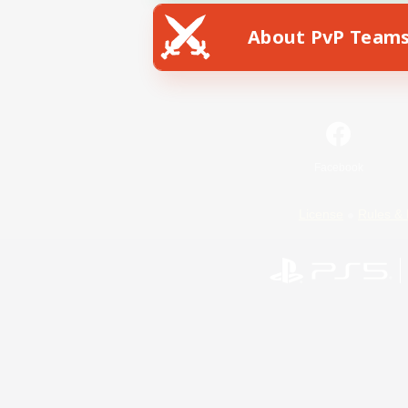
About PvP Team
Facebook
License
Rules & 