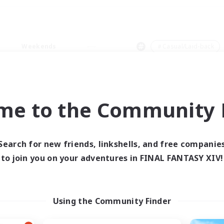
Weekends
＃Casual/Laid-back
me to the Community F
0 results
Search for new friends, linkshells, and free companie
to join you on your adventures in FINAL FANTASY XIV!
 search yielded no res
ase enter different search terms and try ag
Using the Community Finder