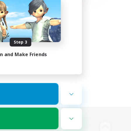
Step 3
in and Make Friends