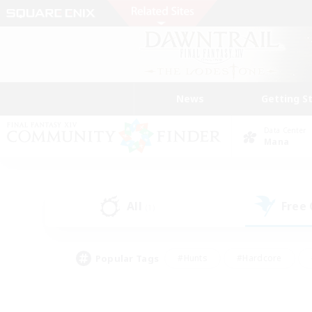
News
Getting S
Data Center
Mana
All
Free
(1)
Popular Tags
#Hunts
#Hardcore
#Lore Enthusiasts
#PvP Enthusiasts
#Socially Active
#Crafting/Ga