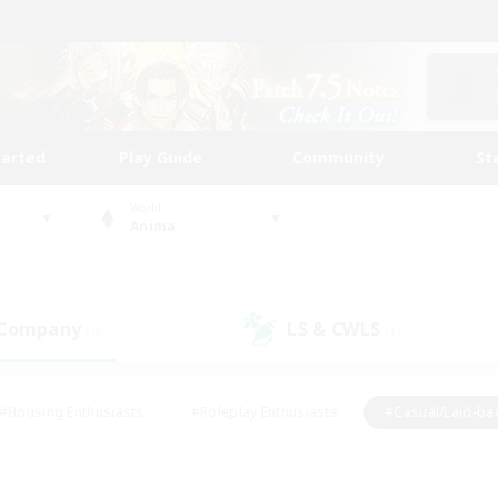
tarted
Play Guide
Community
St
World
Anima
 Company
LS & CWLS
(0)
(1)
#Housing Enthusiasts
#Roleplay Enthusiasts
#Casual/Laid-ba
#Beginner & Novice Friendly
#Glamour Enthusiasts
#Treasure
thering
#Player Events
#Screenshot Enthusiasts
#Studen