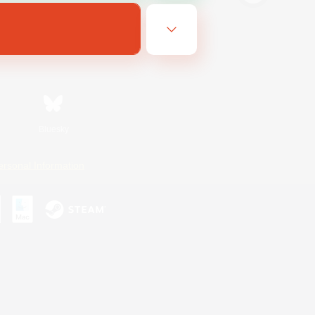
Bluesky
ersonal Information