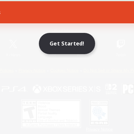
s
Game Download
Official Information
Get Started!
X
/
News
YouTube
Instagram
Twitch
Policies
Privacy Notice
Cookies Notice
Do Not Sell or Share My P
Privacy Notice