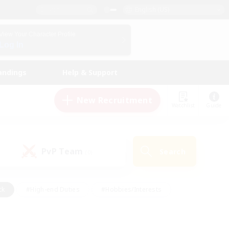
English (US)
View Your Character Profile
Log In
andings
Help & Support
New Recruitment
Watchlist
Guide
PvP Team
Search
(0)
ck
#High-end Duties
#Hobbies/Interests
 Maps
#Multilingual
#Parent Friendly
t Friendly
#Work-life Balance