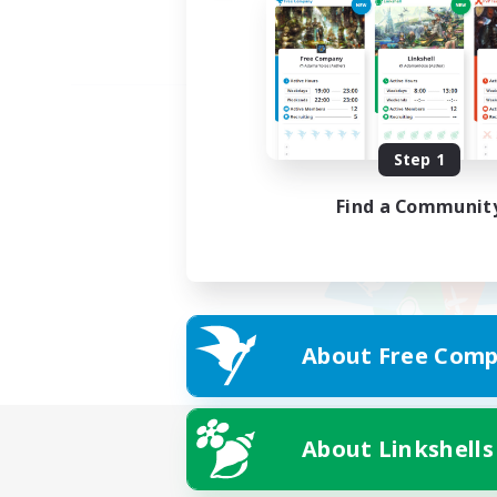
Step 1
Find a Communit
About Free Comp
About Linkshells