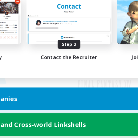
Step 2
y
Contact the Recruiter
Jo
anies
Mobile Version
 and Cross-world Linkshells