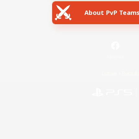
About PvP Team
Facebook
License
Rules & 