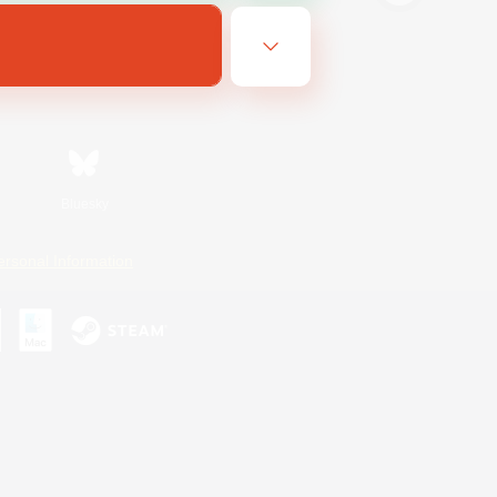
Bluesky
ersonal Information