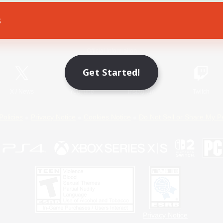
s
Game Download
Official Information
Get Started!
X
/
News
YouTube
Instagram
Twitch
Policies
Privacy Notice
Cookies Notice
Do Not Sell or Share My P
Privacy Notice