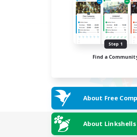
Step 1
Find a Communit
About Free Comp
About Linkshells