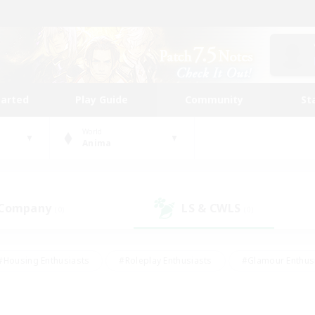
tarted
Play Guide
Community
St
World
Anima
 Company
LS & CWLS
(0)
(0)
#Housing Enthusiasts
#Roleplay Enthusiasts
#Glamour Enthus
ies/Interests
#Treasure Maps
#High-end Duties
#Scre
vents
#Crafting/Gathering
#Student Friendly
#Socially Ac