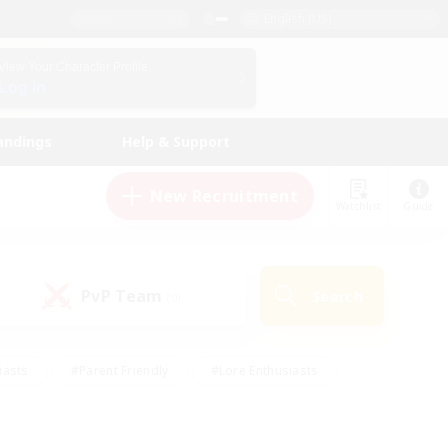
English (US)
View Your Character Profile
Log In
andings
Help & Support
New Recruitment
Watchlist
Guide
PvP Team
Search
(0)
iasts
#Parent Friendly
#Lore Enthusiasts
enshot Enthusiasts
#Beginner & Novice Friendly
tive
#Work-life Balance