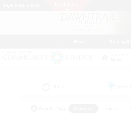
News
Getting S
Data Center
Mana
All
Free
(0)
Popular Tags
#Hardcore
#Hunts
#PvP Enthusiasts
#Casual/Laid-back
#Hobb
#Multilingual
#Player E