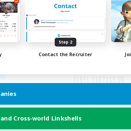
Step 2
y
Contact the Recruiter
Jo
anies
Mobile Version
 and Cross-world Linkshells