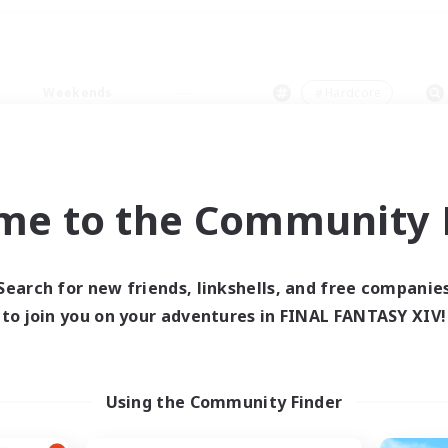
Weekends
＃Hardcore
me to the Community F
0 results
Search for new friends, linkshells, and free companie
to join you on your adventures in FINAL FANTASY XIV!
 search yielded no res
ase enter different search terms and try ag
Using the Community Finder