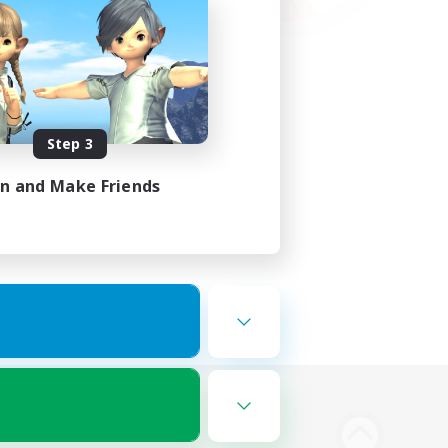
Step 3
in and Make Friends