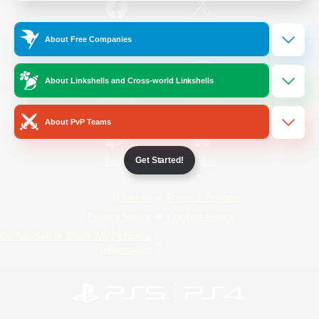
/
Facebook
X
News
About Free Companies
About Linkshells and Cross-world Linkshells
YouTube
Instagram
About PvP Teams
Get Started!
Twitch
Bluesky
License
Rules & Policies
Privacy Notice
Cookies Notice
Do Not Sell or Share My Personal
Information