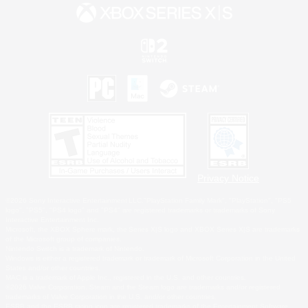
Privacy Notice
©2026 Sony Interactive Entertainment LLC."PlayStation Family Mark", "PlayStation", "PS5
logo", "PS5", "PS4 logo" and "PS4" are registered trademarks or trademarks of Sony
Interactive Entertainment Inc.
Microsoft, the XBOX Sphere mark, the Series X|S logo and XBOX Series X|S are trademarks
of the Microsoft group of companies.
Nintendo Switch is a trademark of Nintendo.
Windows is either a registered trademark or trademark of Microsoft Corporation in the United
States and/or other countries.
MAC is a trademark of Apple Inc., registered in the U.S. and other countries.
©2026 Valve Corporation. Steam and the Steam logo are trademarks and/or registered
trademarks of Valve Corporation in the U.S. and/or other countries.
ESRB and the ESRB rating icon are registered trademarks of the Entertainment Software