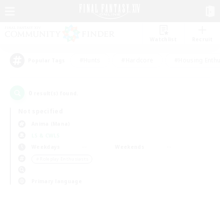
Watchlist
Recruit
#Hunts
#Hardcore
#Housing Enthu
Popular Tags
0
result(s) found.
Not specified
Anima (Mana)
LS & CWLS
Weekdays
Weekends
＃Roleplay Enthusiasts
Primary language