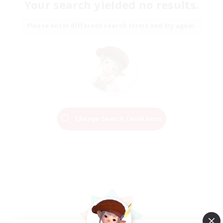
Your search yielded no results.
Please enter different search terms and try again.
Change Search Conditions