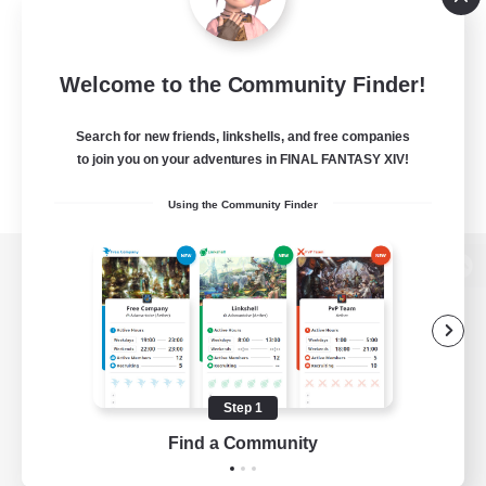
Welcome to the Community Finder!
Search for new friends, linkshells, and free companies
to join you on your adventures in FINAL FANTASY XIV!
Using the Community Finder
View desktop version of the Lodestone
Game Download
Step 1
Find a Community
Official Information