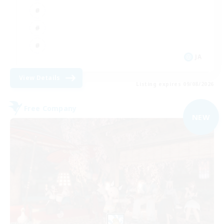
JA
View Details
Listing expires 09/08/2026
Free Company
NEW