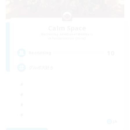
Calm Space
Recruiting Additional Members
Pandaemonium [Mana]
10
Recruiting
グルポ大好き
JA