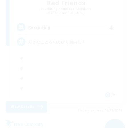
Rad Friends
Recruiting Additional Members
Pandaemonium [Mana]
4
Recruiting
好きなことをのんびり自由に！
JA
View Details
Listing expires 09/03/2026
Free Company