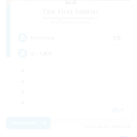
The First Soldier
Recruiting Additional Members
Pandaemonium [Mana]
10
Recruiting
ぼっち解消
JA
View Details
Listing expires 09/08/2026