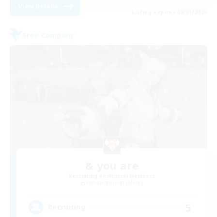
View Details
Listing expires 08/31/2026
Free Company
& you are
Recruiting Additional Members
Pandaemonium [Mana]
5
Recruiting