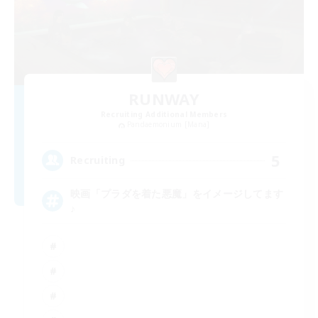
RUNWAY
Recruiting Additional Members
Pandaemonium [Mana]
5
Recruiting
映画「プラダを着た悪魔」をイメージしてます
♪