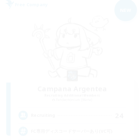
Free Company
NEW
Campana Argentea
Recruiting Additional Members
Pandaemonium [Mana]
24
Recruiting
FC専用ディスコードサーバーあり(VC可)