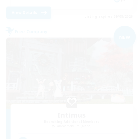
View Details
Listing expires 09/08/2026
Free Company
NEW
Intimus
Recruiting Additional Members
Pandaemonium [Mana]