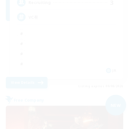
3
Recruiting
VC有
JA
View Details
Listing expires 09/08/2026
Free Company
NEW