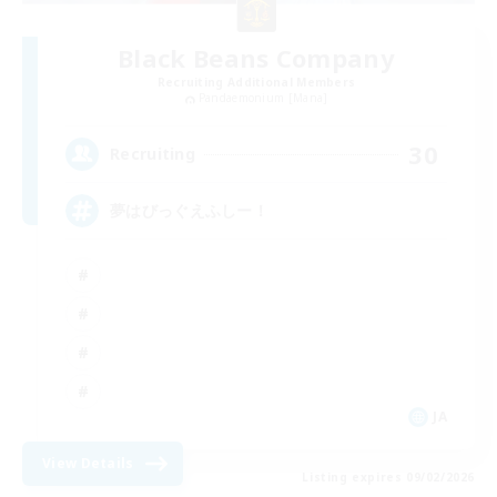
Black Beans Company
Recruiting Additional Members
Pandaemonium [Mana]
30
Recruiting
夢はびっぐえふしー！
JA
View Details
Listing expires 09/02/2026