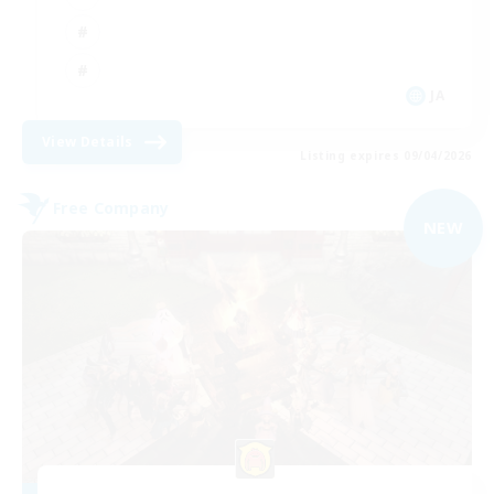
JA
View Details
Listing expires 09/04/2026
Free Company
NEW