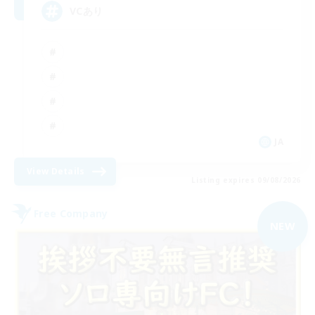
VCあり
JA
View Details
Listing expires 09/08/2026
Free Company
NEW