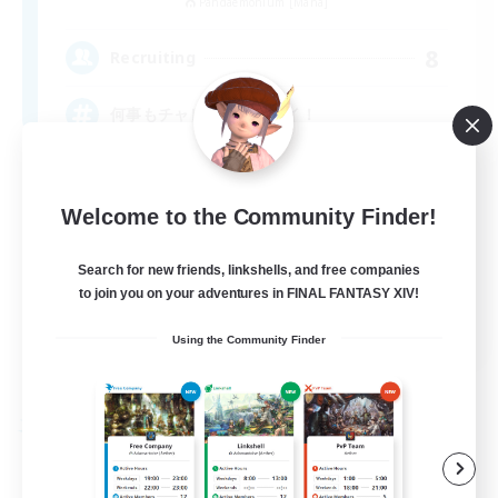
Pandaemonium [Mana]
8
Recruiting
何事もチャレンジ！トライ！
Welcome to the Community Finder!
Search for new friends, linkshells, and free companies
to join you on your adventures in FINAL FANTASY XIV!
JA
Using the Community Finder
View Details
Listing expires 09/04/2026
Free Company