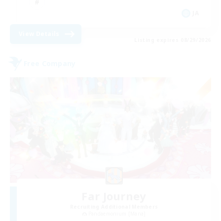
JA
View Details
Listing expires 08/29/2026
Free Company
Far Journey
Recruiting Additional Members
Pandaemonium [Mana]