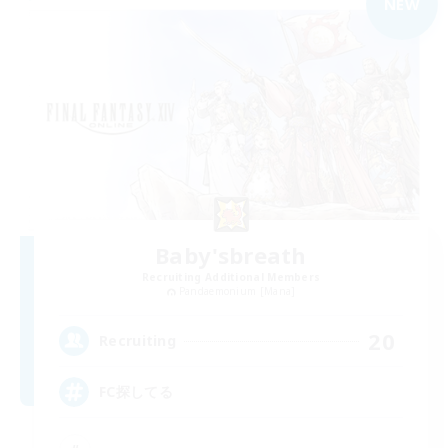
NEW
Baby'sbreath
Recruiting Additional Members
Pandaemonium [Mana]
20
Recruiting
FC探してる