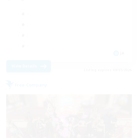
JA
View Details
Listing expires 09/01/2026
Free Company