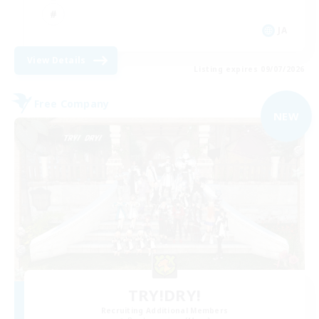
JA
View Details
Listing expires 09/07/2026
Free Company
NEW
TRY!DRY!
Recruiting Additional Members