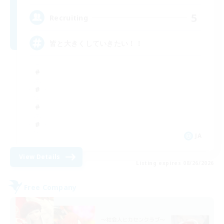
5
Recruiting
皆と大きくしていきたい！！
JA
View Details
Listing expires 08/26/2026
Free Company