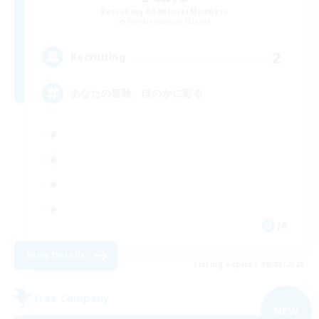
Recruiting Additional Members
Pandaemonium [Mana]
2
Recruiting
あなたの冒険、ほのかに彩る
JA
View Details
Listing expires 09/08/2026
Free Company
NEW