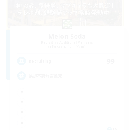
Melon Soda
Recruiting Additional Members
Pandaemonium [Mana]
99
Recruiting
挨拶不要無言推奨！
JA