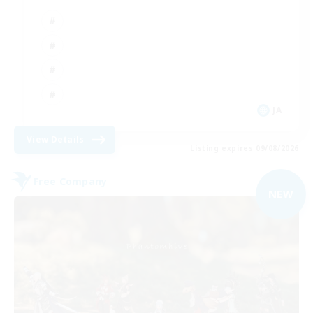
JA
View Details
Listing expires 09/08/2026
Free Company
NEW