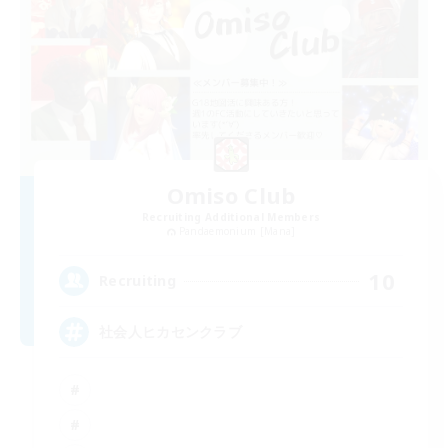
Omiso Club
Recruiting Additional Members
Pandaemonium [Mana]
10
Recruiting
社会人ヒカセンクラブ