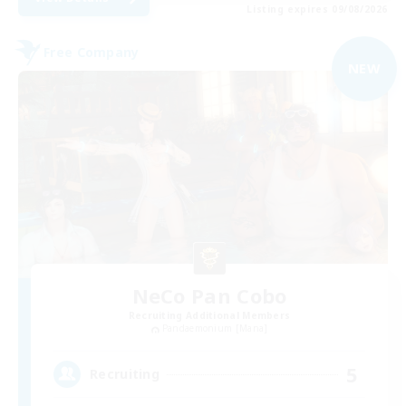
Listing expires 09/08/2026
Free Company
NEW
NeCo Pan Cobo
Recruiting Additional Members
Pandaemonium [Mana]
5
Recruiting