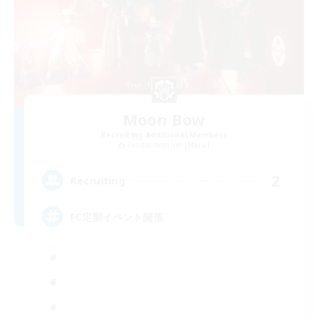
Moon Bow
Recruiting Additional Members
Pandaemonium [Mana]
2
Recruiting
FC定期イベント開催