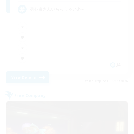
初心者さんいらっしゃいᕷ˖٭
JA
View Details
Listing expires 08/31/2026
Free Company