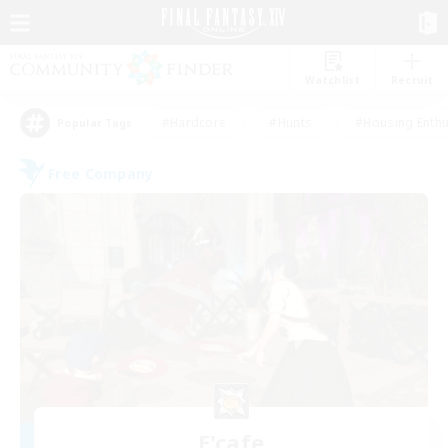
Watchlist
Recruit
#Hardcore
#Hunts
#Housing Enthu
Popular Tags
Free Company
E'cafe