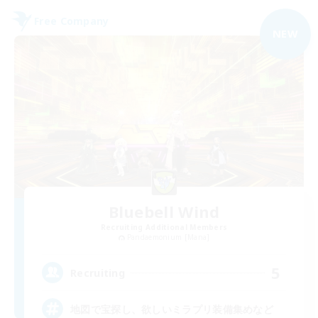
Free Company
NEW
Bluebell Wind
Recruiting Additional Members
Pandaemonium [Mana]
5
Recruiting
地図で宝探し、欲しいミラプリ装備集めなど