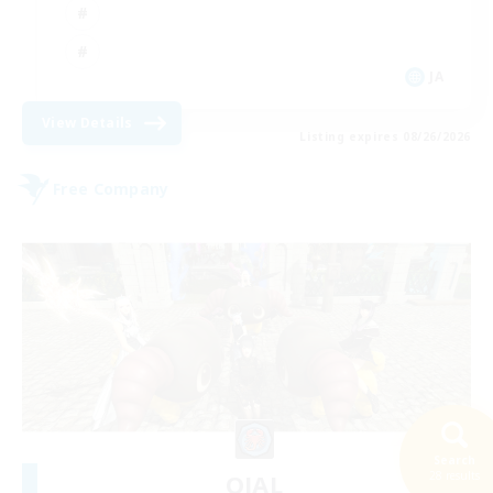
JA
View Details
Listing expires 08/26/2026
Free Company
Search
28 results
OJAL