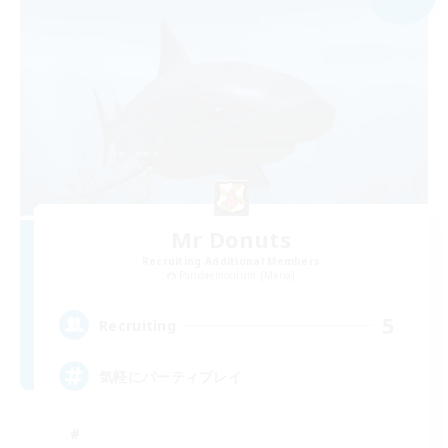
Mr Donuts
Recruiting Additional Members
Pandaemonium [Mana]
5
Recruiting
気軽にパーティプレイ