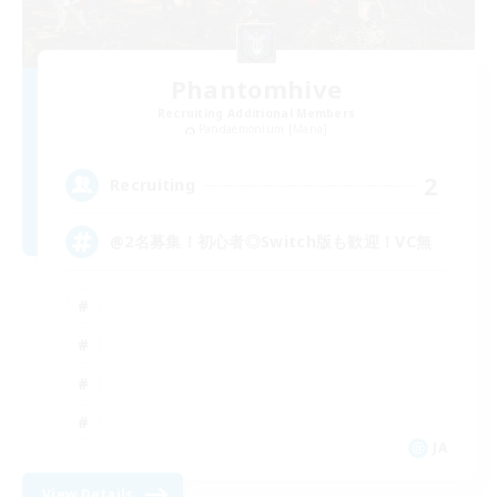
Phantomhive
Recruiting Additional Members
Pandaemonium [Mana]
2
Recruiting
@2名募集！初心者◎Switch版も歓迎！VC無
JA
View Details