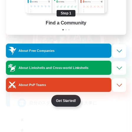
Step 1
Find a Community
About Free Companies
Society party
About Linkshells and Cross-world Linkshells
Recruiting Additional Members
Pandaemonium [Mana]
About PvP Teams
3
Recruiting
Get Started!
自分のスタンス 思いやりを大事に