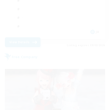
JA
View Details
Listing expires 09/02/2026
Free Company