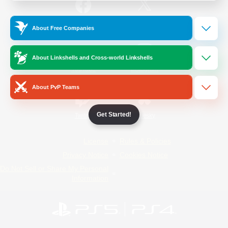
/
Facebook
X
News
About Free Companies
About Linkshells and Cross-world Linkshells
YouTube
Instagram
About PvP Teams
Get Started!
Twitch
Bluesky
License
Rules & Policies
Privacy Notice
Cookies Notice
Do Not Sell or Share My Personal
Information