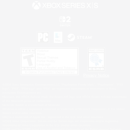
Privacy Notice
©2026 Sony Interactive Entertainment LLC."PlayStation Family Mark", "PlayStation", "PS5
logo", "PS5", "PS4 logo" and "PS4" are registered trademarks or trademarks of Sony
Interactive Entertainment Inc.
Microsoft, the XBOX Sphere mark, the Series X|S logo and XBOX Series X|S are trademarks
of the Microsoft group of companies.
Nintendo Switch is a trademark of Nintendo.
Windows is either a registered trademark or trademark of Microsoft Corporation in the United
States and/or other countries.
MAC is a trademark of Apple Inc., registered in the U.S. and other countries.
©2026 Valve Corporation. Steam and the Steam logo are trademarks and/or registered
trademarks of Valve Corporation in the U.S. and/or other countries.
ESRB and the ESRB rating icon are registered trademarks of the Entertainment Software