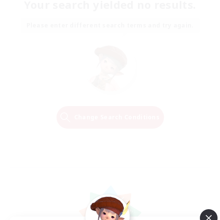
Your search yielded no results.
Please enter different search terms and try again.
Change Search Conditions