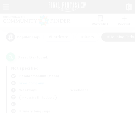
Watchlist
Recruit
#Hardcore
#Hunts
#Housing Enthu
Popular Tags
0
result(s) found.
Not specified
Pandaemonium (Mana)
Free Company
Weekdays
Weekends
＃Housing Enthusiasts
Primary language