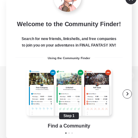
Welcome to the Community Finder!
Search for new friends, linkshells, and free companies
to join you on your adventures in FINAL FANTASY XIV!
Using the Community Finder
View desktop version of the Lodestone
Game Download
Step 1
Find a Community
Official Information