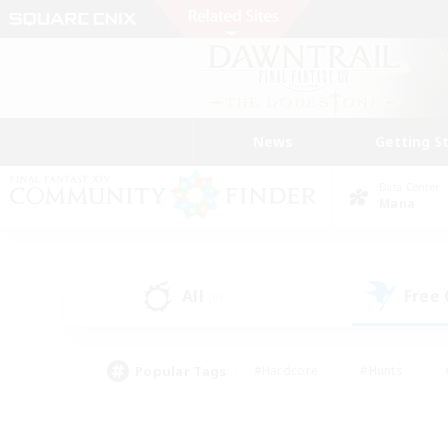
News
Getting S
Data Center
Mana
All
Free
(0)
Popular Tags
#Hardcore
#Hunts
#PvP Enthusiasts
#Treasure Maps
#Glam
#Parent Friendly
#Craftin