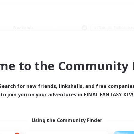
Weekends
＃Glamour Enthusiast
me to the Community F
0 results
Search for new friends, linkshells, and free companie
to join you on your adventures in FINAL FANTASY XIV!
 search yielded no res
ase enter different search terms and try ag
Using the Community Finder