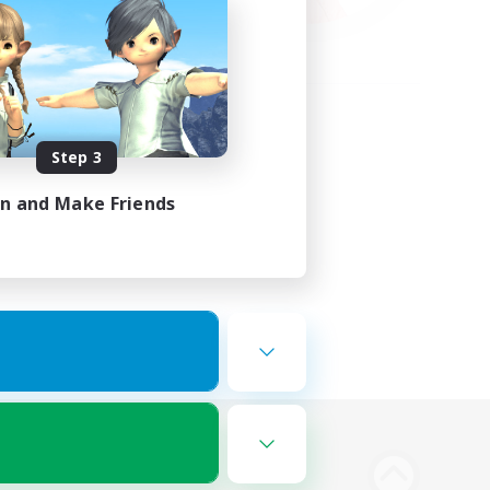
Step 3
in and Make Friends