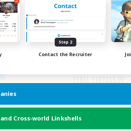
Step 2
y
Contact the Recruiter
Jo
anies
Mobile Version
 and Cross-world Linkshells