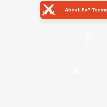
About PvP Team
Facebook
License
Rules & 