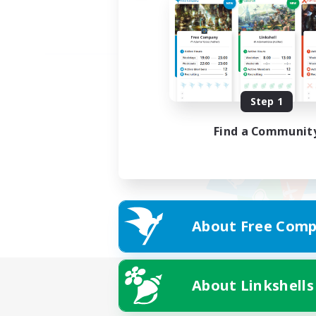
Step 1
Find a Communit
About Free Comp
About Linkshells