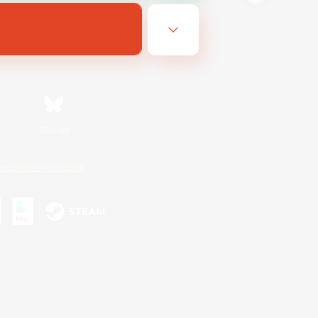
Bluesky
ersonal Information