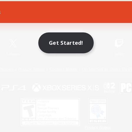
s
Game Download
Official Information
Get Started!
X
/
News
YouTube
Instagram
Twitch
Policies
Privacy Notice
Cookies Notice
Do Not Sell or Share My P
Privacy Notice