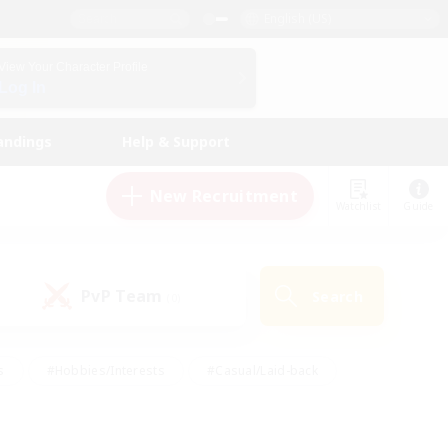
English (US)
View Your Character Profile
Log In
andings
Help & Support
New Recruitment
Watchlist
Guide
PvP Team
Search
(0)
s
#Hobbies/Interests
#Casual/Laid-back
ly
#Multilingual
#Screenshot Enthusiasts
iendly
#Work-life Balance