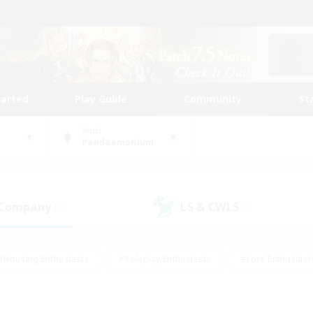
tarted
Play Guide
Community
St
World
Pandaemonium
 Company
LS & CWLS
(0)
(0)
#Housing Enthusiasts
#Roleplay Enthusiasts
#Lore Enthusiast
our Enthusiasts
#High-end Duties
#Beginner & Novice Friend
g/Gathering
#Player Events
#Socially Active
#Student Fr