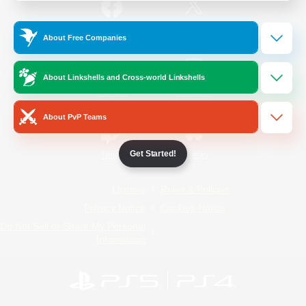
/
Facebook
X
News
About Free Companies
About Linkshells and Cross-world Linkshells
YouTube
Instagram
About PvP Teams
Get Started!
Twitch
Bluesky
License
Rules & Policies
Privacy Notice
Cookies Notice
Do Not Sell or Share My Personal
Information