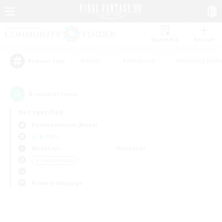
Watchlist
Recruit
#Hunts
#Hardcore
#Housing Enthu
Popular Tags
0
result(s) found.
Not specified
Pandaemonium (Mana)
LS & CWLS
Weekdays
Weekends
＃Treasure Maps
Primary language