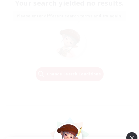
Your search yielded no results.
Please enter different search terms and try again.
Change Search Conditions