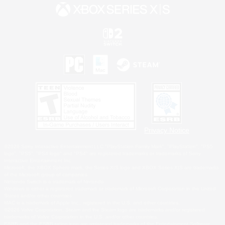
Privacy Notice
©2026 Sony Interactive Entertainment LLC."PlayStation Family Mark", "PlayStation", "PS5
logo", "PS5", "PS4 logo" and "PS4" are registered trademarks or trademarks of Sony
Interactive Entertainment Inc.
Microsoft, the XBOX Sphere mark, the Series X|S logo and XBOX Series X|S are trademarks
of the Microsoft group of companies.
Nintendo Switch is a trademark of Nintendo.
Windows is either a registered trademark or trademark of Microsoft Corporation in the United
States and/or other countries.
MAC is a trademark of Apple Inc., registered in the U.S. and other countries.
©2026 Valve Corporation. Steam and the Steam logo are trademarks and/or registered
trademarks of Valve Corporation in the U.S. and/or other countries.
ESRB and the ESRB rating icon are registered trademarks of the Entertainment Software