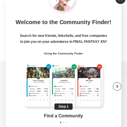
Welcome to the Community Finder!
Search for new friends, linkshells, and free companies
to join you on your adventures in FINAL FANTASY XIV!
Using the Community Finder
View desktop version of the Lodestone
Game Download
Step 1
Find a Community
Official Information