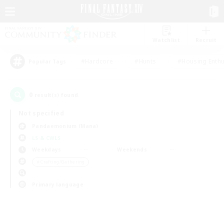
Watchlist
Recruit
#Hardcore
#Hunts
#Housing Enthu
Popular Tags
0
result(s) found.
Not specified
Pandaemonium (Mana)
LS & CWLS
Weekdays
Weekends
＃Crafting/Gathering
Primary language