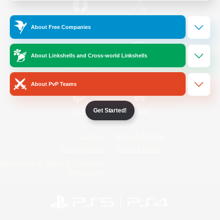
/
Facebook
X
News
About Free Companies
About Linkshells and Cross-world Linkshells
YouTube
Instagram
About PvP Teams
Get Started!
Twitch
Bluesky
License
Rules & Policies
Privacy Notice
Cookies Notice
Do Not Sell or Share My Personal
Information