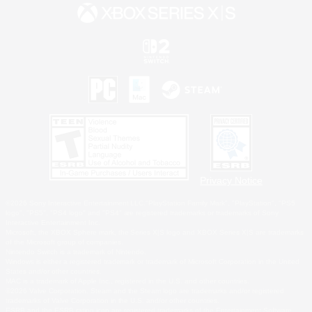
Privacy Notice
©2026 Sony Interactive Entertainment LLC."PlayStation Family Mark", "PlayStation", "PS5
logo", "PS5", "PS4 logo" and "PS4" are registered trademarks or trademarks of Sony
Interactive Entertainment Inc.
Microsoft, the XBOX Sphere mark, the Series X|S logo and XBOX Series X|S are trademarks
of the Microsoft group of companies.
Nintendo Switch is a trademark of Nintendo.
Windows is either a registered trademark or trademark of Microsoft Corporation in the United
States and/or other countries.
MAC is a trademark of Apple Inc., registered in the U.S. and other countries.
©2026 Valve Corporation. Steam and the Steam logo are trademarks and/or registered
trademarks of Valve Corporation in the U.S. and/or other countries.
ESRB and the ESRB rating icon are registered trademarks of the Entertainment Software