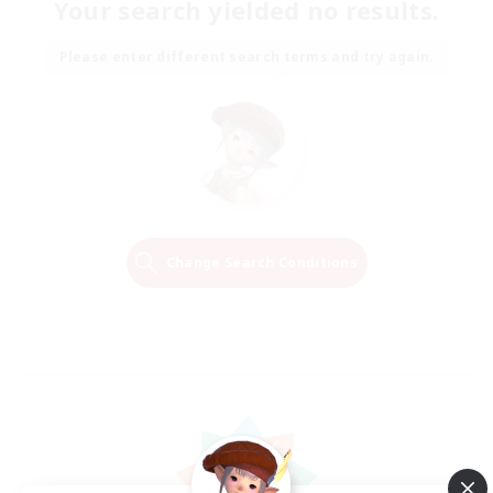
Your search yielded no results.
Please enter different search terms and try again.
Change Search Conditions