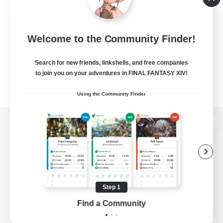
Welcome to the Community Finder!
Search for new friends, linkshells, and free companies
to join you on your adventures in FINAL FANTASY XIV!
Using the Community Finder
View desktop version of the Lodestone
Game Download
Step 1
Find a Community
Official Information