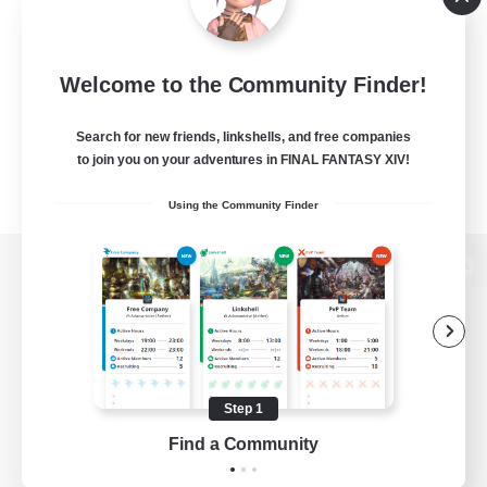
Welcome to the Community Finder!
Search for new friends, linkshells, and free companies
to join you on your adventures in FINAL FANTASY XIV!
Using the Community Finder
View desktop version of the Lodestone
Game Download
Step 1
Find a Community
Official Information