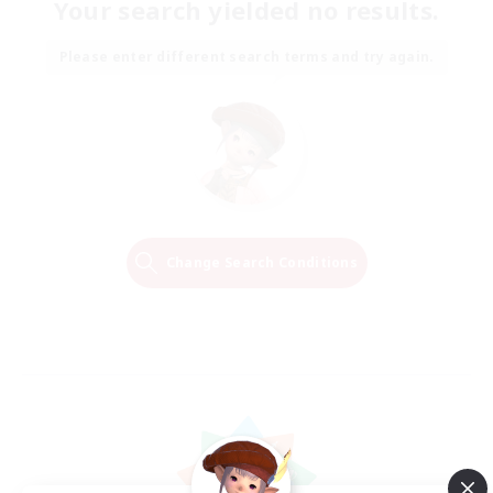
Your search yielded no results.
Please enter different search terms and try again.
Change Search Conditions