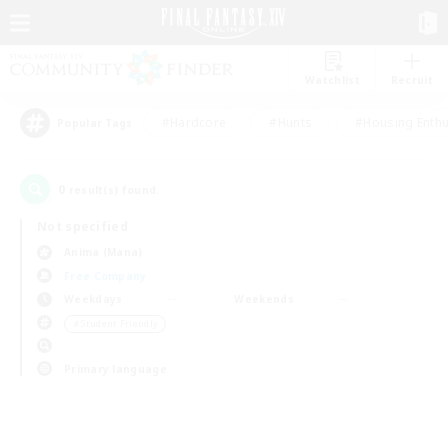
Watchlist
Recruit
#Hardcore
#Hunts
#Housing Enthu
Popular Tags
0
result(s) found.
Not specified
Anima (Mana)
Free Company
Weekdays
Weekends
＃Student Friendly
Primary language