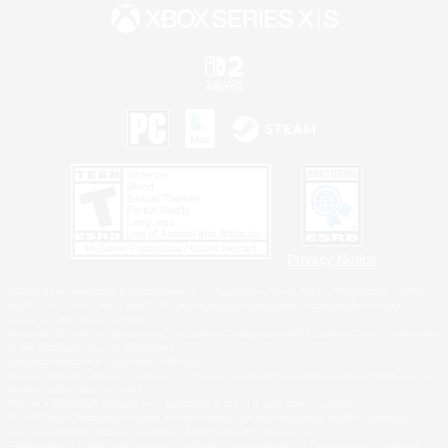
Privacy Notice
©2026 Sony Interactive Entertainment LLC."PlayStation Family Mark", "PlayStation", "PS5
logo", "PS5", "PS4 logo" and "PS4" are registered trademarks or trademarks of Sony
Interactive Entertainment Inc.
Microsoft, the XBOX Sphere mark, the Series X|S logo and XBOX Series X|S are trademarks
of the Microsoft group of companies.
Nintendo Switch is a trademark of Nintendo.
Windows is either a registered trademark or trademark of Microsoft Corporation in the United
States and/or other countries.
MAC is a trademark of Apple Inc., registered in the U.S. and other countries.
©2026 Valve Corporation. Steam and the Steam logo are trademarks and/or registered
trademarks of Valve Corporation in the U.S. and/or other countries.
ESRB and the ESRB rating icon are registered trademarks of the Entertainment Software