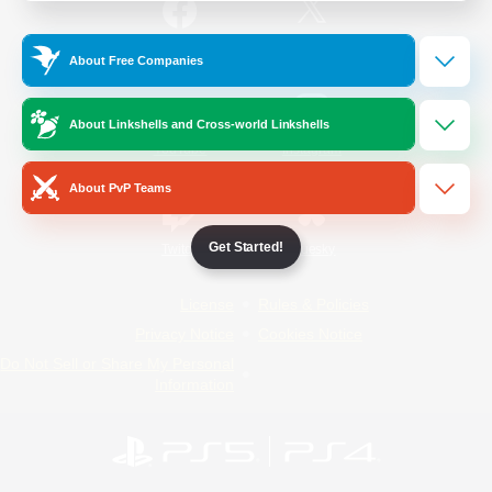
/
Facebook
X
News
About Free Companies
About Linkshells and Cross-world Linkshells
YouTube
Instagram
About PvP Teams
Get Started!
Twitch
Bluesky
License
Rules & Policies
Privacy Notice
Cookies Notice
Do Not Sell or Share My Personal
Information