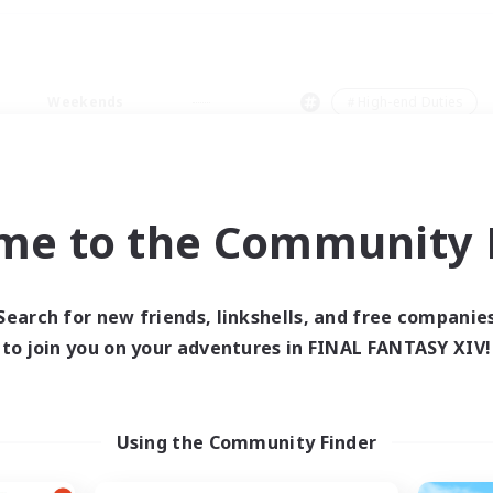
Weekends
＃High-end Duties
me to the Community F
0 results
Search for new friends, linkshells, and free companie
to join you on your adventures in FINAL FANTASY XIV!
 search yielded no res
ase enter different search terms and try ag
Using the Community Finder