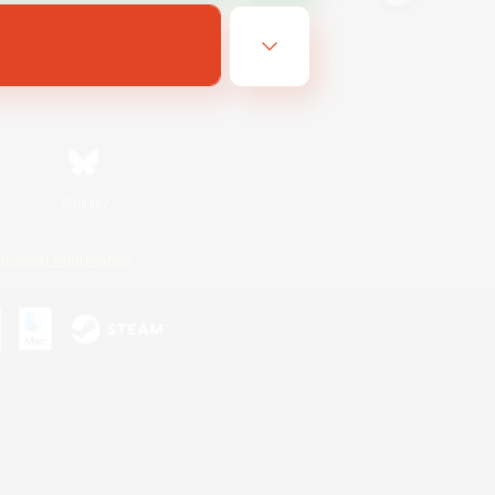
Bluesky
ersonal Information