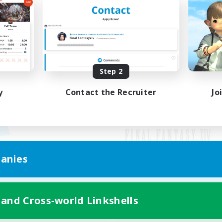
Step 2
y
Contact the Recruiter
Jo
anies
Mobile Version
 and Cross-world Linkshells