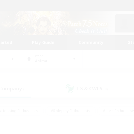
tarted
Play Guide
Community
St
World
Anima
 Company
LS & CWLS
(0)
(0)
#Housing Enthusiasts
#Roleplay Enthusiasts
#Lore Enthusiast
our Enthusiasts
#High-end Duties
#Beginner & Novice Friend
g/Gathering
#Player Events
#Socially Active
#Student Fr