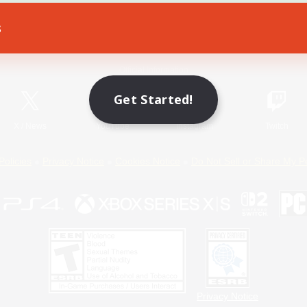
s
Game Download
Official Information
Get Started!
X
/
News
YouTube
Instagram
Twitch
Policies
Privacy Notice
Cookies Notice
Do Not Sell or Share My P
Privacy Notice