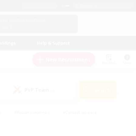
English (US)
View Your Character Profile
Log In
andings
Help & Support
New Recruitment
Watchlist
Guide
PvP Team
Search
(0)
s
#Hobbies/Interests
#Casual/Laid-back
ly
#Multilingual
#Screenshot Enthusiasts
iendly
#Work-life Balance