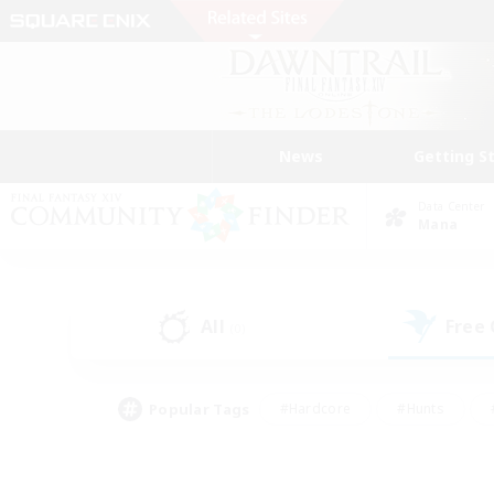
News
Getting S
Data Center
Mana
All
Free
(0)
Popular Tags
#Hardcore
#Hunts
#PvP Enthusiasts
#Treasure Maps
#Glam
#Parent Friendly
#Craftin