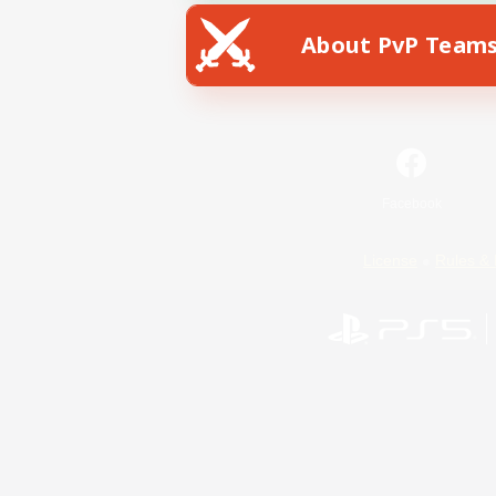
About PvP Team
Facebook
License
Rules & 