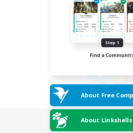
Step 1
Find a Communit
About Free Comp
About Linkshells