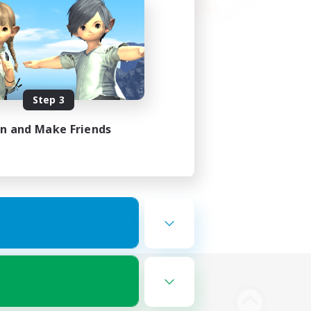
Step 3
in and Make Friends