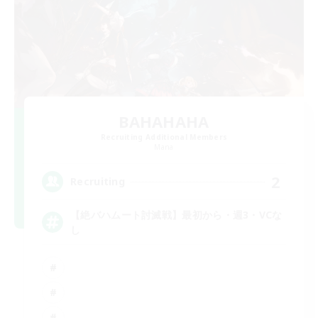
BAHAHAHA
Recruiting Additional Members
Mana
2
Recruiting
【絶バハムート討滅戦】最初から・週3・VCな
し