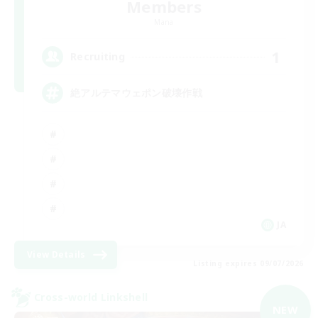
Members
Mana
1
Recruiting
絶アルテマウェポン破壊作戦
JA
View Details
Listing expires 09/07/2026
Cross-world Linkshell
NEW