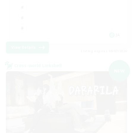
JA
View Details
Listing expires 09/07/2026
Cross-world Linkshell
NEW