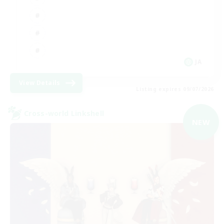
JA
View Details
Listing expires 09/07/2026
Cross-world Linkshell
NEW