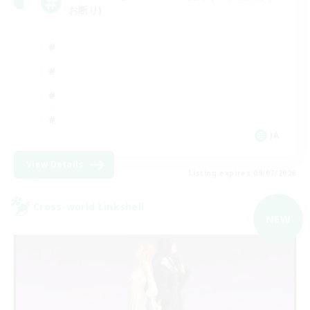
お断り)
JA
View Details
Listing expires 09/07/2026
Cross-world Linkshell
NEW