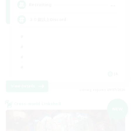
--
Recruiting
３０歳以上Discord
JA
View Details
Listing expires 09/07/2026
Cross-world Linkshell
NEW