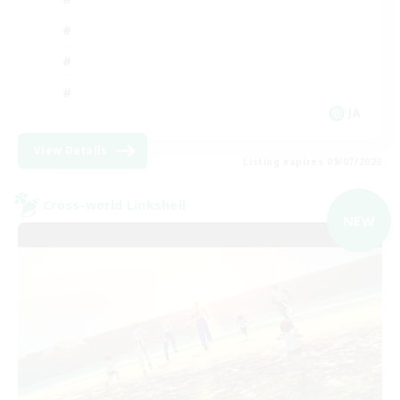
JA
View Details
Listing expires 09/07/2026
Cross-world Linkshell
NEW