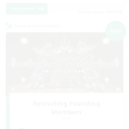
View Details
Listing expires 09/07/2026
Cross-world Linkshell
NEW
Recruiting Founding
Members
Mana