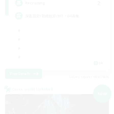
2
Recruiting
深夜固定/初絶歓迎/MT・D4募集
JA
View Details
Listing expires 09/07/2026
Cross-world Linkshell
NEW