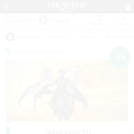
Watchlist
Recruit
#Hardcore
#Hunts
#Housing Enthu
Popular Tags
Cross-world Linkshell
NEW
Raid yaru YO