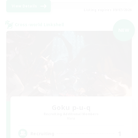
View Details
Listing expires 09/07/2026
Cross-world Linkshell
NEW
Goku p-u-q
Recruiting Additional Members
Mana
1
Recruiting