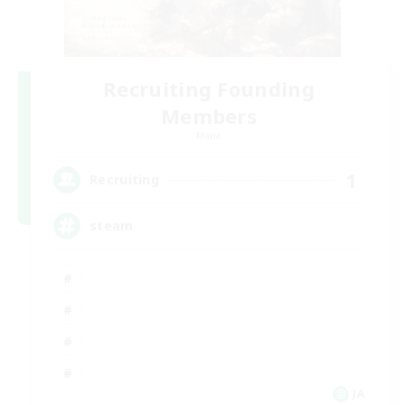
Recruiting Founding
Members
Mana
1
Recruiting
steam
JA