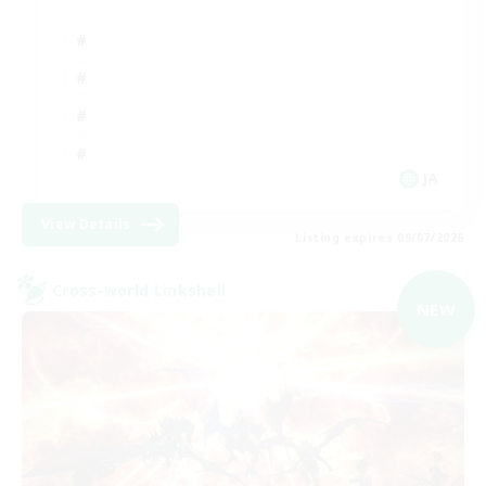
JA
View Details
Listing expires 09/07/2026
Cross-world Linkshell
NEW