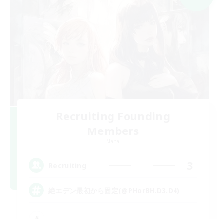
Recruiting Founding
Members
Mana
3
Recruiting
絶エデン最初から固定(@PHorBH.D3.D4)