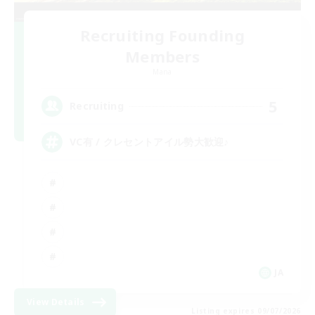
Recruiting Founding
Members
Mana
5
Recruiting
VC有 / クレセントアイル勢大歓迎♪
JA
View Details
Listing expires 09/07/2026