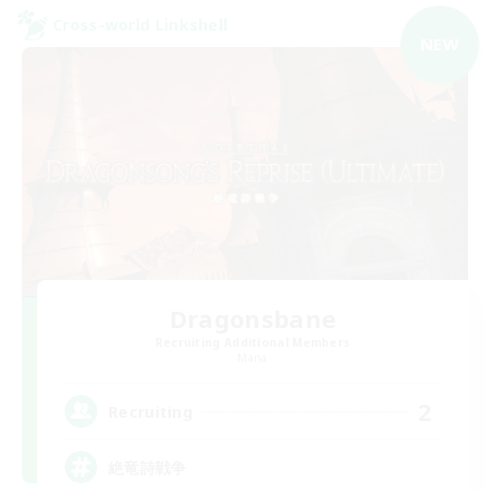
Cross-world Linkshell
NEW
Dragonsbane
Recruiting Additional Members
Mana
2
Recruiting
絶竜詩戦争