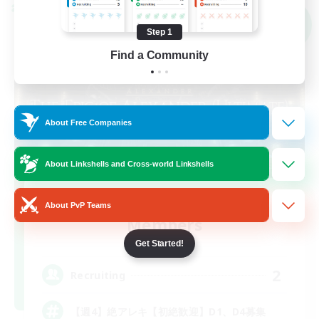
Cross-world Linkshell
NEW
Step 1
Find a Community
About Free Companies
About Linkshells and Cross-world Linkshells
Recruiting Founding
About PvP Teams
Members
Mana
Get Started!
2
Recruiting
【週4】絶アレキ【初絶歓迎】D1、D4募集