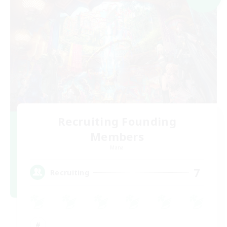
Recruiting Founding
Members
Mana
7
Recruiting