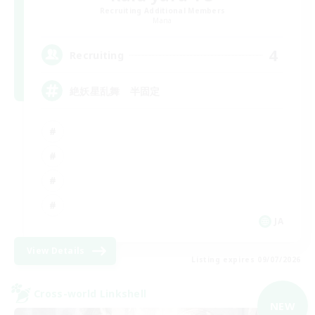
Recruiting Additional Members
Mana
4
Recruiting
絶妖星乱舞 半固定
JA
View Details
Listing expires 09/07/2026
Cross-world Linkshell
NEW