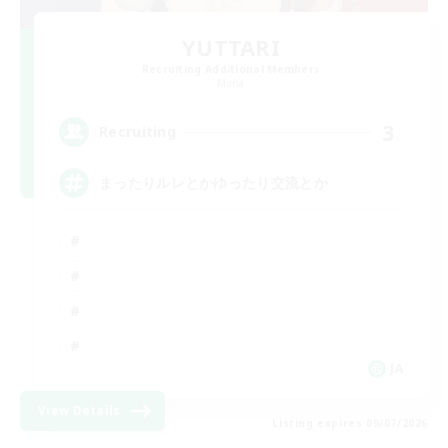
YUTTARI
Recruiting Additional Members
Mana
3
Recruiting
まったりルレとかゆったり交流とか
JA
View Details
Listing expires 09/07/2026