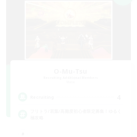
O-Mu-Tsu
Recruiting Additional Members
Mana
4
Recruiting
フリトラ/若葉/高難度初心者限定募集！ゆるく
極攻略