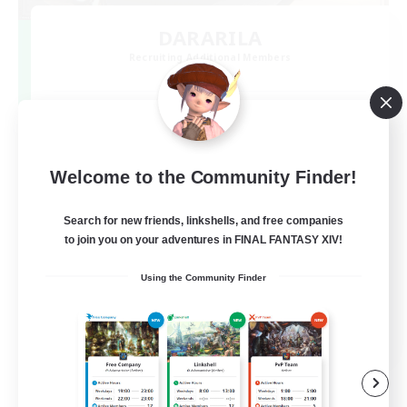
DARARILA
Recruiting Additional Members
Mana
3
Recruiting
8.0 をだらりと過ごす。VCあり
Welcome to the Community Finder!
Search for new friends, linkshells, and free companies
to join you on your adventures in FINAL FANTASY XIV!
Using the Community Finder
JA
View Details
Listing expires 09/07/2026