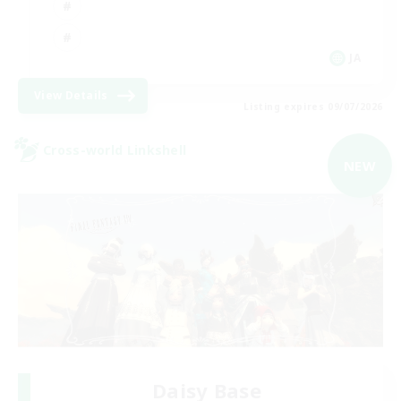
JA
View Details
Listing expires 09/07/2026
Cross-world Linkshell
NEW
Daisy Base