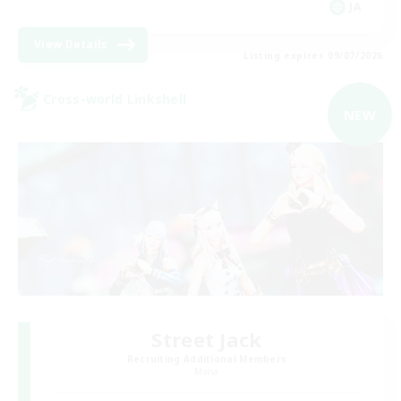
JA
View Details
Listing expires 09/07/2026
Cross-world Linkshell
NEW
Street Jack
Recruiting Additional Members
Mana