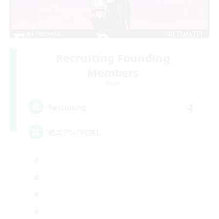
Recruiting Founding
Members
Mana
4
Recruiting
絶エデン/VC無し