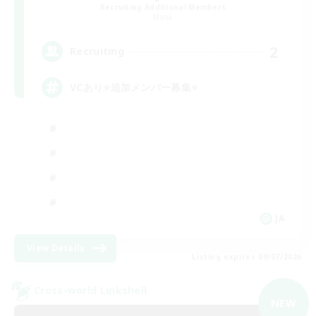
Recruiting Additional Members
Mana
2
Recruiting
VCあり⭐追加メンバー募集⭐
JA
View Details
Listing expires 09/07/2026
Cross-world Linkshell
NEW