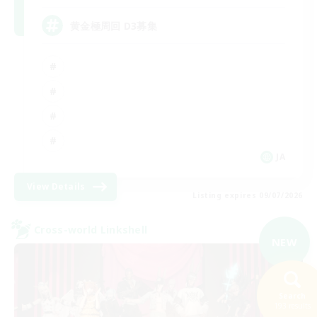
黄金極周回 D3募集
JA
View Details
Listing expires 09/07/2026
Cross-world Linkshell
NEW
Search
193 results