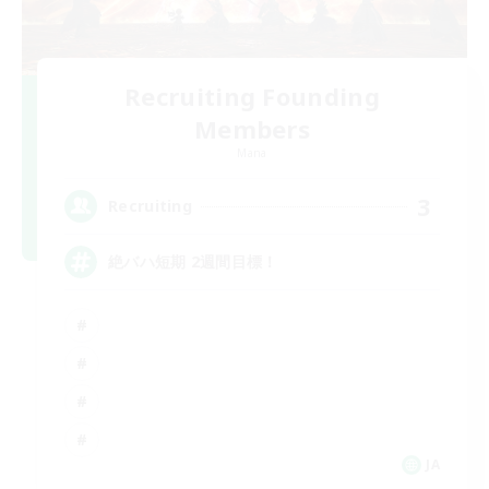
Recruiting Founding
Members
Mana
3
Recruiting
絶バハ短期 2週間目標！
JA