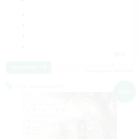
JA
View Details
Listing expires 09/07/2026
Cross-world Linkshell
NEW