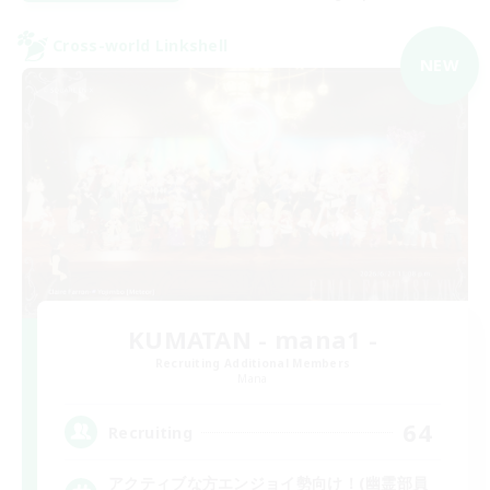
Cross-world Linkshell
NEW
KUMATAN - mana1 -
Recruiting Additional Members
Mana
64
Recruiting
アクティブな方エンジョイ勢向け！(幽霊部員