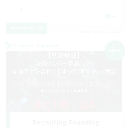
JA
View Details
Listing expires 09/07/2026
Cross-world Linkshell
NEW
Recruiting Founding