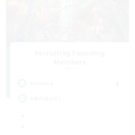
Recruiting Founding
Members
Mana
4
Recruiting
初零式/絶も可！