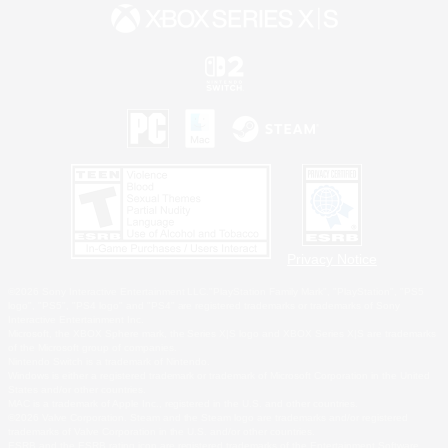
Privacy Notice
©2026 Sony Interactive Entertainment LLC."PlayStation Family Mark", "PlayStation", "PS5
logo", "PS5", "PS4 logo" and "PS4" are registered trademarks or trademarks of Sony
Interactive Entertainment Inc.
Microsoft, the XBOX Sphere mark, the Series X|S logo and XBOX Series X|S are trademarks
of the Microsoft group of companies.
Nintendo Switch is a trademark of Nintendo.
Windows is either a registered trademark or trademark of Microsoft Corporation in the United
States and/or other countries.
MAC is a trademark of Apple Inc., registered in the U.S. and other countries.
©2026 Valve Corporation. Steam and the Steam logo are trademarks and/or registered
trademarks of Valve Corporation in the U.S. and/or other countries.
ESRB and the ESRB rating icon are registered trademarks of the Entertainment Software