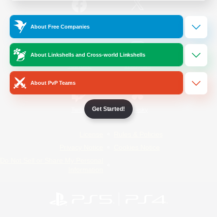
/
Facebook
X
News
About Free Companies
About Linkshells and Cross-world Linkshells
YouTube
Instagram
About PvP Teams
Get Started!
Twitch
Bluesky
License
Rules & Policies
Privacy Notice
Cookies Notice
Do Not Sell or Share My Personal
Information