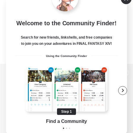
Welcome to the Community Finder!
Search for new friends, linkshells, and free companies
to join you on your adventures in FINAL FANTASY XIV!
Using the Community Finder
View desktop version of the Lodestone
Game Download
Step 1
Find a Community
Official Information