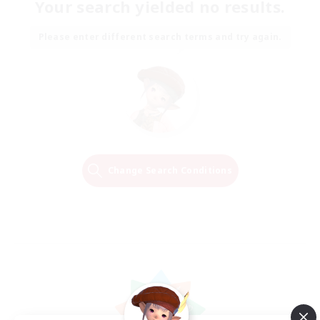
Your search yielded no results.
Please enter different search terms and try again.
Change Search Conditions