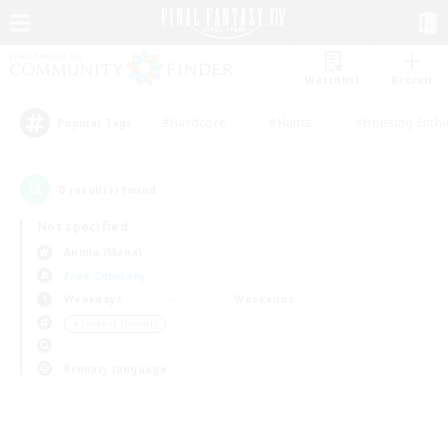
Watchlist
Recruit
#Hardcore
#Hunts
#Housing Enthu
Popular Tags
0
result(s) found.
Not specified
Anima (Mana)
Free Company
Weekdays
Weekends
＃Student Friendly
Primary language