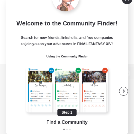
Welcome to the Community Finder!
Search for new friends, linkshells, and free companies
to join you on your adventures in FINAL FANTASY XIV!
Using the Community Finder
View desktop version of the Lodestone
Game Download
Step 1
Find a Community
Official Information