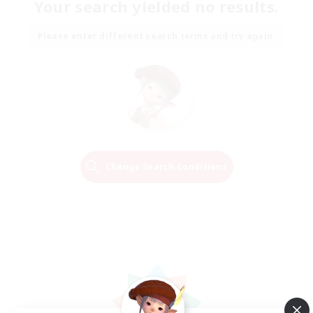
Your search yielded no results.
Please enter different search terms and try again.
Change Search Conditions