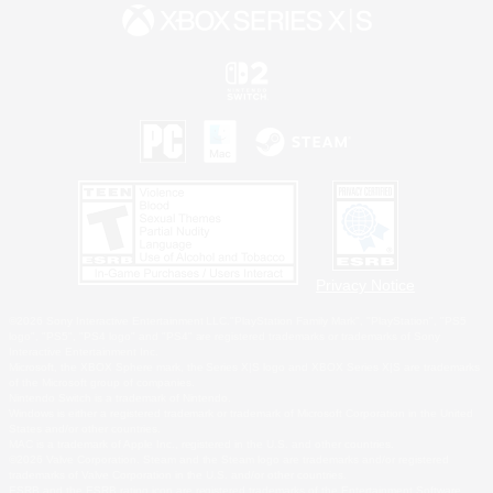
Privacy Notice
©2026 Sony Interactive Entertainment LLC."PlayStation Family Mark", "PlayStation", "PS5
logo", "PS5", "PS4 logo" and "PS4" are registered trademarks or trademarks of Sony
Interactive Entertainment Inc.
Microsoft, the XBOX Sphere mark, the Series X|S logo and XBOX Series X|S are trademarks
of the Microsoft group of companies.
Nintendo Switch is a trademark of Nintendo.
Windows is either a registered trademark or trademark of Microsoft Corporation in the United
States and/or other countries.
MAC is a trademark of Apple Inc., registered in the U.S. and other countries.
©2026 Valve Corporation. Steam and the Steam logo are trademarks and/or registered
trademarks of Valve Corporation in the U.S. and/or other countries.
ESRB and the ESRB rating icon are registered trademarks of the Entertainment Software