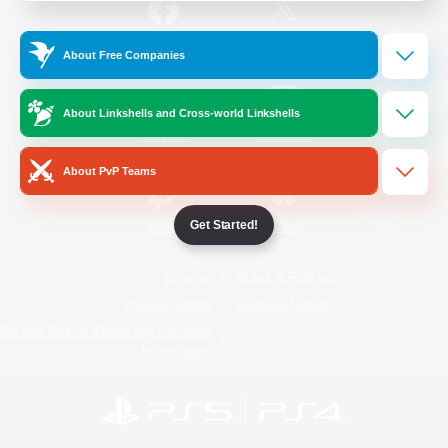
/
Facebook
X
News
About Free Companies
About Linkshells and Cross-world Linkshells
YouTube
Instagram
About PvP Teams
Get Started!
Twitch
Bluesky
License
Rules & Policies
Privacy Notice
Cookies Notice
Do Not Sell or Share My Personal
Information