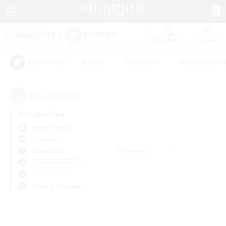
Watchlist
Recruit
#Hunts
#Hardcore
#Housing Enthu
Popular Tags
0
result(s) found.
Not specified
Anima (Mana)
LS & CWLS
Weekdays
Weekends
＃Parent Friendly
Primary language