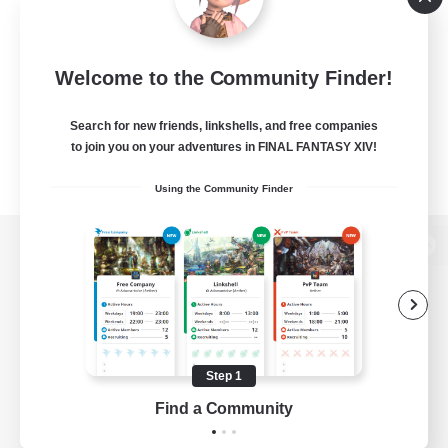
Welcome to the Community Finder!
Search for new friends, linkshells, and free companies
to join you on your adventures in FINAL FANTASY XIV!
Using the Community Finder
View desktop version of the Lodestone
Game Download
Step 1
Find a Community
Official Information