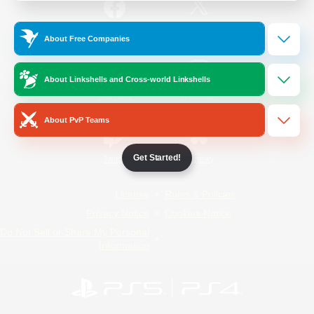
/
Facebook
X
News
About Free Companies
About Linkshells and Cross-world Linkshells
YouTube
Instagram
About PvP Teams
Get Started!
Twitch
Bluesky
License
Rules & Policies
Privacy Notice
Cookies Notice
Do Not Sell or Share My Personal
Information