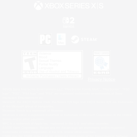
Privacy Notice
©2026 Sony Interactive Entertainment LLC."PlayStation Family Mark", "PlayStation", "PS5
logo", "PS5", "PS4 logo" and "PS4" are registered trademarks or trademarks of Sony
Interactive Entertainment Inc.
Microsoft, the XBOX Sphere mark, the Series X|S logo and XBOX Series X|S are trademarks
of the Microsoft group of companies.
Nintendo Switch is a trademark of Nintendo.
Windows is either a registered trademark or trademark of Microsoft Corporation in the United
States and/or other countries.
MAC is a trademark of Apple Inc., registered in the U.S. and other countries.
©2026 Valve Corporation. Steam and the Steam logo are trademarks and/or registered
trademarks of Valve Corporation in the U.S. and/or other countries.
ESRB and the ESRB rating icon are registered trademarks of the Entertainment Software