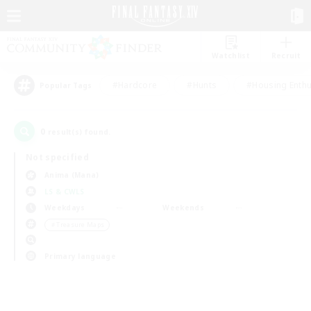
Watchlist
Recruit
#Hardcore
#Hunts
#Housing Enthu
Popular Tags
0
result(s) found.
Not specified
Anima (Mana)
LS & CWLS
Weekdays
Weekends
＃Treasure Maps
Primary language