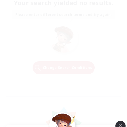
Your search yielded no results.
Please enter different search terms and try again.
Change Search Conditions