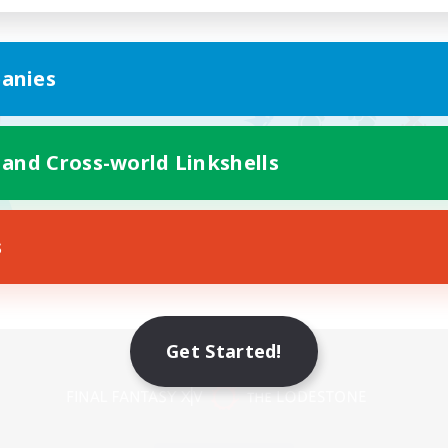
anies
 and Cross-world Linkshells
s
Get Started!
Mobile Version