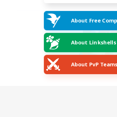
About Free Comp
About Linkshells
About PvP Team