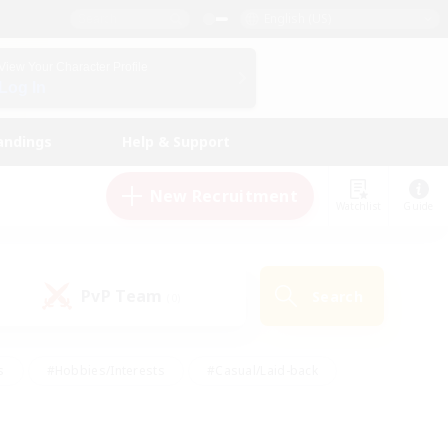
English (US)
View Your Character Profile
Log In
andings
Help & Support
New Recruitment
Watchlist
Guide
PvP Team
Search
(0)
s
#Hobbies/Interests
#Casual/Laid-back
ly
#Multilingual
#Screenshot Enthusiasts
iendly
#Work-life Balance