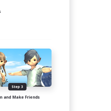
s
Step 3
in and Make Friends