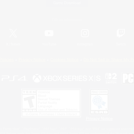
Game Download
Official Information
X
/
News
YouTube
Instagram
Twitch
Policies
Privacy Notice
Cookies Notice
Do Not Sell or Share My P
Privacy Notice
 Family Mark", "PlayStation", "PS5 logo", "PS5", "PS4 logo" and "PS4" are registered trademark
XBOX Sphere mark, the Series X|S logo and XBOX Series X|S are trademarks of the Microsoft gro