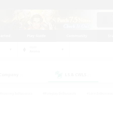
tarted
Play Guide
Community
St
World
Anima
 Company
LS & CWLS
(0)
(1)
#Housing Enthusiasts
#Roleplay Enthusiasts
#Lore Enthusiast
our Enthusiasts
#High-end Duties
#Beginner & Novice Friend
g/Gathering
#Player Events
#Socially Active
#Student Fr