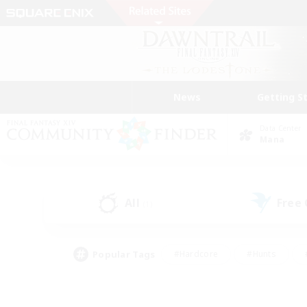
News
Getting S
Data Center
Mana
All
Free
(1)
Popular Tags
#Hardcore
#Hunts
#PvP Enthusiasts
#Treasure Maps
#Glam
#Parent Friendly
#Craftin