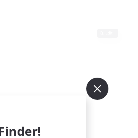
Edit
inder!