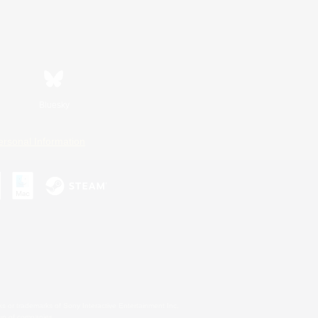
Bluesky
ersonal Information
s or trademarks of Sony Interactive Entertainment Inc.
up of companies.