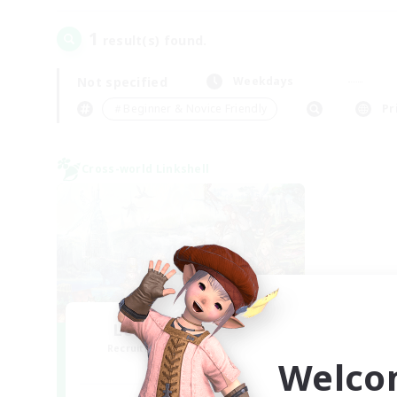
1
result(s) found.
Not specified
Weekdays
＃Beginner & Novice Friendly
Pr
Cross-world Linkshell
Let's Party! Mana
Recruiting Additional Members
Welco
Mana