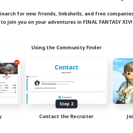
Search for new friends, linkshells, and free companie
to join you on your adventures in FINAL FANTASY XIV!
Using the Community Finder
Step 2
y
Contact the Recruiter
Jo