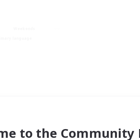
Weekends
imary language
me to the Community F