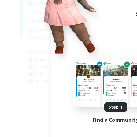
Active Hours
0:00
23:00
Weekdays
0:00
23:00
Weekends
1
Active Members
999
Recruiting
LetsPartyFFXIVDiscord
Beginner & Novice Friendly
Casual/Laid-back
Hobbies/Interests
Socially Active
EN
Listing expires 08/24/2026
Step 1
Find a Communit