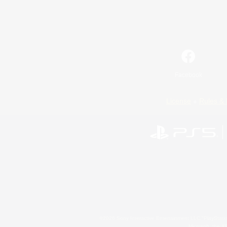
Facebook
License
Rules & 
©2026 Sony Interactive Entertainment LLC."PlayStation
Microsoft, the 