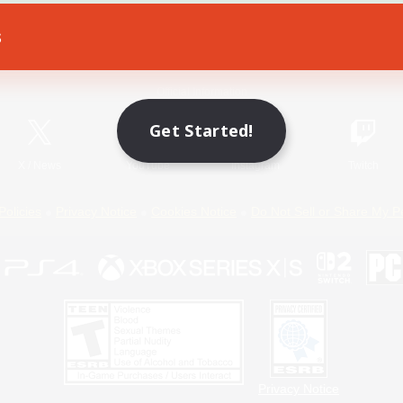
s
Game Download
Official Information
Get Started!
X
/
News
YouTube
Instagram
Twitch
Policies
Privacy Notice
Cookies Notice
Do Not Sell or Share My P
Privacy Notice