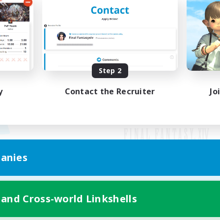
Step 2
y
Contact the Recruiter
Jo
anies
Mobile Version
 and Cross-world Linkshells