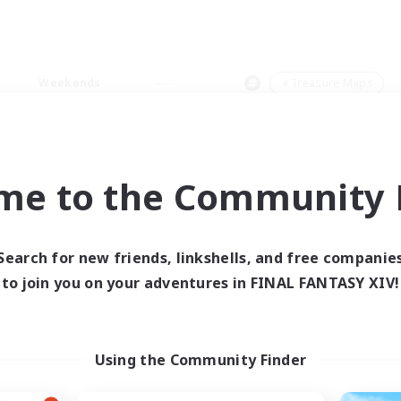
Weekends
＃Treasure Maps
me to the Community F
0 results
Search for new friends, linkshells, and free companie
to join you on your adventures in FINAL FANTASY XIV!
 search yielded no res
ase enter different search terms and try ag
Using the Community Finder