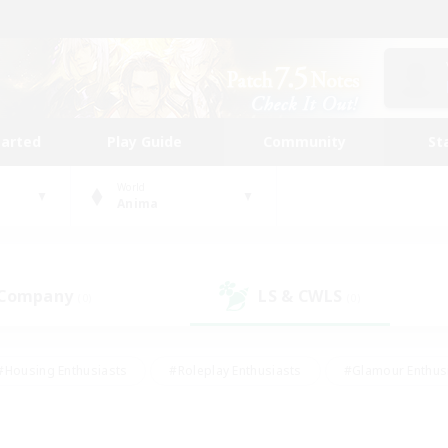
tarted
Play Guide
Community
St
World
Anima
 Company
LS & CWLS
(0)
(0)
#Housing Enthusiasts
#Roleplay Enthusiasts
#Glamour Enthus
ies/Interests
#Treasure Maps
#High-end Duties
#Scre
vents
#Crafting/Gathering
#Student Friendly
#Socially Ac