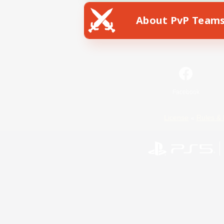
About PvP Team
Facebook
License
Rules & 