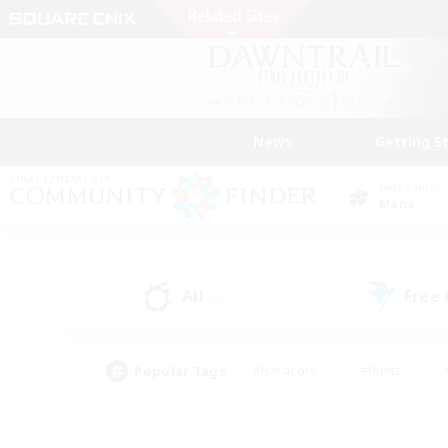
News
Getting S
Data Center
Mana
All
Free
(0)
Popular Tags
#Hardcore
#Hunts
#PvP Enthusiasts
#Casual/Laid-back
#Hobb
#Multilingual
#Player E