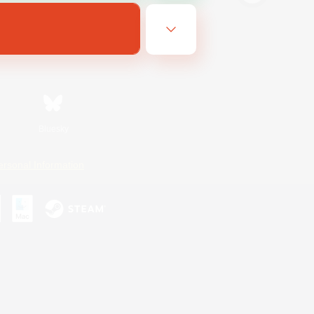
Bluesky
ersonal Information