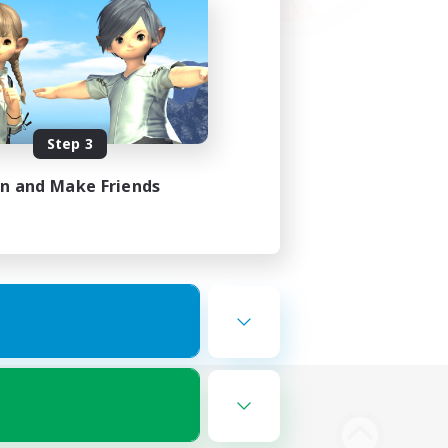
Step 3
in and Make Friends