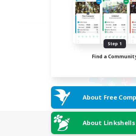
Step 1
Find a Communit
About Free Comp
About Linkshells