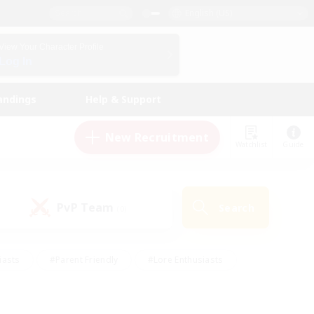
English (US)
View Your Character Profile
Log In
andings
Help & Support
New Recruitment
Watchlist
Guide
PvP Team
Search
(0)
iasts
#Parent Friendly
#Lore Enthusiasts
enshot Enthusiasts
#Beginner & Novice Friendly
tive
#Work-life Balance