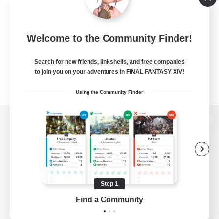
Welcome to the Community Finder!
Search for new friends, linkshells, and free companies
to join you on your adventures in FINAL FANTASY XIV!
Using the Community Finder
View desktop version of the Lodestone
Game Download
Step 1
Find a Community
Official Information