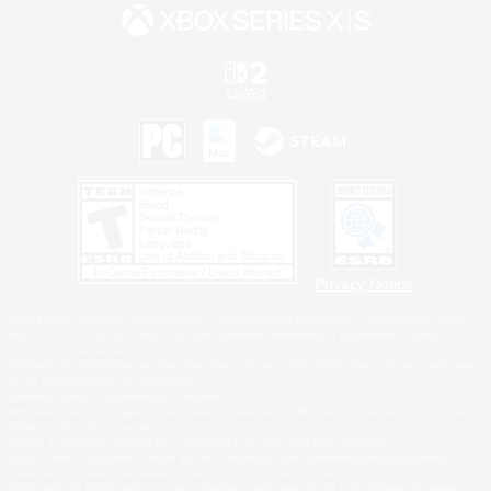
Privacy Notice
©2026 Sony Interactive Entertainment LLC."PlayStation Family Mark", "PlayStation", "PS5
logo", "PS5", "PS4 logo" and "PS4" are registered trademarks or trademarks of Sony
Interactive Entertainment Inc.
Microsoft, the XBOX Sphere mark, the Series X|S logo and XBOX Series X|S are trademarks
of the Microsoft group of companies.
Nintendo Switch is a trademark of Nintendo.
Windows is either a registered trademark or trademark of Microsoft Corporation in the United
States and/or other countries.
MAC is a trademark of Apple Inc., registered in the U.S. and other countries.
©2026 Valve Corporation. Steam and the Steam logo are trademarks and/or registered
trademarks of Valve Corporation in the U.S. and/or other countries.
ESRB and the ESRB rating icon are registered trademarks of the Entertainment Software