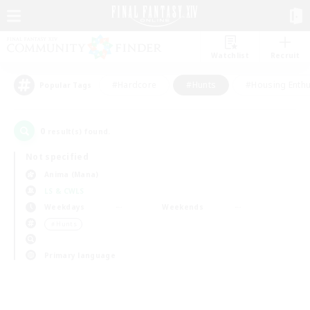
Watchlist
Recruit
#Hardcore
#Hunts
#Housing Enthu
Popular Tags
0
result(s) found.
Not specified
Anima (Mana)
LS & CWLS
Weekdays
Weekends
＃Hunts
Primary language