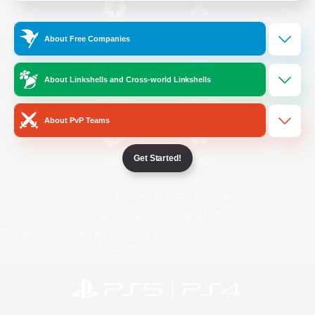
/
Facebook
X
News
About Free Companies
About Linkshells and Cross-world Linkshells
YouTube
Instagram
About PvP Teams
Get Started!
Twitch
Bluesky
License
Rules & Policies
Privacy Notice
Cookies Notice
Do Not Sell or Share My Personal
Information