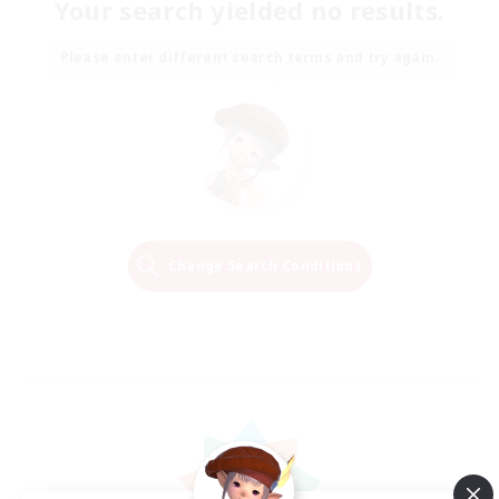
Your search yielded no results.
Please enter different search terms and try again.
Change Search Conditions