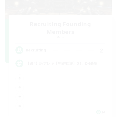
Recruiting Founding
Members
Mana
2
Recruiting
【週4】絶アレキ【初絶歓迎】D1、D4募集
JA