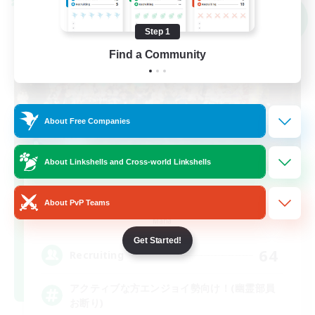
Cross-world Linkshell
NEW
Step 1
Find a Community
About Free Companies
About Linkshells and Cross-world Linkshells
KUMATAN - mana1 -
About PvP Teams
Recruiting Additional Members
Mana
Get Started!
64
Recruiting
アクティブな方エンジョイ勢向け！(幽霊部員
お断り)