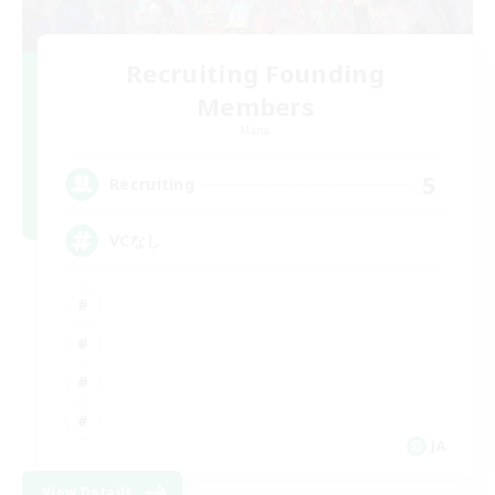
Recruiting Founding
Members
Mana
5
Recruiting
VCなし
JA
View Details