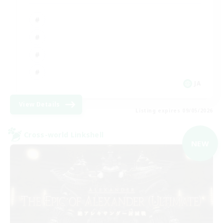
JA
View Details
Listing expires 09/05/2026
Cross-world Linkshell
NEW