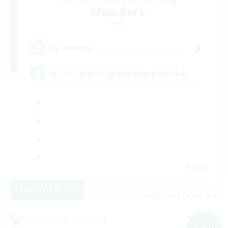
Members
Mana
3
Recruiting
絶エデン最初から固定(@PHorBH.D3.D4)
JA
View Details
Listing expires 09/05/2026
Cross-world Linkshell