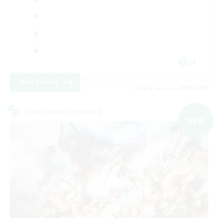
JA
View Details
Listing expires 09/05/2026
Cross-world Linkshell
NEW