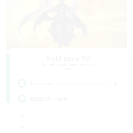
Raid yaru YO
Recruiting Additional Members
Mana
5
Recruiting
絶妖星乱舞 半固定