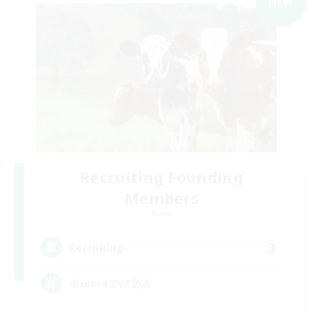
NEW
Recruiting Founding
Members
Mana
3
Recruiting
discordでVC必須