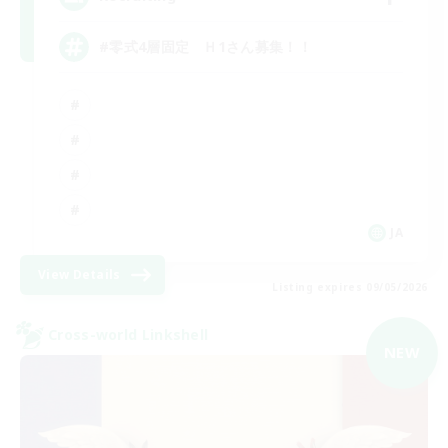
#零式4層固定 Ｈ1さん募集！！
JA
View Details
Listing expires 09/05/2026
Cross-world Linkshell
NEW