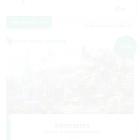
JA
View Details
Listing expires 09/05/2026
Cross-world Linkshell
NEW
Sonneries
Recruiting Additional Members
Mana