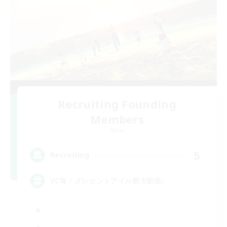
Recruiting Founding
Members
Mana
5
Recruiting
VC有 / クレセントアイル勢大歓迎♪