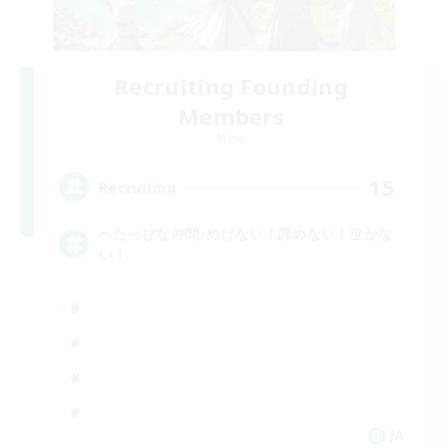
Recruiting Founding
Members
Mana
15
Recruiting
へたっぴな仲間♪めげない！諦めない！泣かな
い！
JA