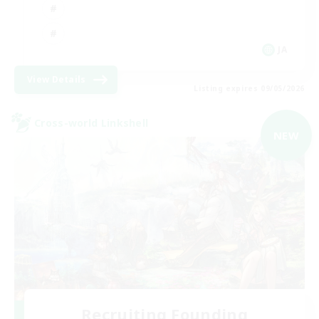
JA
View Details
Listing expires 09/05/2026
Cross-world Linkshell
NEW
Recruiting Founding