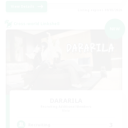
View Details
Listing expires 09/05/2026
Cross-world Linkshell
NEW
DARARILA
Recruiting Additional Members
Mana
3
Recruiting