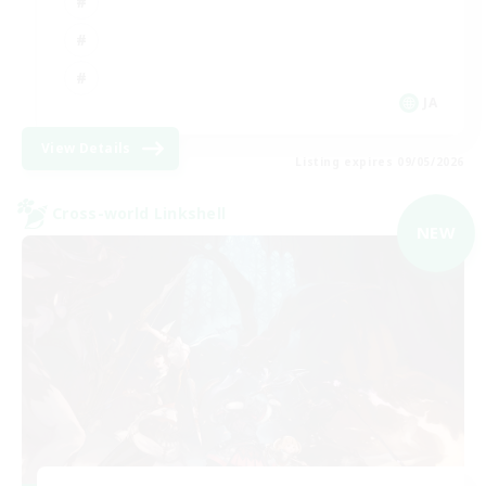
JA
View Details
Listing expires 09/05/2026
Cross-world Linkshell
NEW