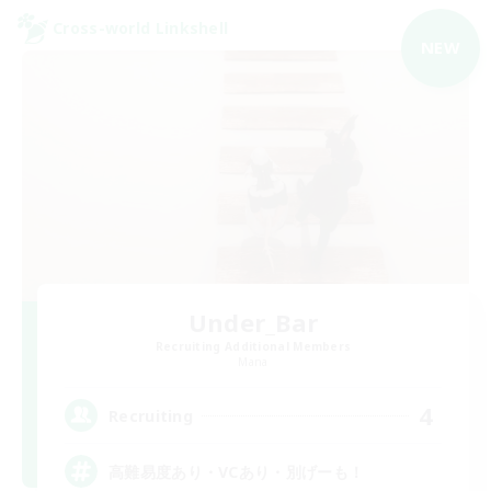
Cross-world Linkshell
NEW
Under_Bar
Recruiting Additional Members
Mana
4
Recruiting
高難易度あり・VCあり・別げーも！