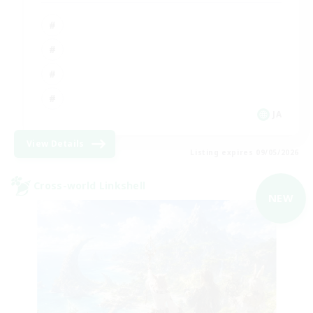
JA
View Details
Listing expires 09/05/2026
Cross-world Linkshell
NEW