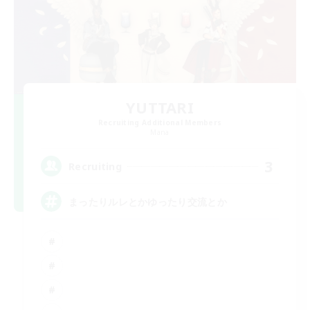
YUTTARI
Recruiting Additional Members
Mana
3
Recruiting
まったりルレとかゆったり交流とか