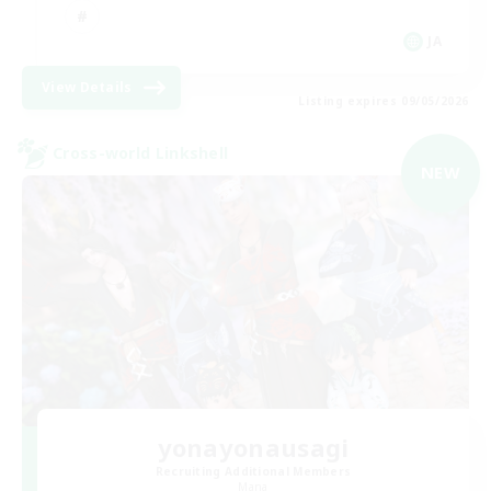
JA
View Details
Listing expires 09/05/2026
Cross-world Linkshell
NEW
yonayonausagi
Recruiting Additional Members
Mana