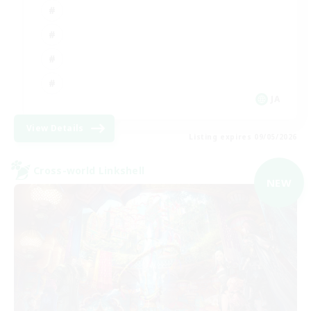
JA
View Details
Listing expires 09/05/2026
Cross-world Linkshell
NEW