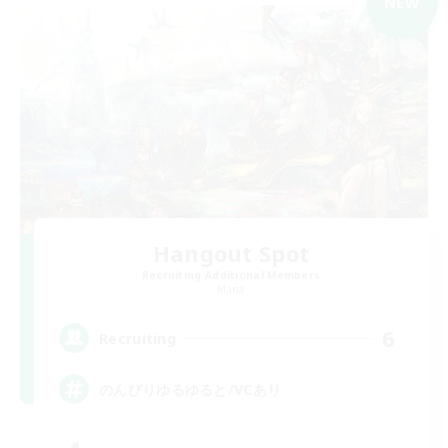
NEW
Hangout Spot
Recruiting Additional Members
Mana
6
Recruiting
のんびりゆるゆると/VCあり