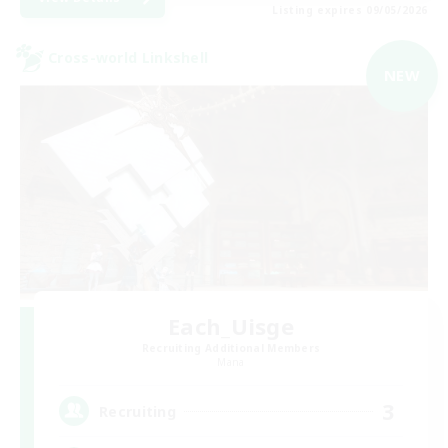
Listing expires 09/05/2026
Cross-world Linkshell
NEW
Each_Uisge
Recruiting Additional Members
Mana
3
Recruiting