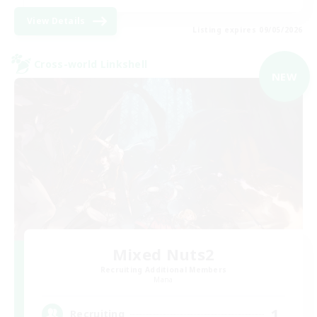
View Details
Listing expires 09/05/2026
Cross-world Linkshell
NEW
Mixed Nuts2
Recruiting Additional Members
Mana
1
Recruiting