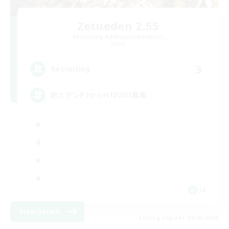
Zetueden 2.55
Recruiting Additional Members
Mana
3
Recruiting
絶エデンP3からH1D2D3募集
JA
View Details
Listing expires 09/05/2026