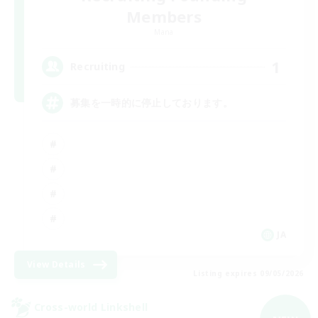
Members
Mana
1
Recruiting
募集を一時的に停止しております。
JA
View Details
Listing expires 09/05/2026
Cross-world Linkshell