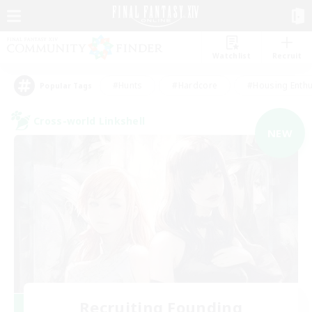
Watchlist
Recruit
#Hunts
#Hardcore
#Housing Enthu
Popular Tags
Cross-world Linkshell
NEW
Recruiting Founding