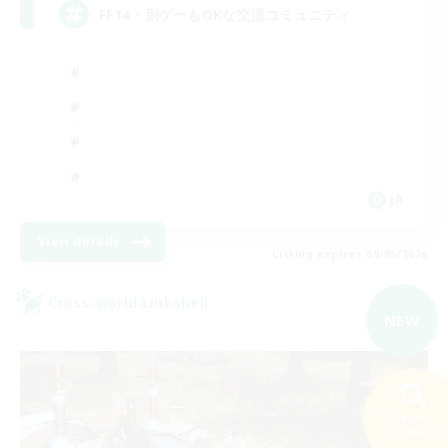
FF14・別ゲーもOKな交流コミュニティ
JA
View Details
Listing expires 09/05/2026
Cross-world Linkshell
NEW
Search
202 results