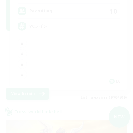
10
Recruiting
VCメイン
JA
View Details
Listing expires 09/05/2026
Cross-world Linkshell
NEW