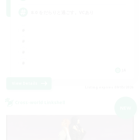
8.0 をだらりと過ごす。VCあり
JA
View Details
Listing expires 09/05/2026
Cross-world Linkshell
NEW