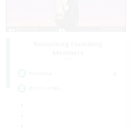
Recruiting Founding
Members
Mana
4
Recruiting
絶エデン/VC無し