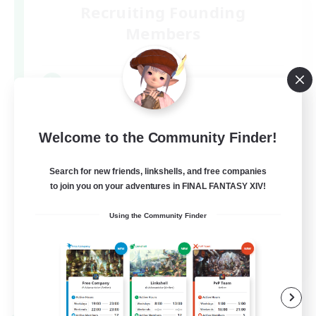
Recruiting Founding
Members
Mana
1
Recruiting
絶エデンP2P3/VCなし/週3/H1(orD3)
Welcome to the Community Finder!
Search for new friends, linkshells, and free companies
to join you on your adventures in FINAL FANTASY XIV!
Using the Community Finder
JA
View Details
Listing expires 09/05/2026