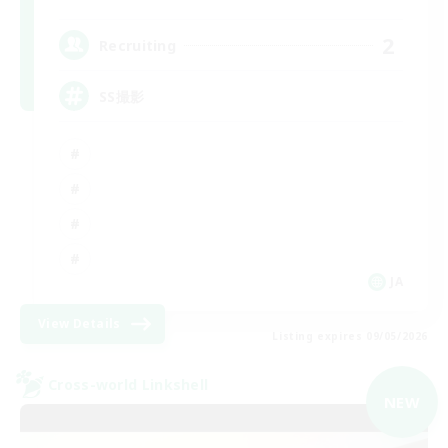
2
Recruiting
SS撮影
JA
View Details
Listing expires 09/05/2026
Cross-world Linkshell
NEW