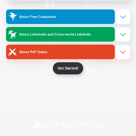
/
Facebook
X
News
About Free Companies
About Linkshells and Cross-world Linkshells
YouTube
Instagram
About PvP Teams
Get Started!
Twitch
Bluesky
License
Rules & Policies
Privacy Notice
Cookies Notice
Do Not Sell or Share My Personal
Information