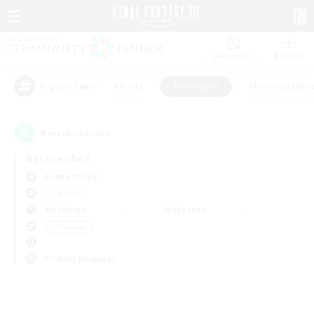
Watchlist
Recruit
#Hunts
#Hardcore
#Housing Enthu
Popular Tags
0
result(s) found.
Not specified
Anima (Mana)
LS & CWLS
Weekdays
Weekends
＃Hardcore
Primary language