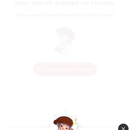
Your search yielded no results.
Please enter different search terms and try again.
Change Search Conditions