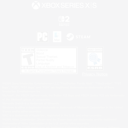
Privacy Notice
©2026 Sony Interactive Entertainment LLC."PlayStation Family Mark", "PlayStation", "PS5
logo", "PS5", "PS4 logo" and "PS4" are registered trademarks or trademarks of Sony
Interactive Entertainment Inc.
Microsoft, the XBOX Sphere mark, the Series X|S logo and XBOX Series X|S are trademarks
of the Microsoft group of companies.
Nintendo Switch is a trademark of Nintendo.
Windows is either a registered trademark or trademark of Microsoft Corporation in the United
States and/or other countries.
MAC is a trademark of Apple Inc., registered in the U.S. and other countries.
©2026 Valve Corporation. Steam and the Steam logo are trademarks and/or registered
trademarks of Valve Corporation in the U.S. and/or other countries.
ESRB and the ESRB rating icon are registered trademarks of the Entertainment Software