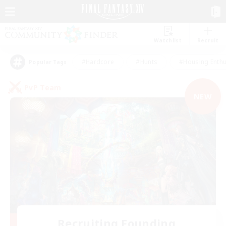
Watchlist
Recruit
#Hardcore
#Hunts
#Housing Enthu
Popular Tags
PvP Team
NEW
Recruiting Founding