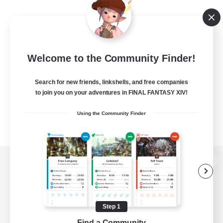
Welcome to the Community Finder!
Search for new friends, linkshells, and free companies
to join you on your adventures in FINAL FANTASY XIV!
Using the Community Finder
View desktop version of the Lodestone
Step 1
Game Download
Find a Community