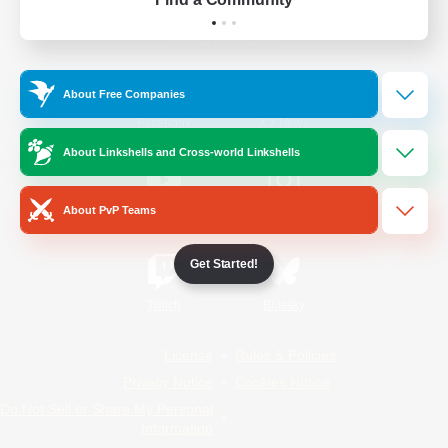
Official Information
About Free Companies
/
Facebook
X
News
About Linkshells and Cross-world Linkshells
About PvP Teams
YouTube
Instagram
Get Started!
Twitch
Bluesky
License
Rules & Policies
Privacy Notice
Cookies Notice
Do Not Sell or Share My Personal
Information