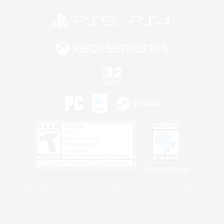
Privacy Notice
©2026 Sony Interactive Entertainment LLC."PlayStation Family Mark", "PlayStation", "PS5
logo", "PS5", "PS4 logo" and "PS4" are registered trademarks or trademarks of Sony
Interactive Entertainment Inc.
Microsoft, the XBOX Sphere mark, the Series X|S logo and XBOX Series X|S are trademarks
of the Microsoft group of companies.
Nintendo Switch is a trademark of Nintendo.