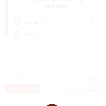
Members
Mana
2
Recruiting
VC有り
JA
View Details
Listing expires 09/05/2026