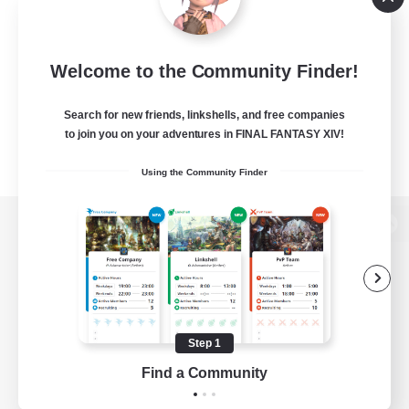
Welcome to the Community Finder!
Search for new friends, linkshells, and free companies
to join you on your adventures in FINAL FANTASY XIV!
Using the Community Finder
View desktop version of the Lodestone
Game Download
Step 1
Find a Community
Official Information