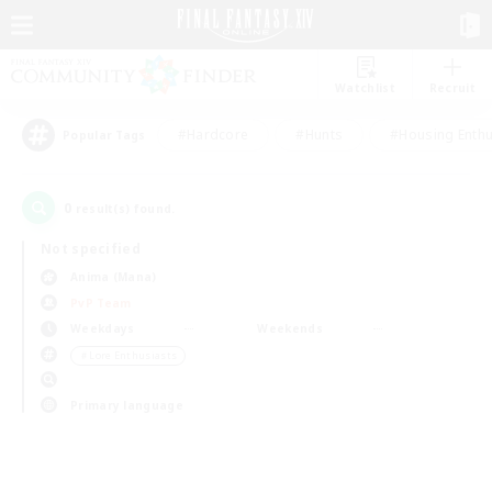
Watchlist
Recruit
#Hardcore
#Hunts
#Housing Enthu
Popular Tags
0
result(s) found.
Not specified
Anima (Mana)
PvP Team
Weekdays
Weekends
＃Lore Enthusiasts
Primary language