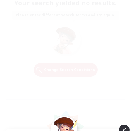
Your search yielded no results.
Please enter different search terms and try again.
Change Search Conditions