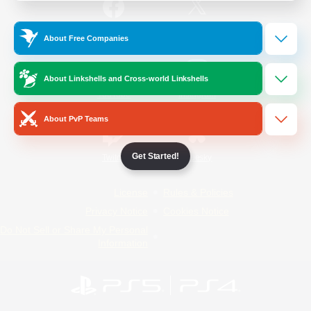
/
Facebook
X
News
About Free Companies
About Linkshells and Cross-world Linkshells
YouTube
Instagram
About PvP Teams
Get Started!
Twitch
Bluesky
License
Rules & Policies
Privacy Notice
Cookies Notice
Do Not Sell or Share My Personal
Information