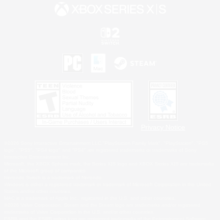
Privacy Notice
©2026 Sony Interactive Entertainment LLC."PlayStation Family Mark", "PlayStation", "PS5
logo", "PS5", "PS4 logo" and "PS4" are registered trademarks or trademarks of Sony
Interactive Entertainment Inc.
Microsoft, the XBOX Sphere mark, the Series X|S logo and XBOX Series X|S are trademarks
of the Microsoft group of companies.
Nintendo Switch is a trademark of Nintendo.
Windows is either a registered trademark or trademark of Microsoft Corporation in the United
States and/or other countries.
MAC is a trademark of Apple Inc., registered in the U.S. and other countries.
©2026 Valve Corporation. Steam and the Steam logo are trademarks and/or registered
trademarks of Valve Corporation in the U.S. and/or other countries.
ESRB and the ESRB rating icon are registered trademarks of the Entertainment Software