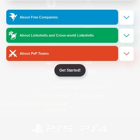
/
Facebook
X
News
About Free Companies
About Linkshells and Cross-world Linkshells
YouTube
Instagram
About PvP Teams
Get Started!
Twitch
Bluesky
License
Rules & Policies
Privacy Notice
Cookies Notice
Do Not Sell or Share My Personal
Information