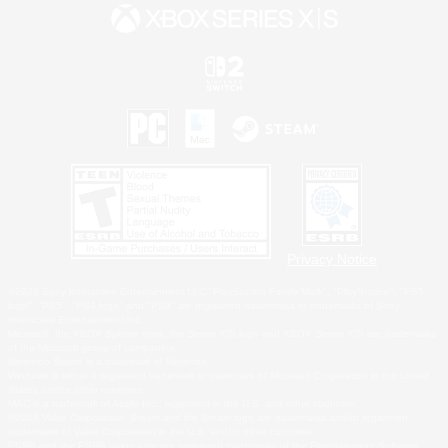
Privacy Notice
©2026 Sony Interactive Entertainment LLC."PlayStation Family Mark", "PlayStation", "PS5
logo", "PS5", "PS4 logo" and "PS4" are registered trademarks or trademarks of Sony
Interactive Entertainment Inc.
Microsoft, the XBOX Sphere mark, the Series X|S logo and XBOX Series X|S are trademarks
of the Microsoft group of companies.
Nintendo Switch is a trademark of Nintendo.
Windows is either a registered trademark or trademark of Microsoft Corporation in the United
States and/or other countries.
MAC is a trademark of Apple Inc., registered in the U.S. and other countries.
©2026 Valve Corporation. Steam and the Steam logo are trademarks and/or registered
trademarks of Valve Corporation in the U.S. and/or other countries.
ESRB and the ESRB rating icon are registered trademarks of the Entertainment Software