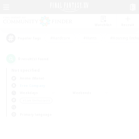
Watchlist
Recruit
#Hardcore
#Hunts
#Housing Enthu
Popular Tags
0
result(s) found.
Not specified
Anima (Mana)
Free Company
Weekdays
Weekends
＃Lore Enthusiasts
Primary language