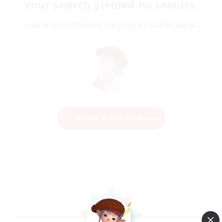
Your search yielded no results.
Please enter different search terms and try again.
Change Search Conditions