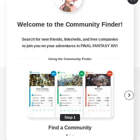
Welcome to the Community Finder!
Search for new friends, linkshells, and free companies
to join you on your adventures in FINAL FANTASY XIV!
Using the Community Finder
View desktop version of the Lodestone
Game Download
Step 1
Find a Community
Official Information