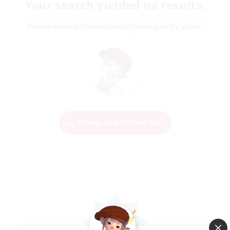
Your search yielded no results.
Please enter different search terms and try again.
Change Search Conditions