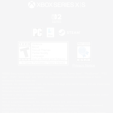
Privacy Notice
©2026 Sony Interactive Entertainment LLC."PlayStation Family Mark", "PlayStation", "PS5
logo", "PS5", "PS4 logo" and "PS4" are registered trademarks or trademarks of Sony
Interactive Entertainment Inc.
Microsoft, the XBOX Sphere mark, the Series X|S logo and XBOX Series X|S are trademarks
of the Microsoft group of companies.
Nintendo Switch is a trademark of Nintendo.
Windows is either a registered trademark or trademark of Microsoft Corporation in the United
States and/or other countries.
MAC is a trademark of Apple Inc., registered in the U.S. and other countries.
©2026 Valve Corporation. Steam and the Steam logo are trademarks and/or registered
trademarks of Valve Corporation in the U.S. and/or other countries.
ESRB and the ESRB rating icon are registered trademarks of the Entertainment Software