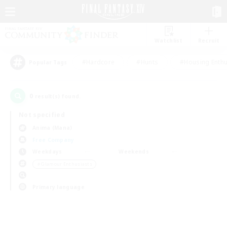
Watchlist
Recruit
#Hardcore
#Hunts
#Housing Enthu
Popular Tags
0
result(s) found.
Not specified
Anima (Mana)
Free Company
Weekdays
Weekends
＃Glamour Enthusiasts
Primary language