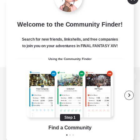
Welcome to the Community Finder!
Search for new friends, linkshells, and free companies
to join you on your adventures in FINAL FANTASY XIV!
Using the Community Finder
View desktop version of the Lodestone
Game Download
Step 1
Find a Community
Official Information