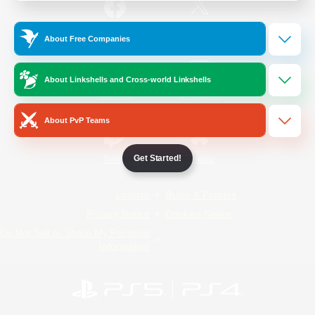
/
Facebook
X
News
About Free Companies
About Linkshells and Cross-world Linkshells
YouTube
Instagram
About PvP Teams
Get Started!
Twitch
Bluesky
License
Rules & Policies
Privacy Notice
Cookies Notice
Do Not Sell or Share My Personal
Information