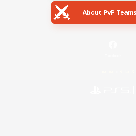
About PvP Team
Facebook
License
Rules & 