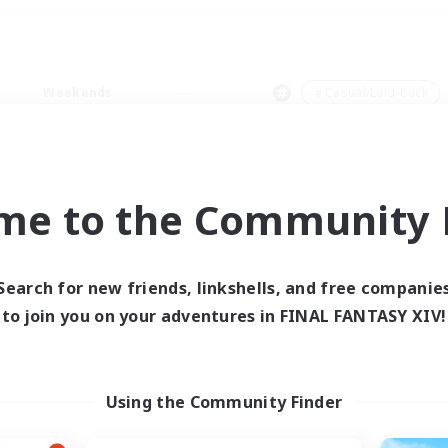
Weekends
＃Casual/Laid-back
me to the Community F
0 results
Search for new friends, linkshells, and free companie
to join you on your adventures in FINAL FANTASY XIV!
 search yielded no res
ase enter different search terms and try ag
Using the Community Finder