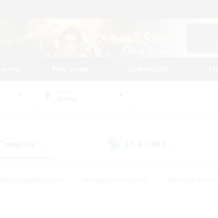
tarted
Play Guide
Community
St
World
Anima
 Company
LS & CWLS
(0)
(1)
#Housing Enthusiasts
#Roleplay Enthusiasts
#Glamour Enthus
ies/Interests
#Treasure Maps
#High-end Duties
#Scre
vents
#Crafting/Gathering
#Student Friendly
#Socially Ac