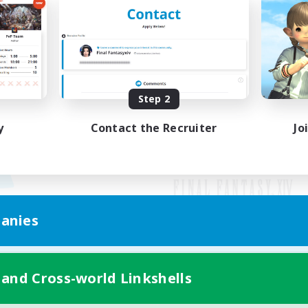
Step 2
y
Contact the Recruiter
Jo
anies
Mobile Version
 and Cross-world Linkshells