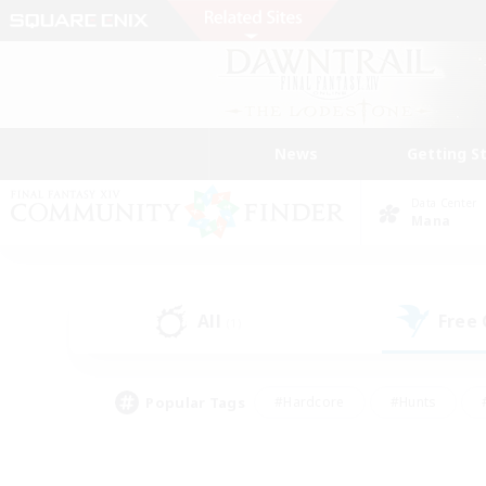
News
Getting S
Data Center
Mana
All
Free
(1)
Popular Tags
#Hardcore
#Hunts
#PvP Enthusiasts
#Casual/Laid-back
#Hobb
#Multilingual
#Player E