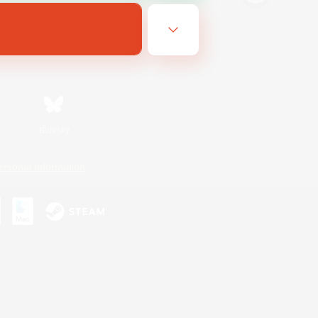
Bluesky
ersonal Information