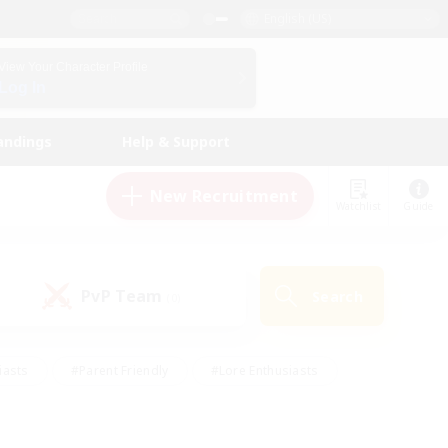
English (US)
View Your Character Profile
Log In
andings
Help & Support
New Recruitment
Watchlist
Guide
PvP Team
Search
(0)
iasts
#Parent Friendly
#Lore Enthusiasts
enshot Enthusiasts
#Beginner & Novice Friendly
tive
#Work-life Balance