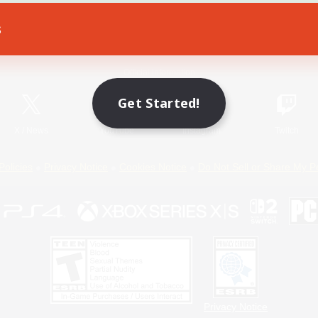
s
Game Download
Official Information
Get Started!
X
/
News
YouTube
Instagram
Twitch
Policies
Privacy Notice
Cookies Notice
Do Not Sell or Share My P
Privacy Notice