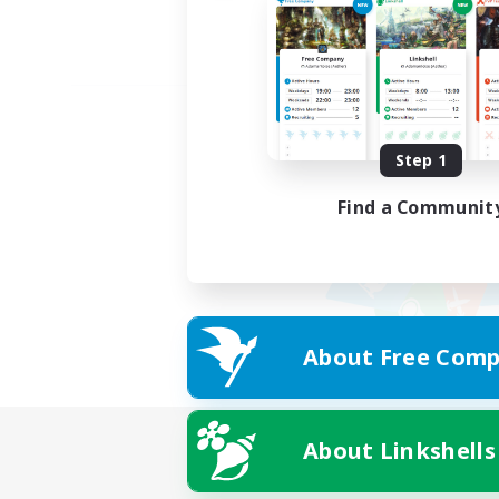
Step 1
Find a Communit
About Free Comp
About Linkshells