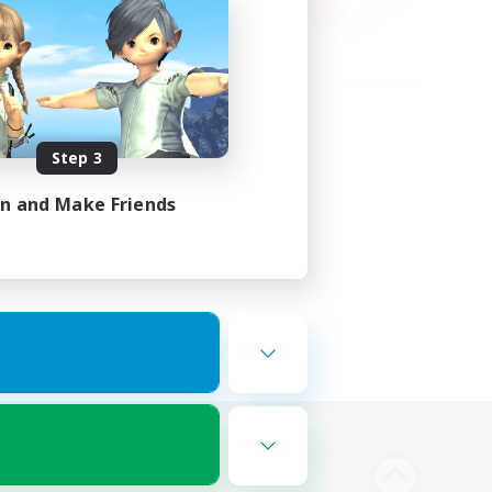
Step 3
in and Make Friends