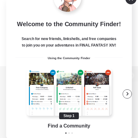
Welcome to the Community Finder!
Search for new friends, linkshells, and free companies
to join you on your adventures in FINAL FANTASY XIV!
Using the Community Finder
View desktop version of the Lodestone
Game Download
Step 1
Find a Community
Official Information