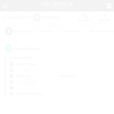
Watchlist
Recruit
#Hunts
#Hardcore
#Housing Enthu
Popular Tags
0
result(s) found.
Not specified
Anima (Mana)
LS & CWLS
Weekdays
Weekends
＃Multilingual
Primary language