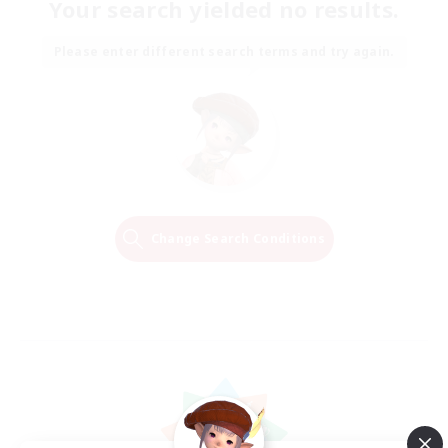
Your search yielded no results.
Please enter different search terms and try again.
Change Search Conditions