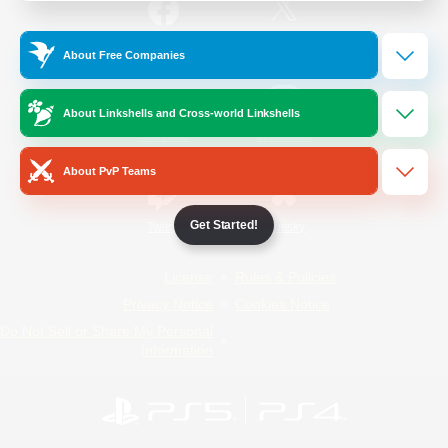
/
Facebook
X
News
About Free Companies
About Linkshells and Cross-world Linkshells
YouTube
Instagram
About PvP Teams
Get Started!
Twitch
Bluesky
License
Rules & Policies
Privacy Notice
Cookies Notice
Do Not Sell or Share My Personal
Information