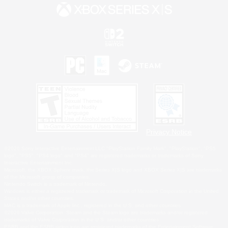
Privacy Notice
©2026 Sony Interactive Entertainment LLC."PlayStation Family Mark", "PlayStation", "PS5
logo", "PS5", "PS4 logo" and "PS4" are registered trademarks or trademarks of Sony
Interactive Entertainment Inc.
Microsoft, the XBOX Sphere mark, the Series X|S logo and XBOX Series X|S are trademarks
of the Microsoft group of companies.
Nintendo Switch is a trademark of Nintendo.
Windows is either a registered trademark or trademark of Microsoft Corporation in the United
States and/or other countries.
MAC is a trademark of Apple Inc., registered in the U.S. and other countries.
©2026 Valve Corporation. Steam and the Steam logo are trademarks and/or registered
trademarks of Valve Corporation in the U.S. and/or other countries.
ESRB and the ESRB rating icon are registered trademarks of the Entertainment Software