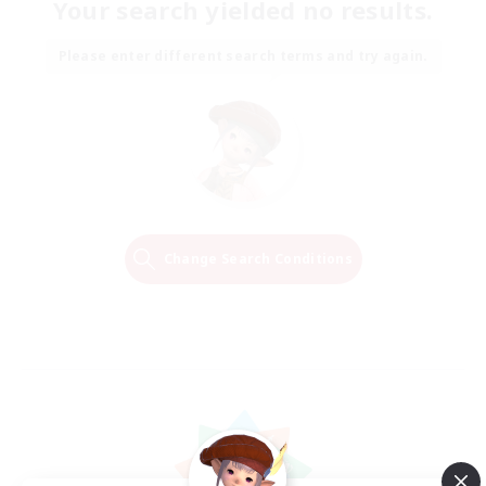
Your search yielded no results.
Please enter different search terms and try again.
Change Search Conditions