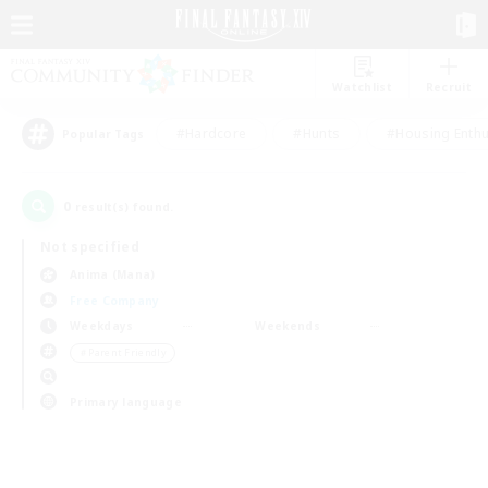
Watchlist
Recruit
#Hardcore
#Hunts
#Housing Enthu
Popular Tags
0
result(s) found.
Not specified
Anima (Mana)
Free Company
Weekdays
Weekends
＃Parent Friendly
Primary language