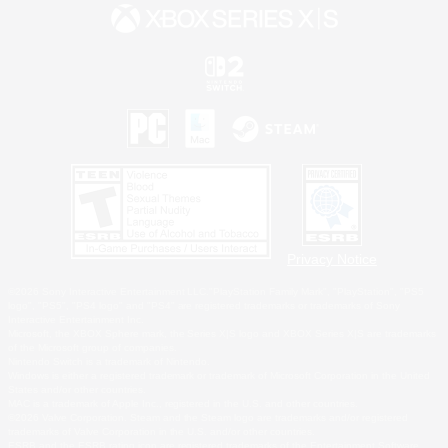
Privacy Notice
©2026 Sony Interactive Entertainment LLC."PlayStation Family Mark", "PlayStation", "PS5
logo", "PS5", "PS4 logo" and "PS4" are registered trademarks or trademarks of Sony
Interactive Entertainment Inc.
Microsoft, the XBOX Sphere mark, the Series X|S logo and XBOX Series X|S are trademarks
of the Microsoft group of companies.
Nintendo Switch is a trademark of Nintendo.
Windows is either a registered trademark or trademark of Microsoft Corporation in the United
States and/or other countries.
MAC is a trademark of Apple Inc., registered in the U.S. and other countries.
©2026 Valve Corporation. Steam and the Steam logo are trademarks and/or registered
trademarks of Valve Corporation in the U.S. and/or other countries.
ESRB and the ESRB rating icon are registered trademarks of the Entertainment Software