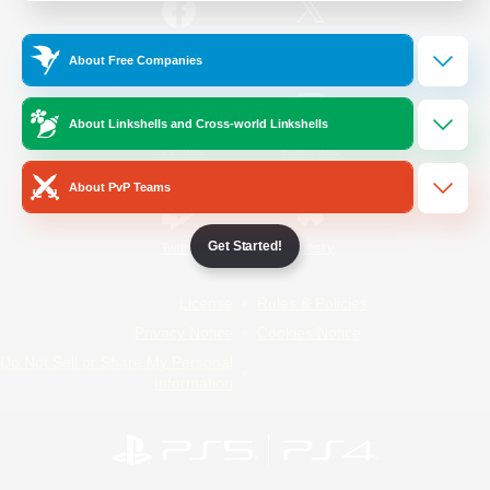
/
Facebook
X
News
About Free Companies
About Linkshells and Cross-world Linkshells
YouTube
Instagram
About PvP Teams
Get Started!
Twitch
Bluesky
License
Rules & Policies
Privacy Notice
Cookies Notice
Do Not Sell or Share My Personal
Information