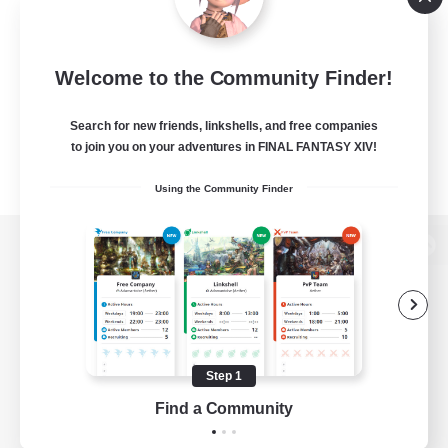
Welcome to the Community Finder!
Search for new friends, linkshells, and free companies
to join you on your adventures in FINAL FANTASY XIV!
Using the Community Finder
View desktop version of the Lodestone
Game Download
Step 1
Find a Community
Official Information