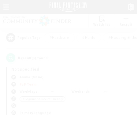
Watchlist
Recruit
#Hardcore
#Hunts
#Housing Enthu
Popular Tags
0
result(s) found.
Not specified
Anima (Mana)
PvP Team
Weekdays
Weekends
＃Beginner & Novice Friendly
Primary language