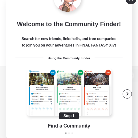
Welcome to the Community Finder!
Search for new friends, linkshells, and free companies
to join you on your adventures in FINAL FANTASY XIV!
Using the Community Finder
View desktop version of the Lodestone
Game Download
Step 1
Find a Community
Official Information