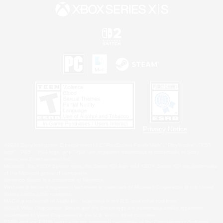
Privacy Notice
©2026 Sony Interactive Entertainment LLC."PlayStation Family Mark", "PlayStation", "PS5
logo", "PS5", "PS4 logo" and "PS4" are registered trademarks or trademarks of Sony
Interactive Entertainment Inc.
Microsoft, the XBOX Sphere mark, the Series X|S logo and XBOX Series X|S are trademarks
of the Microsoft group of companies.
Nintendo Switch is a trademark of Nintendo.
Windows is either a registered trademark or trademark of Microsoft Corporation in the United
States and/or other countries.
MAC is a trademark of Apple Inc., registered in the U.S. and other countries.
©2026 Valve Corporation. Steam and the Steam logo are trademarks and/or registered
trademarks of Valve Corporation in the U.S. and/or other countries.
ESRB and the ESRB rating icon are registered trademarks of the Entertainment Software