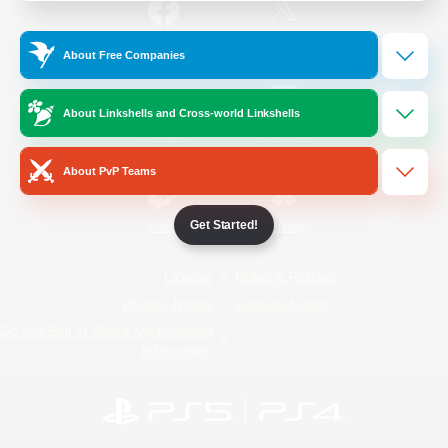
/
Facebook
X
News
About Free Companies
About Linkshells and Cross-world Linkshells
YouTube
Instagram
About PvP Teams
Get Started!
Twitch
Bluesky
License
Rules & Policies
Privacy Notice
Cookies Notice
Do Not Sell or Share My Personal
Information