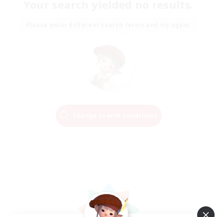
Your search yielded no results.
Please enter different search terms and try again.
Change Search Conditions