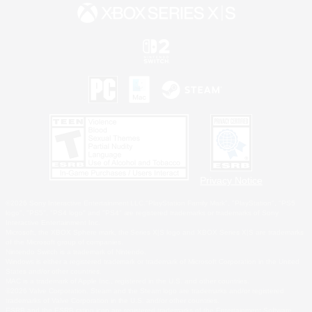
Privacy Notice
©2026 Sony Interactive Entertainment LLC."PlayStation Family Mark", "PlayStation", "PS5
logo", "PS5", "PS4 logo" and "PS4" are registered trademarks or trademarks of Sony
Interactive Entertainment Inc.
Microsoft, the XBOX Sphere mark, the Series X|S logo and XBOX Series X|S are trademarks
of the Microsoft group of companies.
Nintendo Switch is a trademark of Nintendo.
Windows is either a registered trademark or trademark of Microsoft Corporation in the United
States and/or other countries.
MAC is a trademark of Apple Inc., registered in the U.S. and other countries.
©2026 Valve Corporation. Steam and the Steam logo are trademarks and/or registered
trademarks of Valve Corporation in the U.S. and/or other countries.
ESRB and the ESRB rating icon are registered trademarks of the Entertainment Software