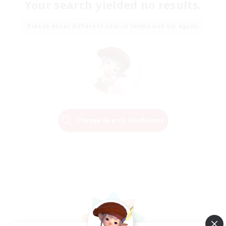
Your search yielded no results.
Please enter different search terms and try again.
Change Search Conditions