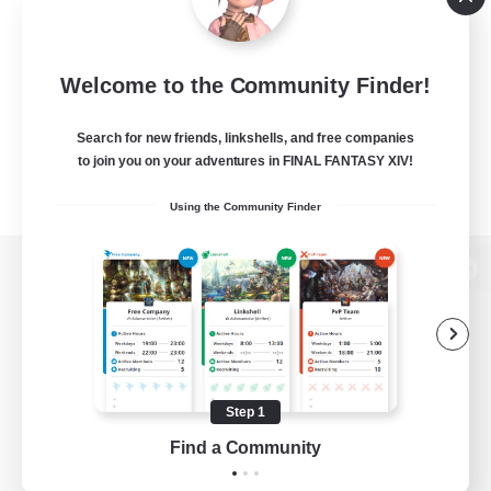
Welcome to the Community Finder!
Search for new friends, linkshells, and free companies
to join you on your adventures in FINAL FANTASY XIV!
Using the Community Finder
View desktop version of the Lodestone
Game Download
Step 1
Find a Community
Official Information