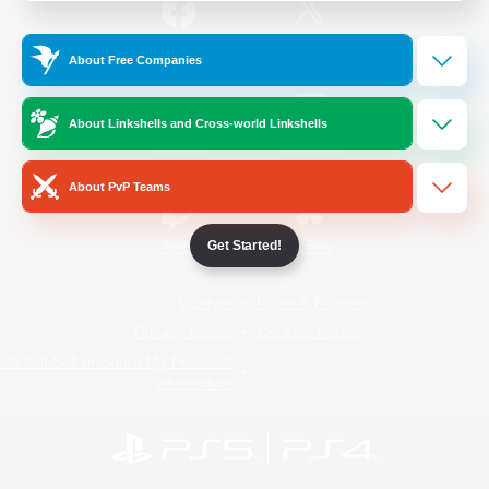
/
Facebook
X
News
About Free Companies
About Linkshells and Cross-world Linkshells
YouTube
Instagram
About PvP Teams
Get Started!
Twitch
Bluesky
License
Rules & Policies
Privacy Notice
Cookies Notice
Do Not Sell or Share My Personal
Information