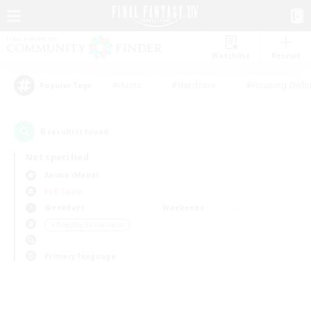
Watchlist
Recruit
#Hunts
#Hardcore
#Housing Enthu
Popular Tags
0
result(s) found.
Not specified
Anima (Mana)
PvP Team
Weekdays
Weekends
＃Roleplay Enthusiasts
Primary language