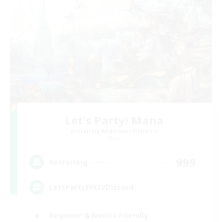
Let's Party! Mana
Recruiting Additional Members
Mana
999
Recruiting
LetsPartyFFXIVDiscord
Beginner & Novice Friendly