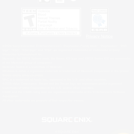
Privacy Notice
©2026 Sony Interactive Entertainment LLC."PlayStation Family Mark", "PlayStation", "PS5
logo", "PS5", "PS4 logo" and "PS4" are registered trademarks or trademarks of Sony
Interactive Entertainment Inc.
Microsoft, the XBOX Sphere mark, the Series X|S logo and XBOX Series X|S are trademarks
of the Microsoft group of companies.
Nintendo Switch is a trademark of Nintendo.
Windows is either a registered trademark or trademark of Microsoft Corporation in the United
States and/or other countries.
MAC is a trademark of Apple Inc., registered in the U.S. and other countries.
©2026 Valve Corporation. Steam and the Steam logo are trademarks and/or registered
trademarks of Valve Corporation in the U.S. and/or other countries.
ESRB and the ESRB rating icon are registered trademarks of the Entertainment Software
Association.
All other trademarks are property of their respective owners.
© SQUARE ENIX