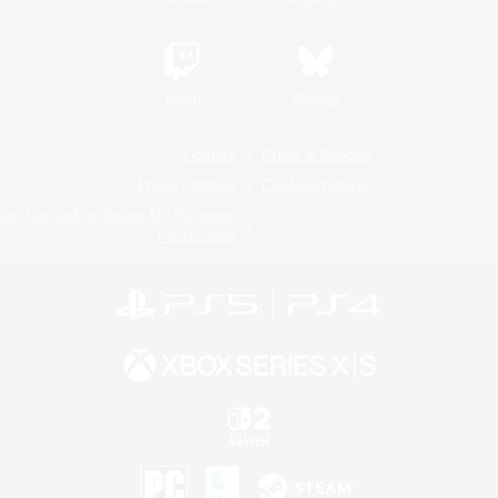
Twitch
Bluesky
License
Rules & Policies
Privacy Notice
Cookies Notice
Do Not Sell or Share My Personal
Information