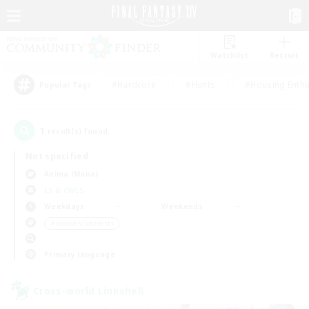
Watchlist
Recruit
#Hardcore
#Hunts
#Housing Enthu
Popular Tags
1
result(s) found.
Not specified
Anima (Mana)
LS & CWLS
Weekdays
Weekends
＃Hobbies/Interests
Primary language
Cross-world Linkshell