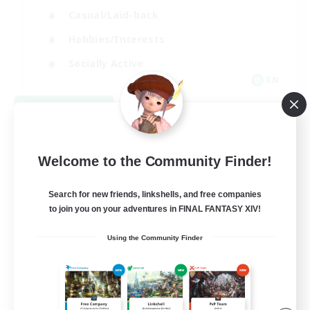
Casual/Laid-back
Hobbies/Interests
Socially Active
EN
View Details
Listing expires 08/24/2026
Welcome to the Community Finder!
Search for new friends, linkshells, and free companies
to join you on your adventures in FINAL FANTASY XIV!
Using the Community Finder