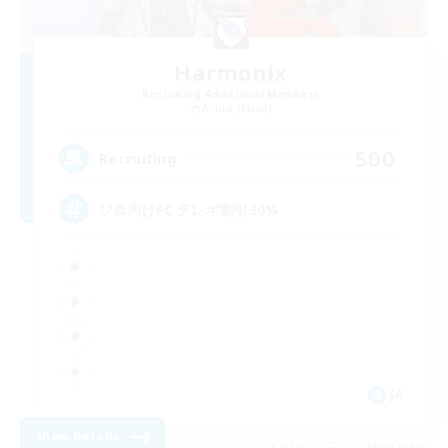
Harmonix
Recruiting Additional Members
Anima [Mana]
500
Recruiting
ソロ向けFC テレポ割引30%
JA
View Details