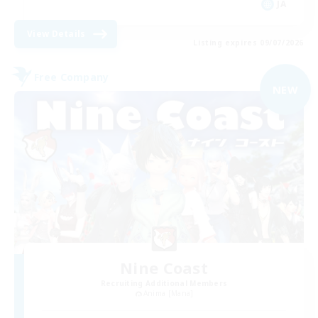
JA
View Details
Listing expires 09/07/2026
Free Company
NEW
Nine Coast
Recruiting Additional Members
Anima [Mana]