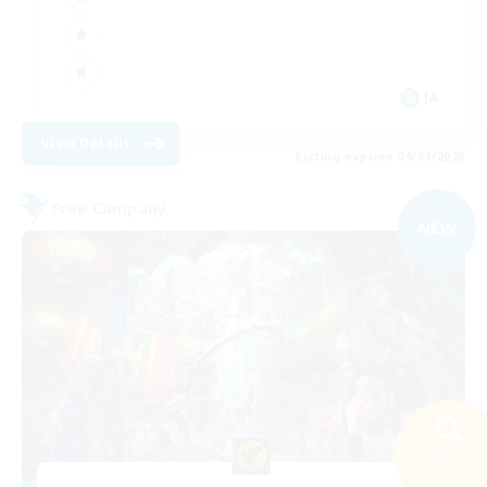
JA
View Details
Listing expires 09/04/2026
Free Company
NEW
Search
41 results