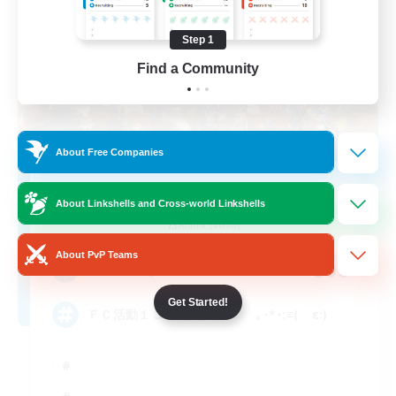
Step 1
Find a Community
About Free Companies
Absolute Virtue
About Linkshells and Cross-world Linkshells
Recruiting Additional Members
Anima [Mana]
About PvP Teams
300
Recruiting
Get Started!
ＦＣ活動１３年目突入！ ｡･*･:≡( ε:)