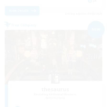
JA
View Details
Listing expires 09/05/2026
Free Company
NEW
thesaurus
Recruiting Additional Members
Anima [Mana]