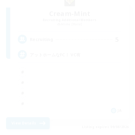
Cream-Mint
Recruiting Additional Members
Anima [Mana]
5
Recruiting
アットホームなFC！ VC有
JA
View Details
Listing expires 09/08/2026