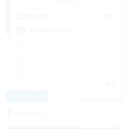
Anima [Mana]
10
Recruiting
程よい距離感を大切に
JA
View Details
Listing expires 09/04/2026
Free Company