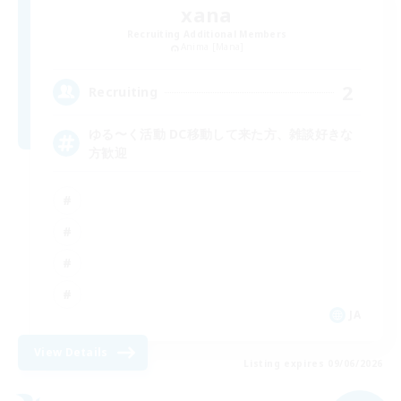
xana
Recruiting Additional Members
Anima [Mana]
2
Recruiting
ゆる〜く活動 DC移動して来た方、雑談好きな
方歓迎
JA
View Details
Listing expires 09/06/2026