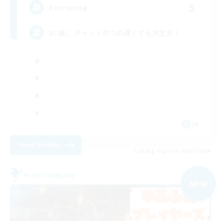
5
Recruiting
VC無し チャット打つの遅くても大丈夫！
JA
View Details
Listing expires 09/07/2026
Free Company
NEW