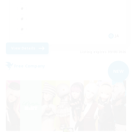
JA
View Details
Listing expires 09/08/2026
Free Company
NEW