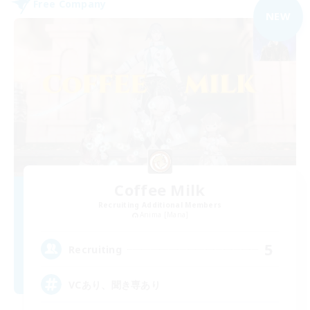
Free Company
NEW
Coffee Milk
Recruiting Additional Members
Anima [Mana]
5
Recruiting
VCあり、聞き専あり