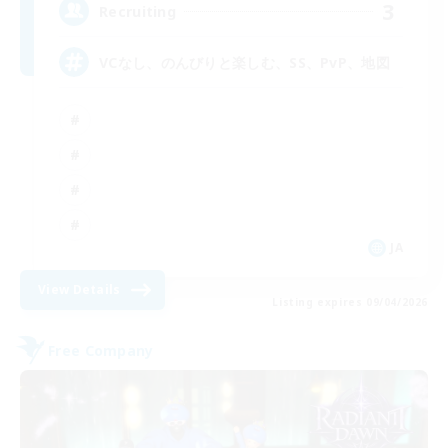
3
Recruiting
VCなし、のんびりと楽しむ、SS、PvP、地図
JA
View Details
Listing expires 09/04/2026
Free Company