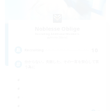
Noblesse Oblige
Recruiting Additional Members
Anima [Mana]
10
Recruiting
分からない。失敗した。その一言を安心して言
う為に