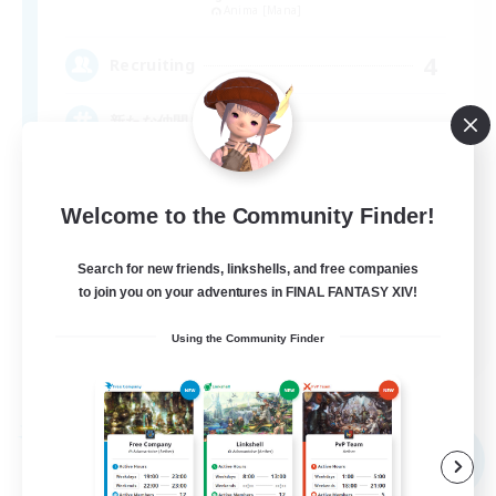
Anima [Mana]
4
Recruiting
新たな仲間を求めて！
Welcome to the Community Finder!
Search for new friends, linkshells, and free companies
to join you on your adventures in FINAL FANTASY XIV!
JA
Using the Community Finder
View Details
Listing expires 09/07/2026
Free Company
NEW