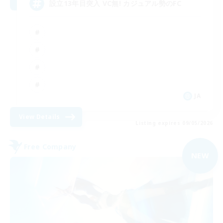
設立13年目突入 VC無! カジュアル勢のFC
JA
View Details
Listing expires 09/05/2026
Free Company
NEW