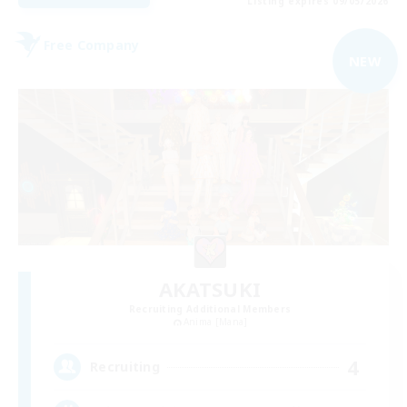
Listing expires 09/05/2026
Free Company
NEW
AKATSUKI
Recruiting Additional Members
Anima [Mana]
4
Recruiting