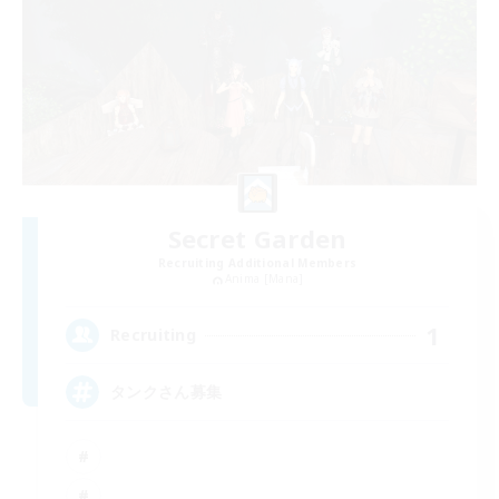
Secret Garden
Recruiting Additional Members
Anima [Mana]
1
Recruiting
タンクさん募集