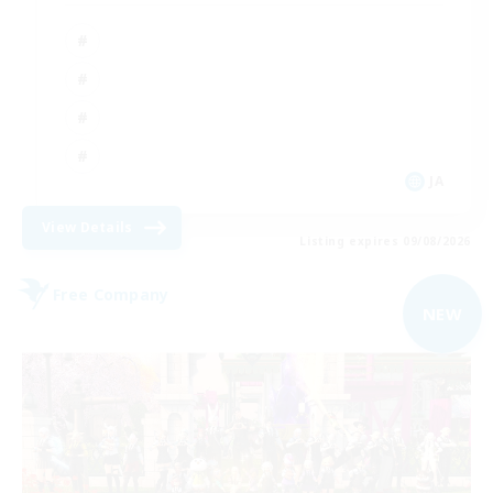
JA
View Details
Listing expires 09/08/2026
Free Company
NEW