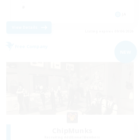
JA
View Details
Listing expires 09/04/2026
Free Company
NEW
ChipMunks
Recruiting Additional Members