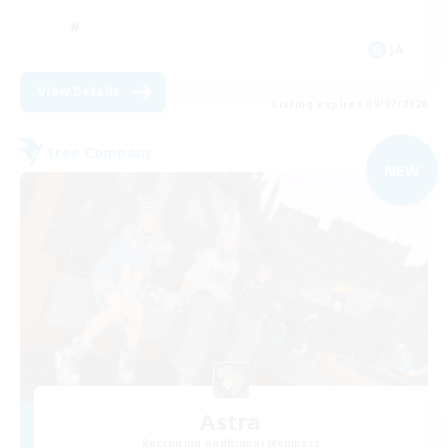
JA
View Details
Listing expires 09/07/2026
Free Company
NEW
Astra
Recruiting Additional Members