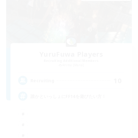
YuruFuwa Players
Recruiting Additional Members
Anima [Mana]
10
Recruiting
誰かといっしょにFF14を遊びたい方！