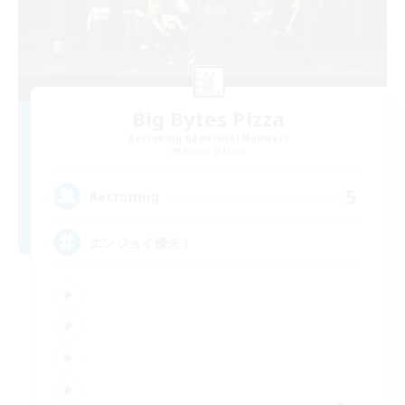
Big Bytes Pizza
Recruiting Additional Members
Anima [Mana]
5
Recruiting
エンジョイ優先！