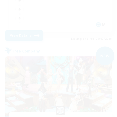
JA
View Details
Listing expires 09/07/2026
Free Company
NEW