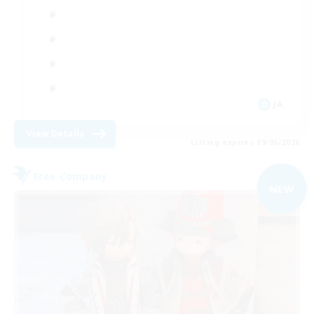
JA
View Details
Listing expires 09/06/2026
Free Company
NEW