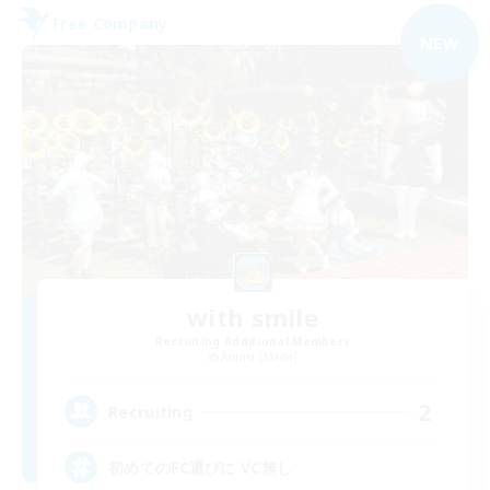
Free Company
NEW
with smile
Recruiting Additional Members
Anima [Mana]
2
Recruiting
初めてのFC選びに VC無し