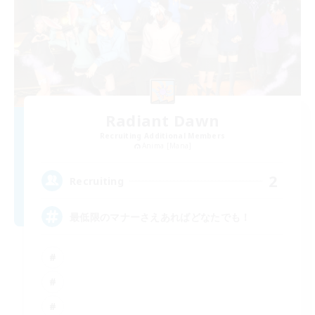
Radiant Dawn
Recruiting Additional Members
Anima [Mana]
2
Recruiting
最低限のマナーさえあればどなたでも！