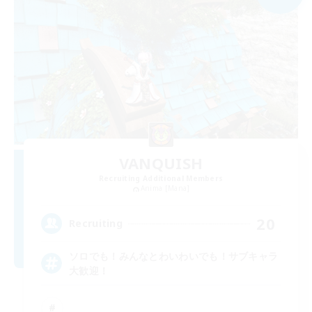
VANQUISH
Recruiting Additional Members
Anima [Mana]
20
Recruiting
ソロでも！みんなとわいわいでも！サブキャラ
大歓迎！