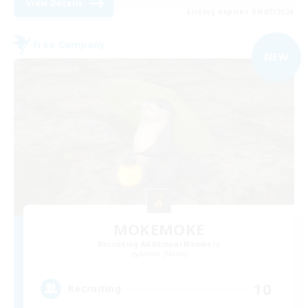
View Details
Listing expires 09/07/2026
Free Company
NEW
MOKEMOKE
Recruiting Additional Members
Anima [Mana]
10
Recruiting