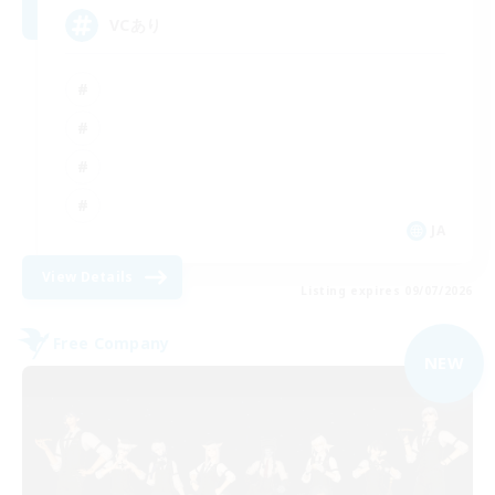
VCあり
JA
View Details
Listing expires 09/07/2026
Free Company
NEW