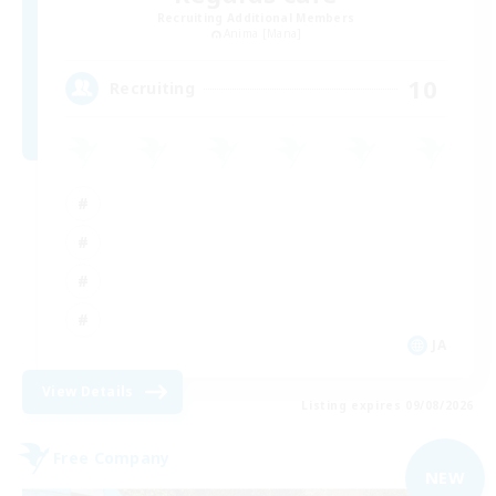
Recruiting Additional Members
Anima [Mana]
10
Recruiting
JA
View Details
Listing expires 09/08/2026
Free Company
NEW