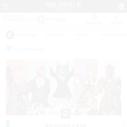
Watchlist
Recruit
#Hardcore
#Hunts
#Housing Enthu
Popular Tags
Free Company
Regulus cafe