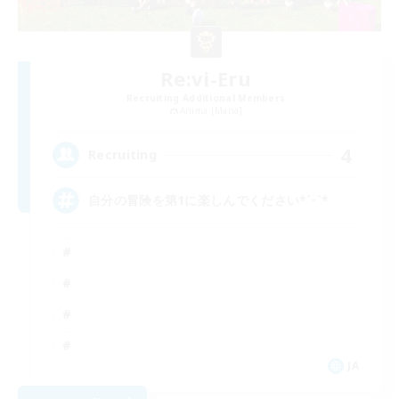
Re:vi-Eru
Recruiting Additional Members
Anima [Mana]
4
Recruiting
自分の冒険を第1に楽しんでください*ˊᵕˋ*
JA