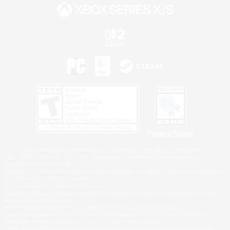
Privacy Notice
©2026 Sony Interactive Entertainment LLC."PlayStation Family Mark", "PlayStation", "PS5
logo", "PS5", "PS4 logo" and "PS4" are registered trademarks or trademarks of Sony
Interactive Entertainment Inc.
Microsoft, the XBOX Sphere mark, the Series X|S logo and XBOX Series X|S are trademarks
of the Microsoft group of companies.
Nintendo Switch is a trademark of Nintendo.
Windows is either a registered trademark or trademark of Microsoft Corporation in the United
States and/or other countries.
MAC is a trademark of Apple Inc., registered in the U.S. and other countries.
©2026 Valve Corporation. Steam and the Steam logo are trademarks and/or registered
trademarks of Valve Corporation in the U.S. and/or other countries.
ESRB and the ESRB rating icon are registered trademarks of the Entertainment Software