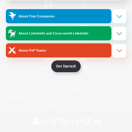
/
Facebook
X
News
About Free Companies
About Linkshells and Cross-world Linkshells
YouTube
Instagram
About PvP Teams
Get Started!
Twitch
Bluesky
License
Rules & Policies
Privacy Notice
Cookies Notice
Do Not Sell or Share My Personal
Information