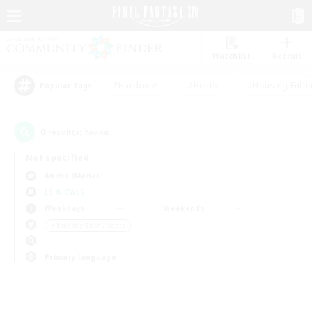
Watchlist
Recruit
#Hardcore
#Hunts
#Housing Enthu
Popular Tags
0
result(s) found.
Not specified
Anima (Mana)
LS & CWLS
Weekdays
Weekends
＃Roleplay Enthusiasts
Primary language