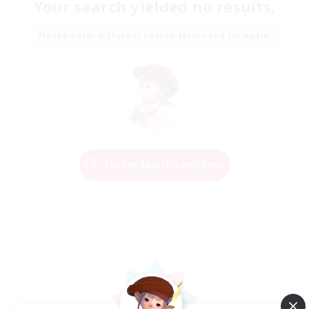
Your search yielded no results.
Please enter different search terms and try again.
Change Search Conditions