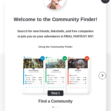
Welcome to the Community Finder!
Search for new friends, linkshells, and free companies
to join you on your adventures in FINAL FANTASY XIV!
Using the Community Finder
View desktop version of the Lodestone
Game Download
Step 1
Find a Community
Official Information