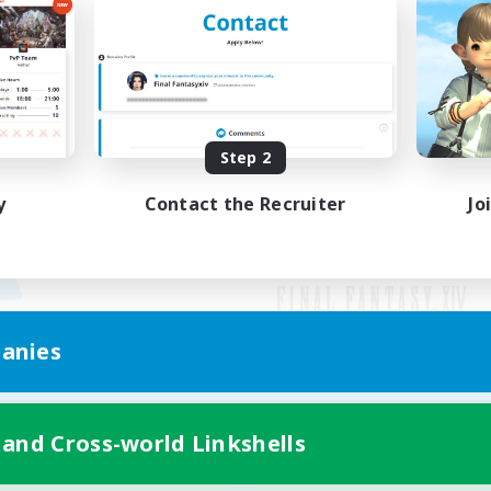
Step 2
y
Contact the Recruiter
Jo
anies
Mobile Version
 and Cross-world Linkshells