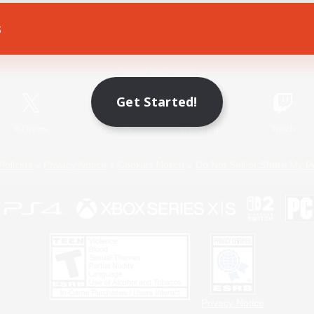
s
Game Download
Official Information
Get Started!
X
/
News
YouTube
Instagram
Twitch
Policies
Privacy Notice
Cookies Notice
Do Not Sell or Share My P
Privacy Notice