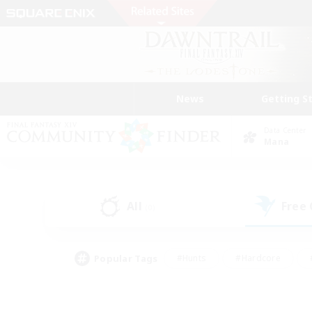
News
Getting S
Data Center
Mana
All
Free
(0)
Popular Tags
#Hunts
#Hardcore
#PvP Enthusiasts
#High-end Duties
#Gla
#Crafting/Gathering
#Par