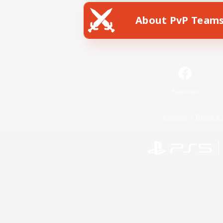
About PvP Team
Facebook
License
Rules & 