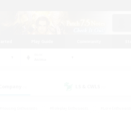
tarted
Play Guide
Community
St
World
Anima
 Company
LS & CWLS
(0)
(0)
#Housing Enthusiasts
#Roleplay Enthusiasts
#Lore Enthusiast
mour Enthusiasts
#Treasure Maps
#Beginner & Novice Friend
ent Friendly
#Player Events
#Socially Active
#Student Fr