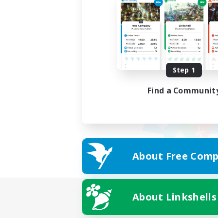
Step 1
Find a Communit
About Free Comp
About Linkshells