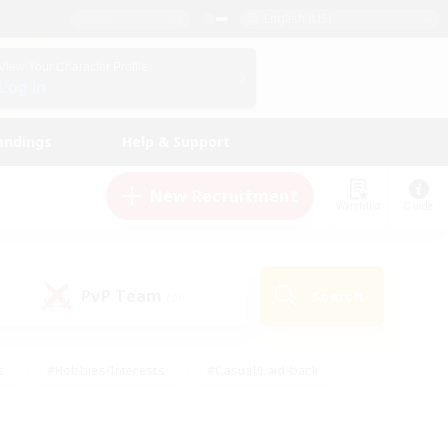
English (US)
View Your Character Profile
Log In
andings
Help & Support
New Recruitment
Watchlist
Guide
PvP Team
Search
(0)
s
#Hobbies/Interests
#Casual/Laid-back
ly
#Multilingual
#Screenshot Enthusiasts
iendly
#Work-life Balance