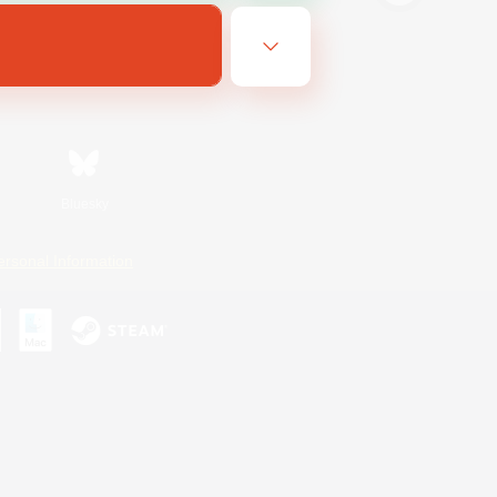
Bluesky
ersonal Information