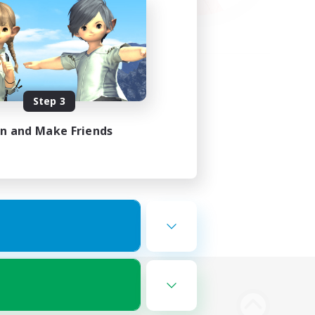
Step 3
in and Make Friends