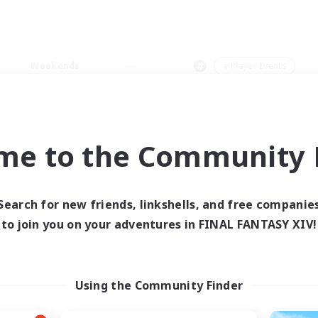
Weekends
＃Player Events
me to the Community F
0 results
Search for new friends, linkshells, and free companie
to join you on your adventures in FINAL FANTASY XIV!
 search yielded no res
ase enter different search terms and try ag
Using the Community Finder