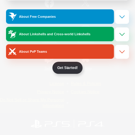
/
Facebook
X
News
About Free Companies
About Linkshells and Cross-world Linkshells
YouTube
Instagram
About PvP Teams
Get Started!
Twitch
Bluesky
License
Rules & Policies
Privacy Notice
Cookies Notice
Do Not Sell or Share My Personal
Information