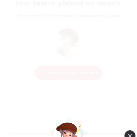
Your search yielded no results.
Please enter different search terms and try again.
Change Search Conditions