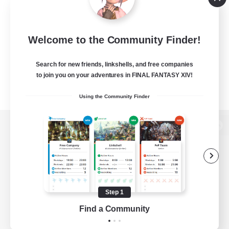
Welcome to the Community Finder!
Search for new friends, linkshells, and free companies
to join you on your adventures in FINAL FANTASY XIV!
Using the Community Finder
View desktop version of the Lodestone
Game Download
Step 1
Find a Community
Official Information