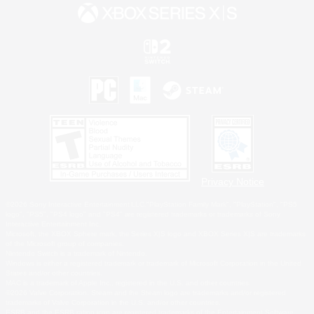
Privacy Notice
©2026 Sony Interactive Entertainment LLC."PlayStation Family Mark", "PlayStation", "PS5
logo", "PS5", "PS4 logo" and "PS4" are registered trademarks or trademarks of Sony
Interactive Entertainment Inc.
Microsoft, the XBOX Sphere mark, the Series X|S logo and XBOX Series X|S are trademarks
of the Microsoft group of companies.
Nintendo Switch is a trademark of Nintendo.
Windows is either a registered trademark or trademark of Microsoft Corporation in the United
States and/or other countries.
MAC is a trademark of Apple Inc., registered in the U.S. and other countries.
©2026 Valve Corporation. Steam and the Steam logo are trademarks and/or registered
trademarks of Valve Corporation in the U.S. and/or other countries.
ESRB and the ESRB rating icon are registered trademarks of the Entertainment Software