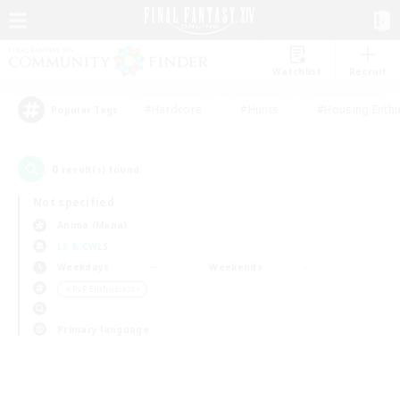
Watchlist
Recruit
#Hardcore
#Hunts
#Housing Enthu
Popular Tags
0
result(s) found.
Not specified
Anima (Mana)
LS & CWLS
Weekdays
Weekends
＃PvP Enthusiasts
Primary language