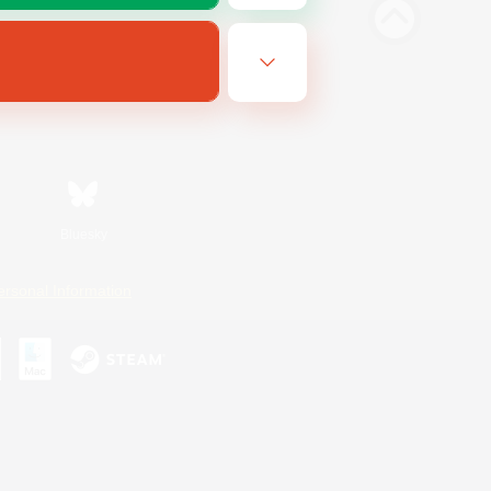
Bluesky
ersonal Information