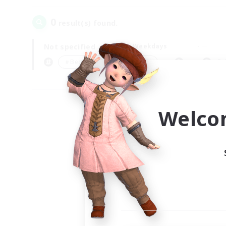
0
result(s) found.
Not specified
Weekdays
＃Beginner & Novice Friendly
Pr
Welco
Your
Ple