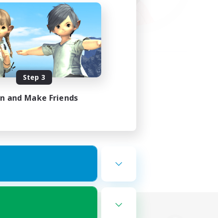
Step 3
in and Make Friends