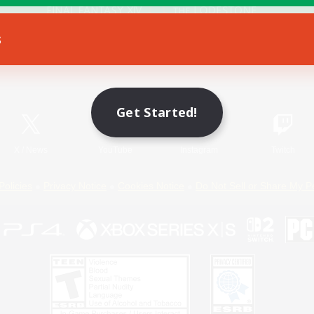
s
Game Download
Official Information
Get Started!
X
/
News
YouTube
Instagram
Twitch
Policies
Privacy Notice
Cookies Notice
Do Not Sell or Share My P