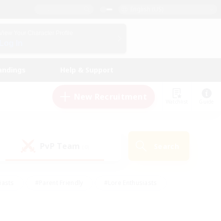
English (US)
View Your Character Profile
Log In
andings
Help & Support
New Recruitment
Watchlist
Guide
PvP Team
Search
(0)
iasts
#Parent Friendly
#Lore Enthusiasts
enshot Enthusiasts
#Beginner & Novice Friendly
tive
#Work-life Balance