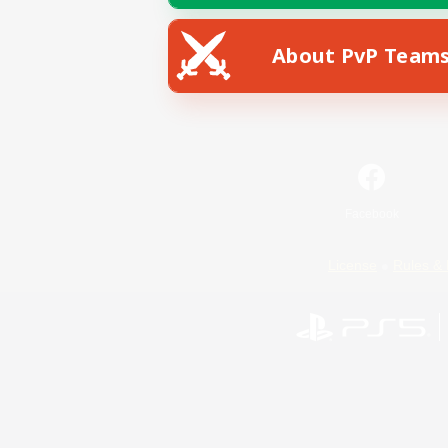
About PvP Team
Facebook
License
Rules & 