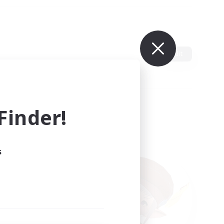
Edit
inder!
s
ults.
ain.