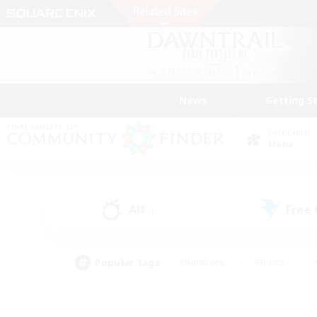
News
Getting S
Data Center
Mana
All
Free
(1)
Popular Tags
#Hardcore
#Hunts
#PvP Enthusiasts
#Casual/Laid-back
#Hobb
#Multilingual
#Player E