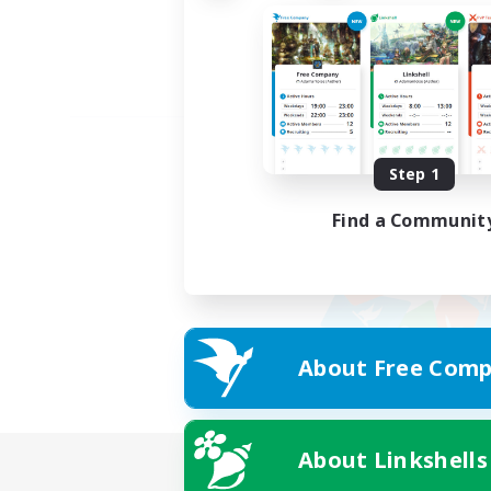
Step 1
Find a Communit
About Free Comp
About Linkshells