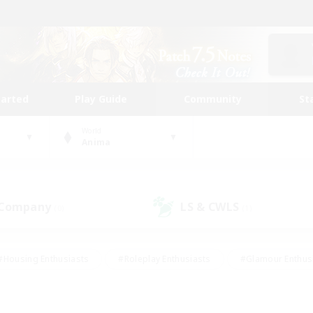
tarted
Play Guide
Community
St
World
Anima
 Company
LS & CWLS
(0)
(1)
#Housing Enthusiasts
#Roleplay Enthusiasts
#Glamour Enthus
ies/Interests
#Treasure Maps
#High-end Duties
#Scre
vents
#Crafting/Gathering
#Student Friendly
#Socially Ac