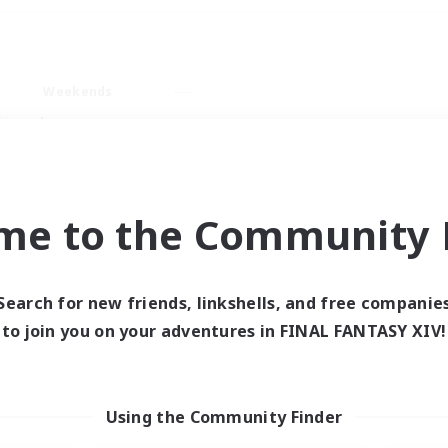
Weekends
imary language
me to the Community F
Search for new friends, linkshells, and free companie
0 results
to join you on your adventures in FINAL FANTASY XIV!
 search yielded no res
Using the Community Finder
ase enter different search terms and try ag