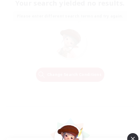
Your search yielded no results.
Please enter different search terms and try again.
Change Search Conditions