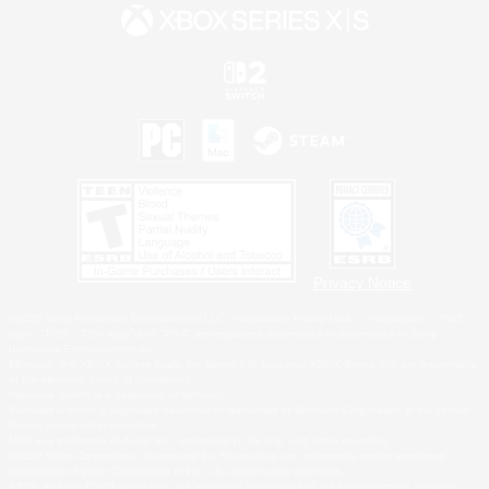
Privacy Notice
©2026 Sony Interactive Entertainment LLC."PlayStation Family Mark", "PlayStation", "PS5
logo", "PS5", "PS4 logo" and "PS4" are registered trademarks or trademarks of Sony
Interactive Entertainment Inc.
Microsoft, the XBOX Sphere mark, the Series X|S logo and XBOX Series X|S are trademarks
of the Microsoft group of companies.
Nintendo Switch is a trademark of Nintendo.
Windows is either a registered trademark or trademark of Microsoft Corporation in the United
States and/or other countries.
MAC is a trademark of Apple Inc., registered in the U.S. and other countries.
©2026 Valve Corporation. Steam and the Steam logo are trademarks and/or registered
trademarks of Valve Corporation in the U.S. and/or other countries.
ESRB and the ESRB rating icon are registered trademarks of the Entertainment Software