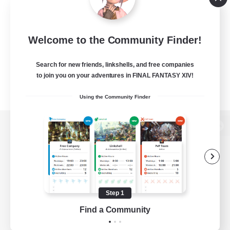
Welcome to the Community Finder!
Search for new friends, linkshells, and free companies
to join you on your adventures in FINAL FANTASY XIV!
Using the Community Finder
View desktop version of the Lodestone
Game Download
Step 1
Find a Community
Official Information