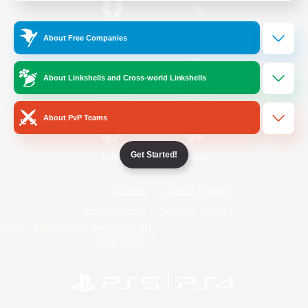
/
Facebook
X
News
About Free Companies
About Linkshells and Cross-world Linkshells
YouTube
Instagram
About PvP Teams
Get Started!
Twitch
Bluesky
License
Rules & Policies
Privacy Notice
Cookies Notice
Do Not Sell or Share My Personal
Information