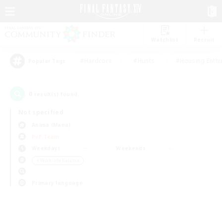
Watchlist
Recruit
#Hardcore
#Hunts
#Housing Enthu
Popular Tags
0
result(s) found.
Not specified
Anima (Mana)
PvP Team
Weekdays
Weekends
＃Work-life Balance
Primary language