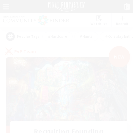
Watchlist
Recruit
#Hardcore
#Hunts
#Roleplay Enth
Popular Tags
PvP Team
NEW
Recruiting Founding