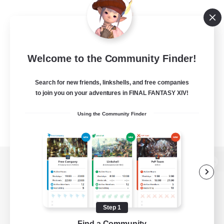
Welcome to the Community Finder!
Search for new friends, linkshells, and free companies
to join you on your adventures in FINAL FANTASY XIV!
Using the Community Finder
View desktop version of the Lodestone
Step 1
Game Download
Find a Community