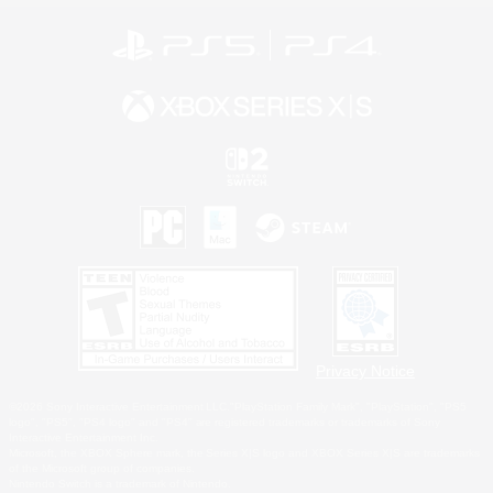
Privacy Notice
©2026 Sony Interactive Entertainment LLC."PlayStation Family Mark", "PlayStation", "PS5
logo", "PS5", "PS4 logo" and "PS4" are registered trademarks or trademarks of Sony
Interactive Entertainment Inc.
Microsoft, the XBOX Sphere mark, the Series X|S logo and XBOX Series X|S are trademarks
of the Microsoft group of companies.
Nintendo Switch is a trademark of Nintendo.