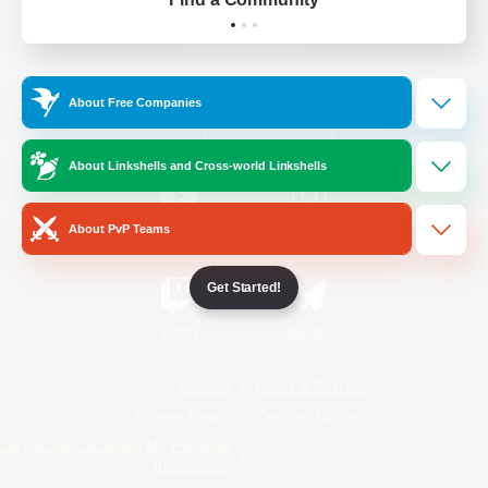
Official Information
About Free Companies
/
Facebook
X
News
About Linkshells and Cross-world Linkshells
About PvP Teams
YouTube
Instagram
Get Started!
Twitch
Bluesky
License
Rules & Policies
Privacy Notice
Cookies Notice
Do Not Sell or Share My Personal
Information