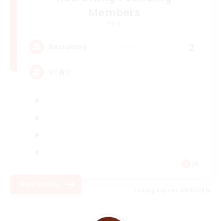
Members
Mana
2
Recruiting
VC有り
JA
View Details
Listing expires 09/05/2026