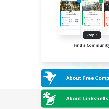
Step 1
Find a Communit
About Free Comp
About Linkshells