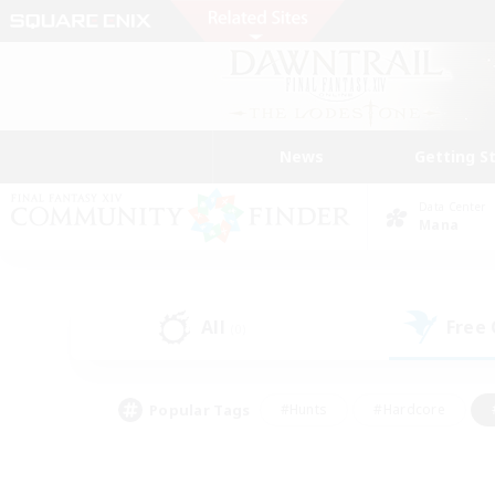
News
Getting S
Data Center
Mana
All
Free
(0)
Popular Tags
#Hunts
#Hardcore
#PvP Enthusiasts
#High-end Duties
#Gla
#Crafting/Gathering
#Par