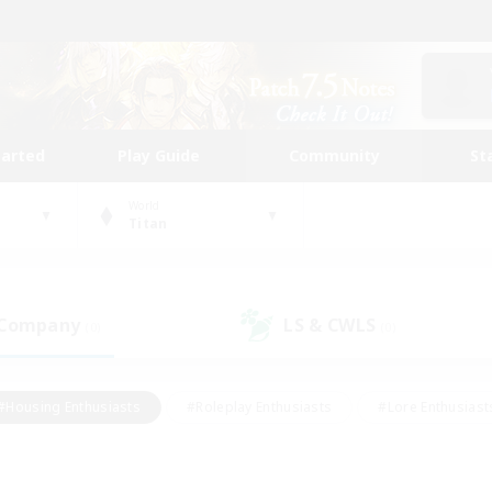
tarted
Play Guide
Community
St
World
Titan
 Company
LS & CWLS
(0)
(0)
#Housing Enthusiasts
#Roleplay Enthusiasts
#Lore Enthusiast
mour Enthusiasts
#Treasure Maps
#Beginner & Novice Friend
ent Friendly
#Player Events
#Socially Active
#Student Fr