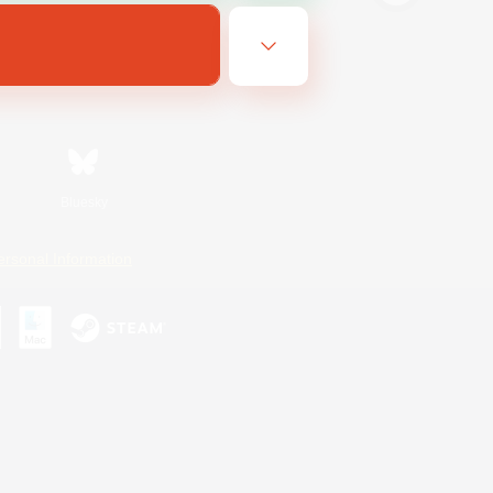
Bluesky
ersonal Information