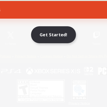
s
Game Download
Official Information
Get Started!
X
/
News
YouTube
Instagram
Twitch
Policies
Privacy Notice
Cookies Notice
Do Not Sell or Share My P
Privacy Notice