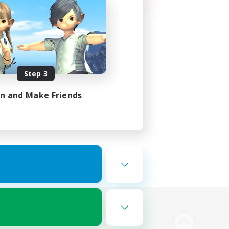
Step 3
in and Make Friends