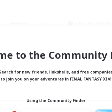
Weekends
＃Housing Enthusiasts
me to the Community F
0 results
Search for new friends, linkshells, and free companie
to join you on your adventures in FINAL FANTASY XIV!
 search yielded no res
ase enter different search terms and try ag
Using the Community Finder