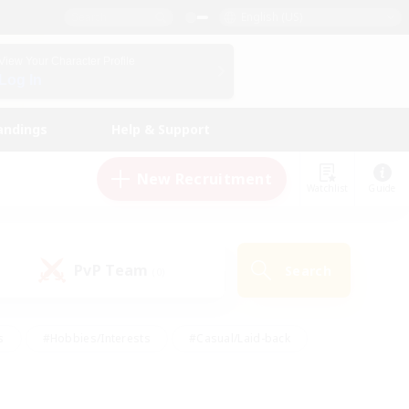
English (US)
View Your Character Profile
Log In
andings
Help & Support
New Recruitment
Watchlist
Guide
PvP Team
Search
(0)
s
#Hobbies/Interests
#Casual/Laid-back
ly
#Multilingual
#Screenshot Enthusiasts
iendly
#Work-life Balance