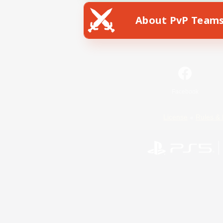
About PvP Team
Facebook
License
Rules & 