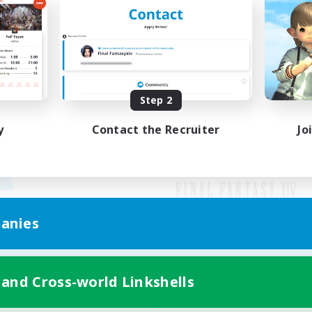
Step 2
y
Contact the Recruiter
Jo
anies
Mobile Version
 and Cross-world Linkshells