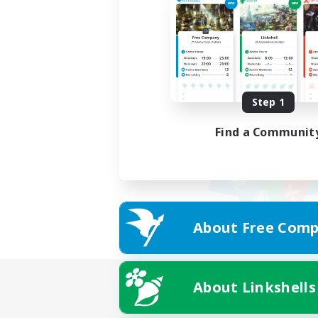
Step 1
Find a Communit
About Free Comp
About Linkshells