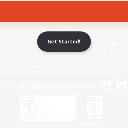
s
Game Download
Official Information
Get Started!
X
/
News
YouTube
Instagram
Twitch
Policies
Privacy Notice
Cookies Notice
Do Not Sell or Share My P
Privacy Notice