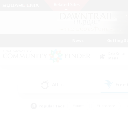
News
Getting S
Data Center
Mana
All
Free
(1)
Popular Tags
#Hunts
#Hardcore
#PvP Enthusiasts
#High-end Duties
#Gla
#Crafting/Gathering
#Par