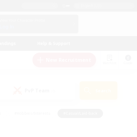
English (US)
View Your Character Profile
Log In
andings
Help & Support
New Recruitment
Watchlist
Guide
PvP Team
Search
(0)
s
#Hobbies/Interests
#Casual/Laid-back
ly
#Multilingual
#Screenshot Enthusiasts
iendly
#Work-life Balance