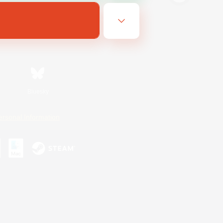
Bluesky
ersonal Information