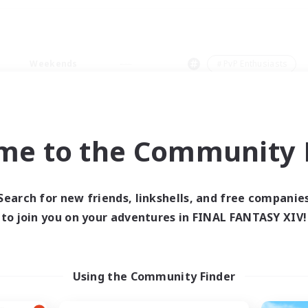
Weekends
＃PvP Enthusiasts
me to the Community F
0 results
Search for new friends, linkshells, and free companie
to join you on your adventures in FINAL FANTASY XIV!
 search yielded no res
ase enter different search terms and try ag
Using the Community Finder