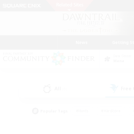
News
Getting S
Data Center
Mana
All
Free
(0)
Popular Tags
#Hunts
#Hardcore
#PvP Enthusiasts
#High-end Duties
#Gla
#Crafting/Gathering
#Par