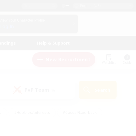
English (US)
View Your Character Profile
Log In
andings
Help & Support
New Recruitment
Watchlist
Guide
PvP Team
Search
(0)
s
#Hobbies/Interests
#Casual/Laid-back
ly
#Multilingual
#Screenshot Enthusiasts
iendly
#Work-life Balance