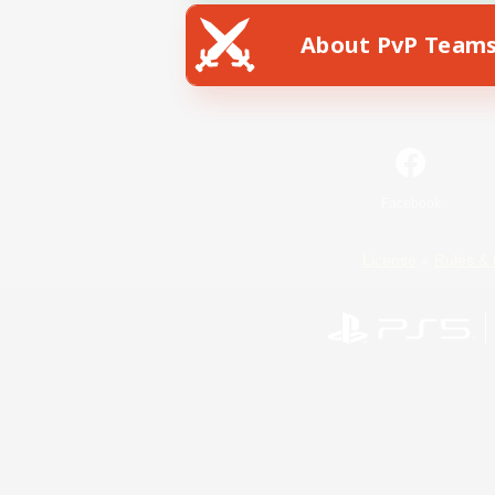
About PvP Team
Facebook
License
Rules & 