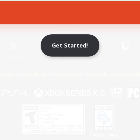
s
Game Download
Official Information
Get Started!
X
/
News
YouTube
Instagram
Twitch
Policies
Privacy Notice
Cookies Notice
Do Not Sell or Share My P
Privacy Notice