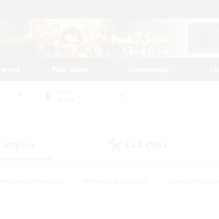
tarted
Play Guide
Community
St
World
Titan
 Company
LS & CWLS
(0)
(0)
#Housing Enthusiasts
#Roleplay Enthusiasts
#Lore Enthusiast
mour Enthusiasts
#Treasure Maps
#Beginner & Novice Friend
ent Friendly
#Player Events
#Socially Active
#Student Fr