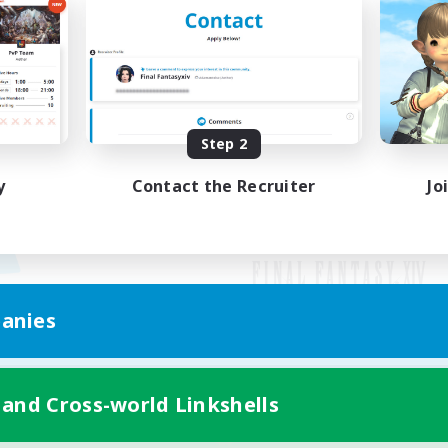
Step 2
y
Contact the Recruiter
Jo
anies
Mobile Version
 and Cross-world Linkshells