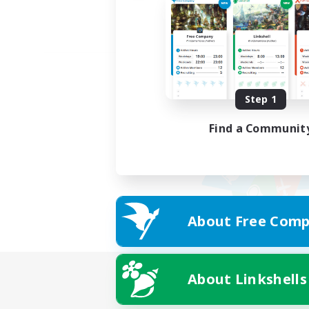
Step 1
Find a Communit
About Free Comp
About Linkshells