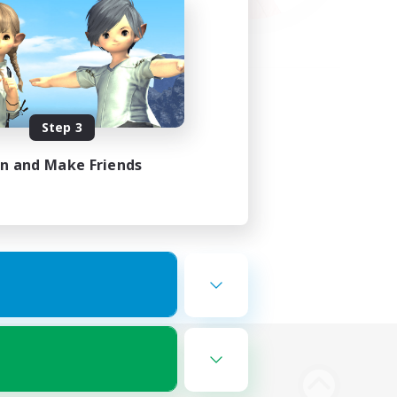
Step 3
in and Make Friends