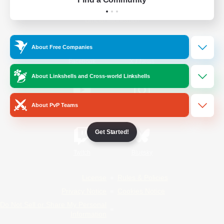
Official Information
About Free Companies
/
Facebook
X
News
About Linkshells and Cross-world Linkshells
About PvP Teams
YouTube
Instagram
Get Started!
Twitch
Bluesky
License
Rules & Policies
Privacy Notice
Cookies Notice
Do Not Sell or Share My Personal
Information