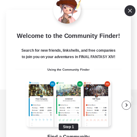
Welcome to the Community Finder!
Search for new friends, linkshells, and free companies
to join you on your adventures in FINAL FANTASY XIV!
Using the Community Finder
View desktop version of the Lodestone
Step 1
Game Download
Find a Community