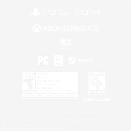
Privacy Notice
©2026 Sony Interactive Entertainment LLC."PlayStation Family Mark", "PlayStation", "PS5
logo", "PS5", "PS4 logo" and "PS4" are registered trademarks or trademarks of Sony
Interactive Entertainment Inc.
Microsoft, the XBOX Sphere mark, the Series X|S logo and XBOX Series X|S are trademarks
of the Microsoft group of companies.
Nintendo Switch is a trademark of Nintendo.