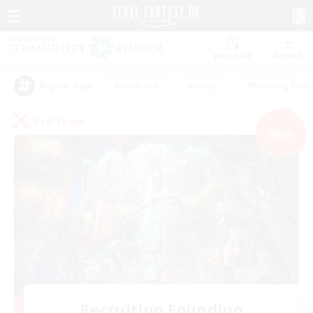
Watchlist
Recruit
#Hardcore
#Hunts
#Housing Enthu
Popular Tags
PvP Team
NEW
Recruiting Founding