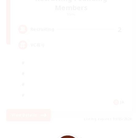
Members
Mana
2
Recruiting
VC有り
JA
View Details
Listing expires 09/05/2026