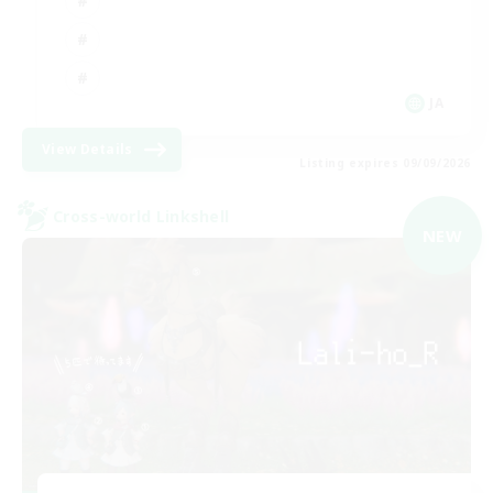
JA
View Details
Listing expires 09/09/2026
Cross-world Linkshell
NEW