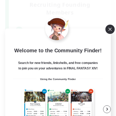
Recruiting Founding
Members
Mana
4
Recruiting
*⋆⸜ ララフェルなでり ⸝⋆*‬
Welcome to the Community Finder!
Search for new friends, linkshells, and free companies
to join you on your adventures in FINAL FANTASY XIV!
Using the Community Finder
JA
View Details
Listing expires 09/09/2026