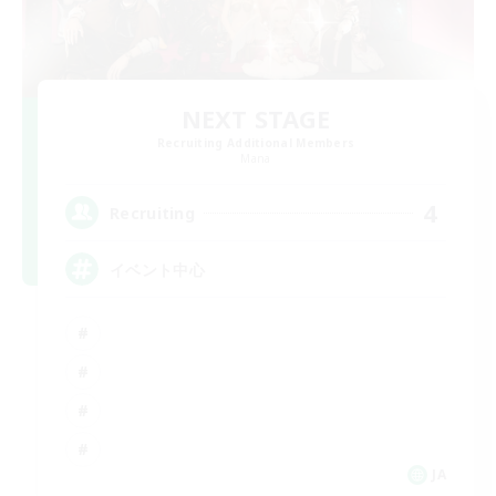
NEXT STAGE
Recruiting Additional Members
Mana
4
Recruiting
イベント中心
JA