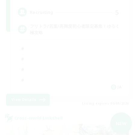
5
Recruiting
フリトラ/若葉/高難度初心者限定募集！ゆるく
極攻略
JA
View Details
Listing expires 09/09/2026
Cross-world Linkshell
NEW