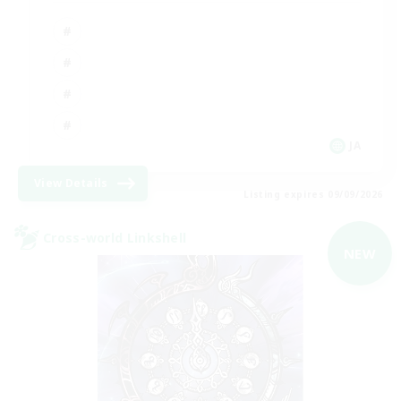
JA
View Details
Listing expires 09/09/2026
Cross-world Linkshell
NEW