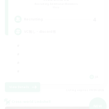
Recruiting Additional Members
Mana
4
Recruiting
VC無し・discord有
JA
View Details
Listing expires 09/09/2026
Cross-world Linkshell
NEW