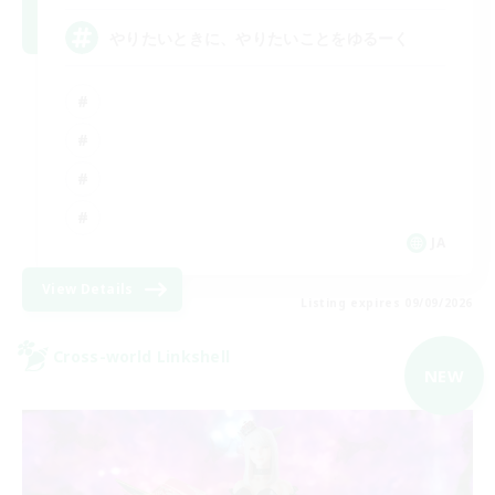
やりたいときに、やりたいことをゆるーく
JA
View Details
Listing expires 09/09/2026
Cross-world Linkshell
NEW