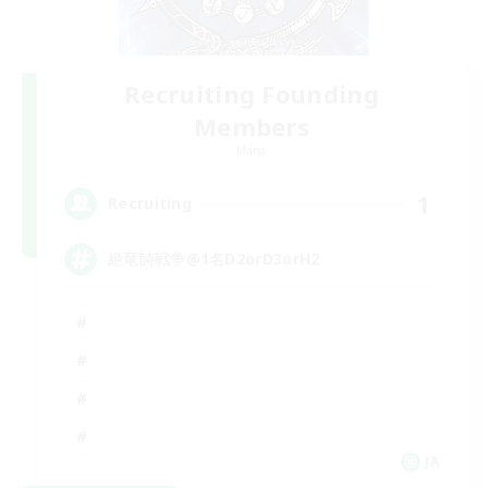
Recruiting Founding
Members
Mana
1
Recruiting
絶竜詩戦争@1名D2orD3orH2
JA