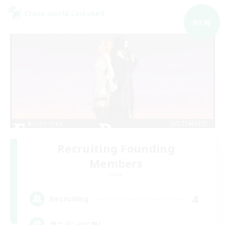
Cross-world Linkshell
NEW
Recruiting Founding
Members
Mana
4
Recruiting
絶エデン/VC無し