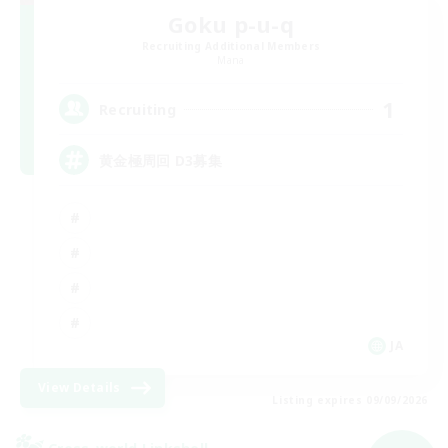
Goku p-u-q
Recruiting Additional Members
Mana
1
Recruiting
黄金極周回 D3募集
JA
View Details
Listing expires 09/09/2026