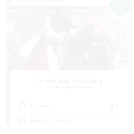
Cross-world Linkshell
NEW
Cinderella's Holiday
Recruiting Additional Members
Mana
20
Recruiting
女性オンリーVC鯖！