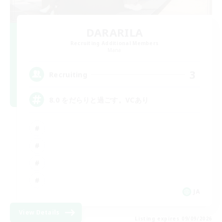
DARARILA
Recruiting Additional Members
Mana
3
Recruiting
8.0 をだらりと過ごす。VCあり
JA
View Details
Listing expires 09/09/2026