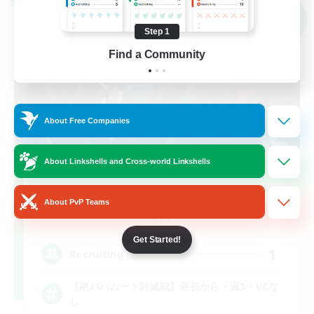
Cross-world Linkshell
NEW
Step 1
Find a Community
About Free Companies
About Linkshells and Cross-world Linkshells
BAHAHAHA
About PvP Teams
Recruiting Additional Members
Mana
Get Started!
1
Recruiting
【絶バハムート討滅戦】最初から・週3・VCな
し