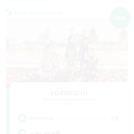
Cross-world Linkshell
NEW
YORIMICHI
Recruiting Additional Members
Mana
10
Recruiting
VC無し/DC不問