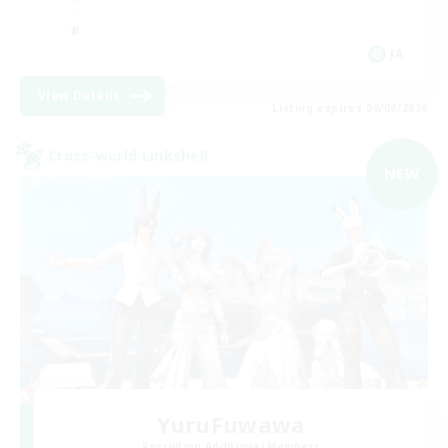
JA
View Details
Listing expires 09/09/2026
Cross-world Linkshell
NEW
YuruFuwawa
Recruiting Additional Members