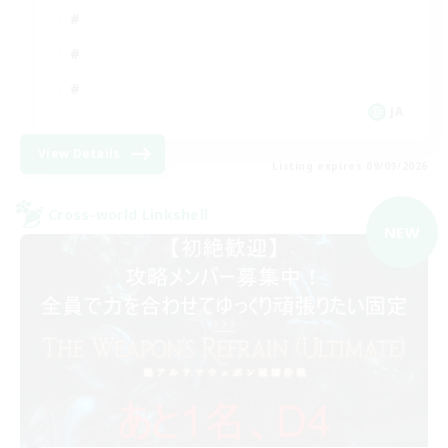
JA
View Details
Listing expires 09/09/2026
Cross-world Linkshell
NEW