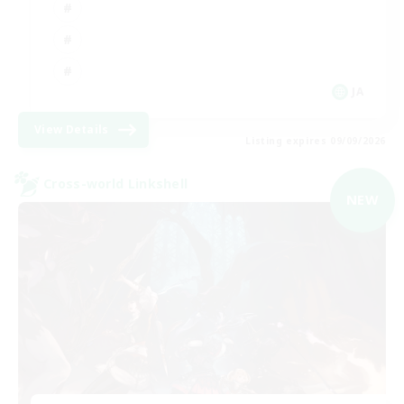
JA
View Details
Listing expires 09/09/2026
Cross-world Linkshell
NEW