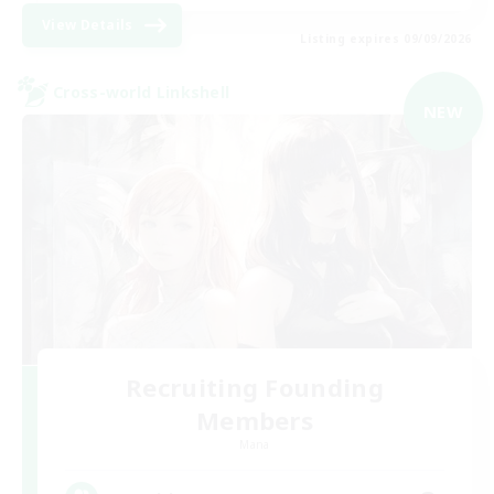
View Details
Listing expires 09/09/2026
Cross-world Linkshell
NEW
Recruiting Founding
Members
Mana