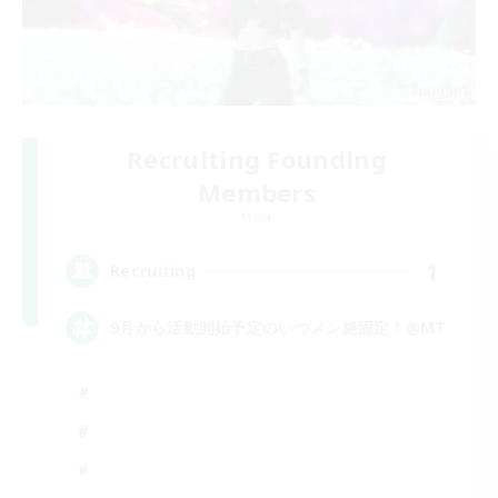
Recruiting Founding
Members
Mana
1
Recruiting
9月から活動開始予定のいつメン絶固定！@MT