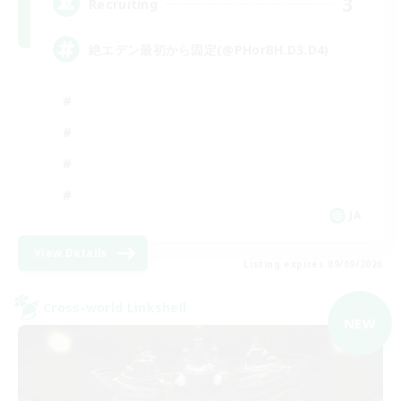
3
Recruiting
絶エデン最初から固定(@PHorBH.D3.D4)
JA
View Details
Listing expires 09/09/2026
Cross-world Linkshell
NEW