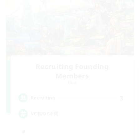
Recruiting Founding
Members
Mana
3
Recruiting
VC有/DC不問