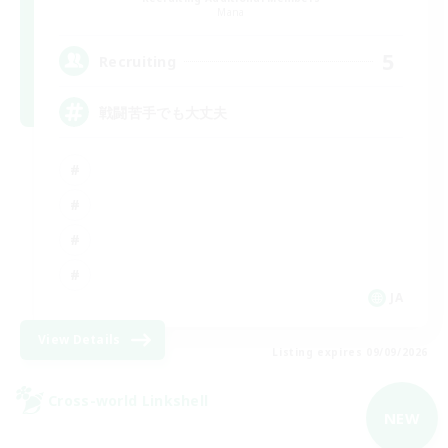
Mana
5
Recruiting
戦闘苦手でも大丈夫
JA
View Details
Listing expires 09/09/2026
Cross-world Linkshell
NEW