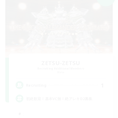
ZETSU-ZETSU
Recruiting Additional Members
Mana
1
Recruiting
初絶歓迎！基本VC無！絶アレキD2募集