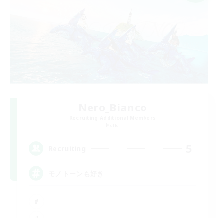
Nero_Bianco
Recruiting Additional Members
Mana
5
Recruiting
モノトーンも好き