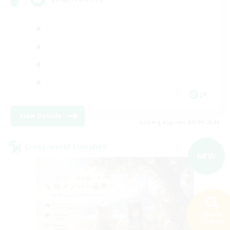
JA
View Details
Listing expires 09/09/2026
Cross-world Linkshell
NEW
Search
231 results