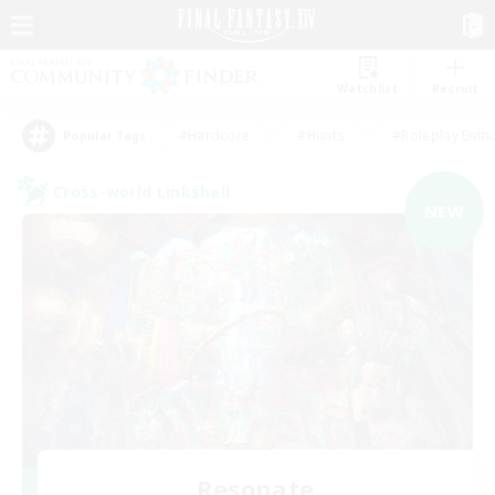
Watchlist
Recruit
#Hardcore
#Hunts
#Roleplay Enth
Popular Tags
Cross-world Linkshell
NEW
Resonate