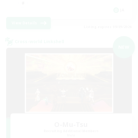
JA
View Details
Listing expires 09/09/2026
Cross-world Linkshell
NEW
O-Mu-Tsu
Recruiting Additional Members
Mana