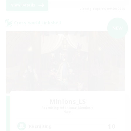
View Details
Listing expires 09/09/2026
Cross-world Linkshell
NEW
Minions_LS
Recruiting Additional Members
Mana
10
Recruiting