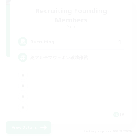
Recruiting Founding
Members
Mana
1
Recruiting
絶アルテマウェポン破壊作戦
JA
View Details
Listing expires 09/09/2026