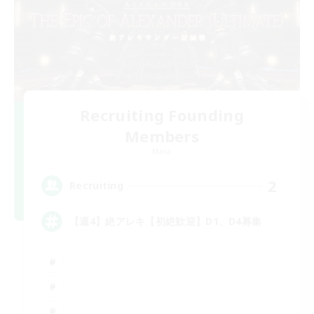
Recruiting Founding
Members
Mana
2
Recruiting
【週4】絶アレキ【初絶歓迎】D1、D4募集