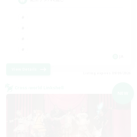
JA
View Details
Listing expires 09/09/2026
Cross-world Linkshell
NEW