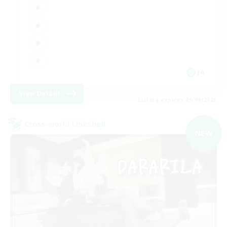
JA
View Details
Listing expires 09/09/2026
Cross-world Linkshell
NEW