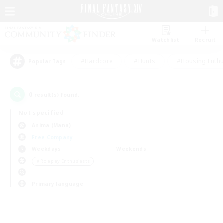
Watchlist
Recruit
#Hardcore
#Hunts
#Housing Enthu
Popular Tags
0
result(s) found.
Not specified
Anima (Mana)
Free Company
Weekdays
Weekends
＃Roleplay Enthusiasts
Primary language