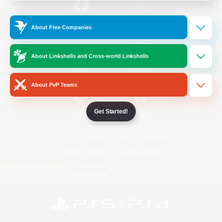
/
Facebook
X
News
About Free Companies
About Linkshells and Cross-world Linkshells
YouTube
Instagram
About PvP Teams
Get Started!
Twitch
Bluesky
License
Rules & Policies
Privacy Notice
Cookies Notice
Do Not Sell or Share My Personal
Information