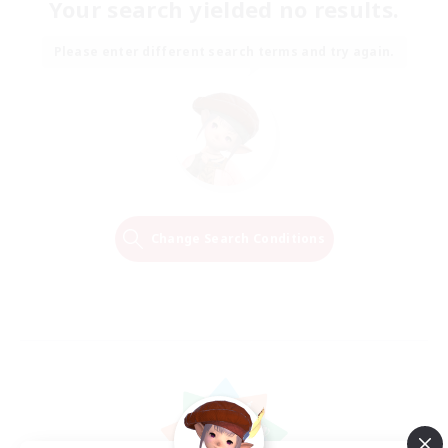
Your search yielded no results.
Please enter different search terms and try again.
Change Search Conditions