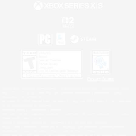
Privacy Notice
©2026 Sony Interactive Entertainment LLC."PlayStation Family Mark", "PlayStation", "PS5
logo", "PS5", "PS4 logo" and "PS4" are registered trademarks or trademarks of Sony
Interactive Entertainment Inc.
Microsoft, the XBOX Sphere mark, the Series X|S logo and XBOX Series X|S are trademarks
of the Microsoft group of companies.
Nintendo Switch is a trademark of Nintendo.
Windows is either a registered trademark or trademark of Microsoft Corporation in the United
States and/or other countries.
MAC is a trademark of Apple Inc., registered in the U.S. and other countries.
©2026 Valve Corporation. Steam and the Steam logo are trademarks and/or registered
trademarks of Valve Corporation in the U.S. and/or other countries.
ESRB and the ESRB rating icon are registered trademarks of the Entertainment Software