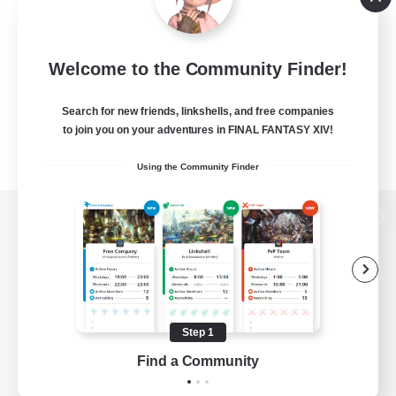
Welcome to the Community Finder!
Search for new friends, linkshells, and free companies
to join you on your adventures in FINAL FANTASY XIV!
Using the Community Finder
View desktop version of the Lodestone
Game Download
Step 1
Find a Community
Official Information