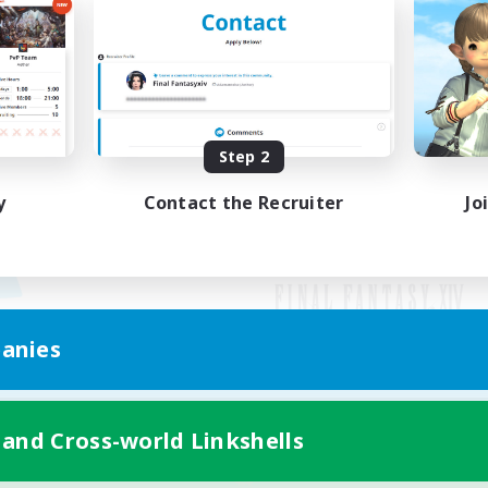
Step 2
y
Contact the Recruiter
Jo
anies
Mobile Version
 and Cross-world Linkshells