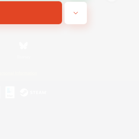
Bluesky
ersonal Information