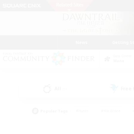
News
Getting S
Data Center
Mana
All
Free
(0)
Popular Tags
#Hunts
#Hardcore
#PvP Enthusiasts
#High-end Duties
#Gla
#Crafting/Gathering
#Par