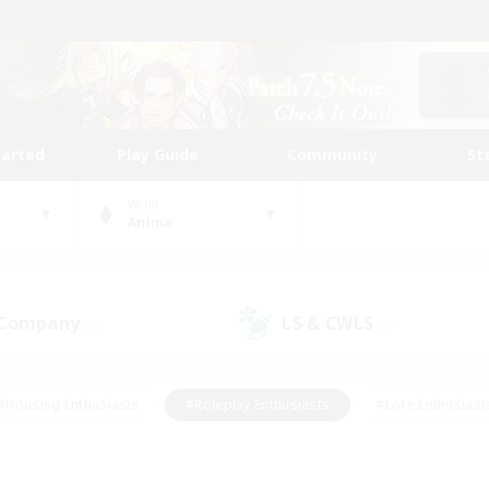
tarted
Play Guide
Community
St
World
Anima
 Company
LS & CWLS
(0)
(0)
#Housing Enthusiasts
#Roleplay Enthusiasts
#Lore Enthusiast
mour Enthusiasts
#Treasure Maps
#Beginner & Novice Friend
ent Friendly
#Player Events
#Socially Active
#Student Fr