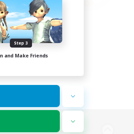
Step 3
in and Make Friends