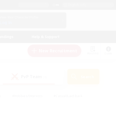
English (US)
View Your Character Profile
Log In
andings
Help & Support
New Recruitment
Watchlist
Guide
PvP Team
Search
(0)
s
#Hobbies/Interests
#Casual/Laid-back
ly
#Multilingual
#Screenshot Enthusiasts
iendly
#Work-life Balance