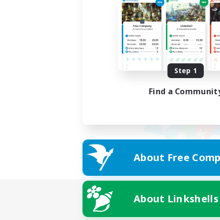
Step 1
Find a Communit
About Free Comp
About Linkshells