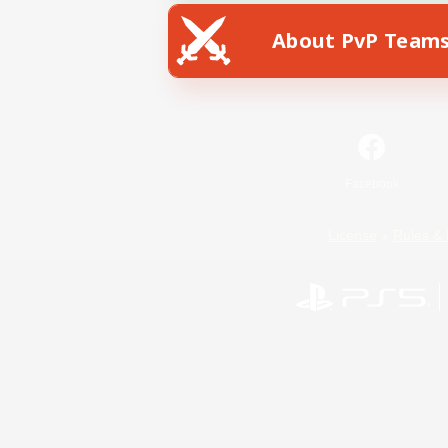
About PvP Team
Facebook
License
Rules & 