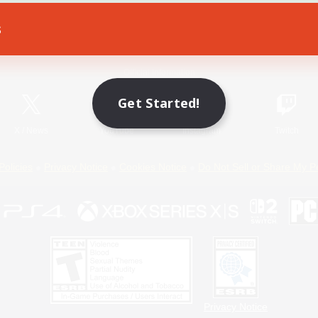
s
Game Download
Official Information
Get Started!
X
/
News
YouTube
Instagram
Twitch
Policies
Privacy Notice
Cookies Notice
Do Not Sell or Share My P
Privacy Notice