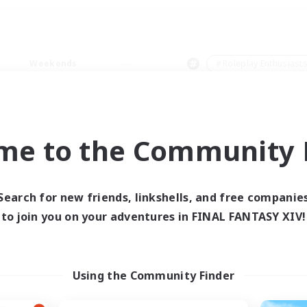
Weekends
＃Roleplay Enthusiast
me to the Community F
0 results
Search for new friends, linkshells, and free companie
to join you on your adventures in FINAL FANTASY XIV!
 search yielded no res
ase enter different search terms and try ag
Using the Community Finder