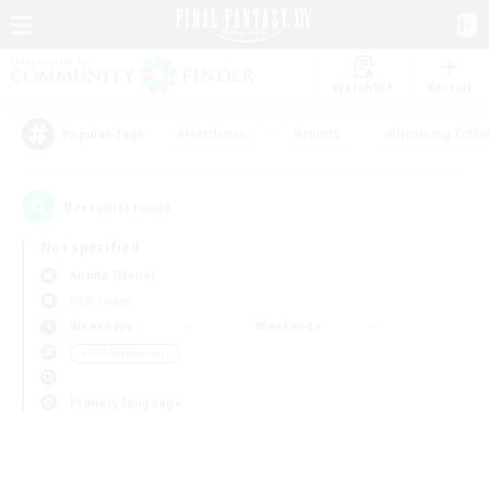
Watchlist
Recruit
#Hardcore
#Hunts
#Housing Enthu
Popular Tags
0
result(s) found.
Not specified
Anima (Mana)
PvP Team
Weekdays
Weekends
＃PvP Enthusiasts
Primary language