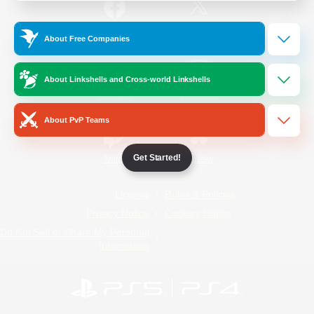
/
Facebook
X
News
About Free Companies
About Linkshells and Cross-world Linkshells
YouTube
Instagram
About PvP Teams
Get Started!
Twitch
Bluesky
License
Rules & Policies
Privacy Notice
Cookies Notice
Do Not Sell or Share My Personal
Information