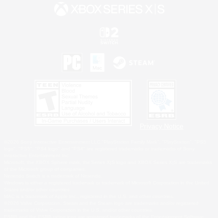
Privacy Notice
©2026 Sony Interactive Entertainment LLC."PlayStation Family Mark", "PlayStation", "PS5
logo", "PS5", "PS4 logo" and "PS4" are registered trademarks or trademarks of Sony
Interactive Entertainment Inc.
Microsoft, the XBOX Sphere mark, the Series X|S logo and XBOX Series X|S are trademarks
of the Microsoft group of companies.
Nintendo Switch is a trademark of Nintendo.
Windows is either a registered trademark or trademark of Microsoft Corporation in the United
States and/or other countries.
MAC is a trademark of Apple Inc., registered in the U.S. and other countries.
©2026 Valve Corporation. Steam and the Steam logo are trademarks and/or registered
trademarks of Valve Corporation in the U.S. and/or other countries.
ESRB and the ESRB rating icon are registered trademarks of the Entertainment Software