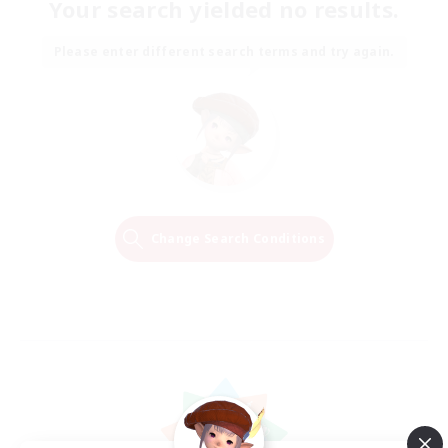
Your search yielded no results.
Please enter different search terms and try again.
Change Search Conditions