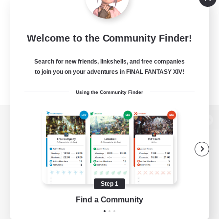
Welcome to the Community Finder!
Search for new friends, linkshells, and free companies
to join you on your adventures in FINAL FANTASY XIV!
Using the Community Finder
View desktop version of the Lodestone
Game Download
Step 1
Find a Community
Official Information