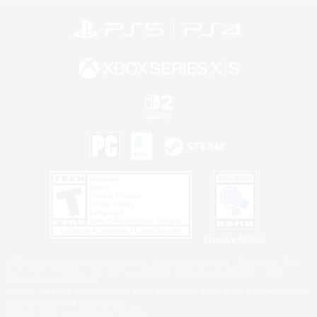
Privacy Notice
©2026 Sony Interactive Entertainment LLC."PlayStation Family Mark", "PlayStation", "PS5
logo", "PS5", "PS4 logo" and "PS4" are registered trademarks or trademarks of Sony
Interactive Entertainment Inc.
Microsoft, the XBOX Sphere mark, the Series X|S logo and XBOX Series X|S are trademarks
of the Microsoft group of companies.
Nintendo Switch is a trademark of Nintendo.