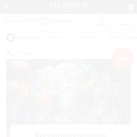
Watchlist
Recruit
#Hunts
#Hardcore
#Housing Enthu
Popular Tags
PvP Team
NEW
Recruiting Founding