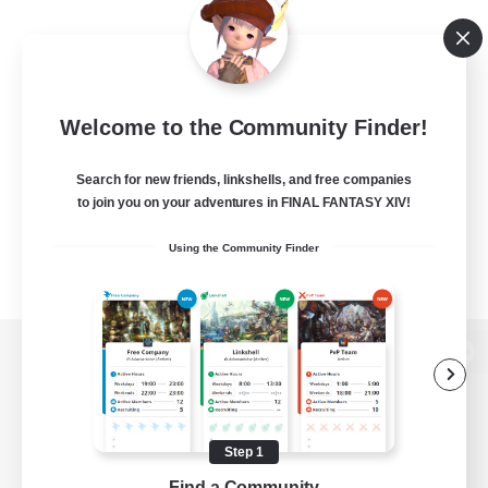
Welcome to the Community Finder!
Search for new friends, linkshells, and free companies
to join you on your adventures in FINAL FANTASY XIV!
Using the Community Finder
View desktop version of the Lodestone
Step 1
Game Download
Find a Community