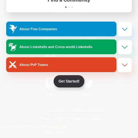
Official Information
About Free Companies
/
Facebook
X
News
About Linkshells and Cross-world Linkshells
About PvP Teams
YouTube
Instagram
Get Started!
Twitch
Bluesky
License
Rules & Policies
Privacy Notice
Cookies Notice
Do Not Sell or Share My Personal
Information