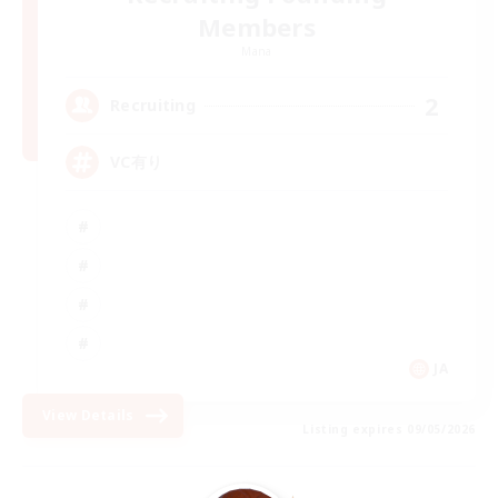
Members
Mana
2
Recruiting
VC有り
JA
View Details
Listing expires 09/05/2026