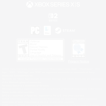
Privacy Notice
©2026 Sony Interactive Entertainment LLC."PlayStation Family Mark", "PlayStation", "PS5
logo", "PS5", "PS4 logo" and "PS4" are registered trademarks or trademarks of Sony
Interactive Entertainment Inc.
Microsoft, the XBOX Sphere mark, the Series X|S logo and XBOX Series X|S are trademarks
of the Microsoft group of companies.
Nintendo Switch is a trademark of Nintendo.
Windows is either a registered trademark or trademark of Microsoft Corporation in the United
States and/or other countries.
MAC is a trademark of Apple Inc., registered in the U.S. and other countries.
©2026 Valve Corporation. Steam and the Steam logo are trademarks and/or registered
trademarks of Valve Corporation in the U.S. and/or other countries.
ESRB and the ESRB rating icon are registered trademarks of the Entertainment Software