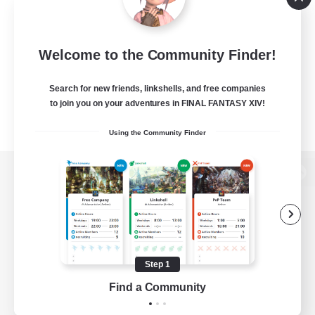
Welcome to the Community Finder!
Search for new friends, linkshells, and free companies
to join you on your adventures in FINAL FANTASY XIV!
Using the Community Finder
View desktop version of the Lodestone
Game Download
Step 1
Find a Community
Official Information