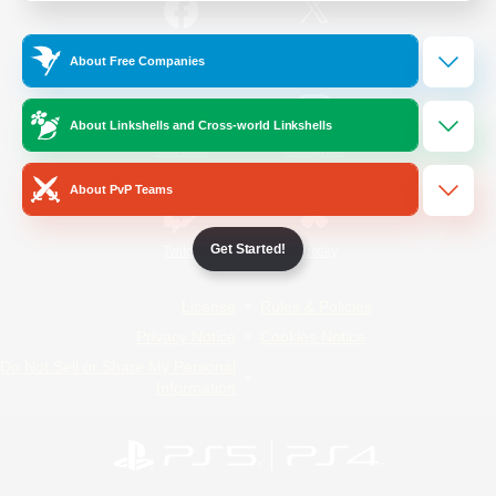
/
Facebook
X
News
About Free Companies
About Linkshells and Cross-world Linkshells
YouTube
Instagram
About PvP Teams
Get Started!
Twitch
Bluesky
License
Rules & Policies
Privacy Notice
Cookies Notice
Do Not Sell or Share My Personal
Information