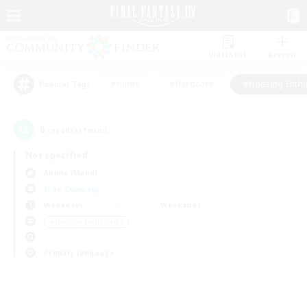
Watchlist
Recruit
#Hunts
#Hardcore
#Housing Enthu
Popular Tags
0
result(s) found.
Not specified
Anima (Mana)
Free Company
Weekdays
Weekends
＃Housing Enthusiasts
Primary language