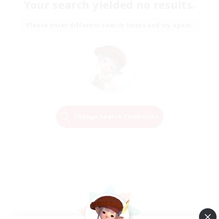
Your search yielded no results.
Please enter different search terms and try again.
Change Search Conditions