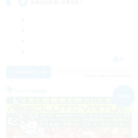
装備劣化低減と食事延長！
JA
View Details
Listing expires 09/03/2026
Free Company
NEW