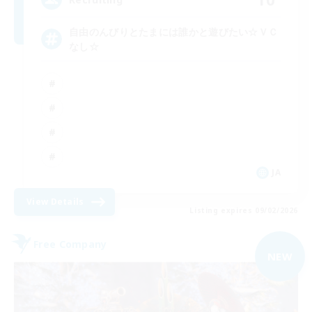
自由のんびりとたまには誰かと遊びたい☆ＶＣ
なし☆
JA
View Details
Listing expires 09/02/2026
Free Company
NEW