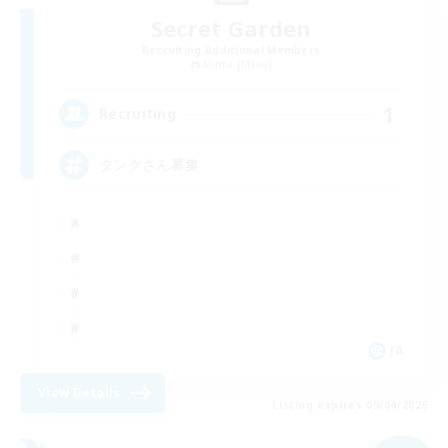
Secret Garden
Recruiting Additional Members
Anima [Mana]
1
Recruiting
タンクさん募集
JA
View Details
Listing expires 09/04/2026