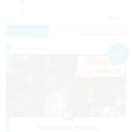
JA
View Details
Listing expires 09/04/2026
Free Company
NEW
YuruFuwa Players