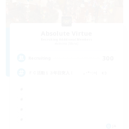
Absolute Virtue
Recruiting Additional Members
Anima [Mana]
300
Recruiting
ＦＣ活動１３年目突入！ ｡･*･:≡( ε:)
JA