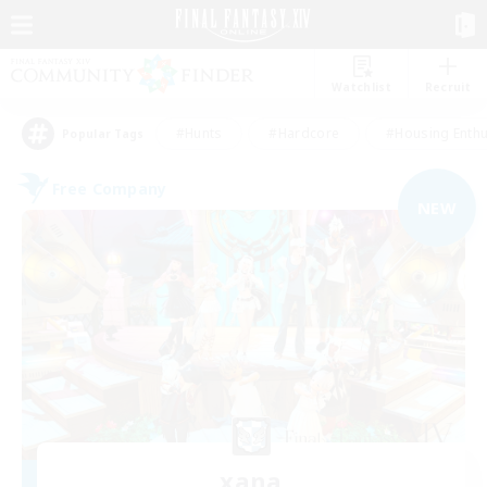
Watchlist
Recruit
#Hunts
#Hardcore
#Housing Enthu
Popular Tags
Free Company
NEW
xana