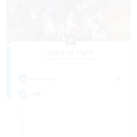
Story of Light
Recruiting Additional Members
Anima [Mana]
5
Recruiting
VC無し