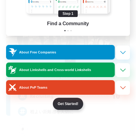
Step 1
Find a Community
About Free Companies
ChipMunks
About Linkshells and Cross-world Linkshells
Recruiting Additional Members
Anima [Mana]
About PvP Teams
10
Recruiting
Get Started!
程よい距離感を大切に