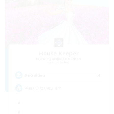
House Keeper
Recruiting Additional Members
Anima [Mana]
3
Recruiting
手取り足取り教えます