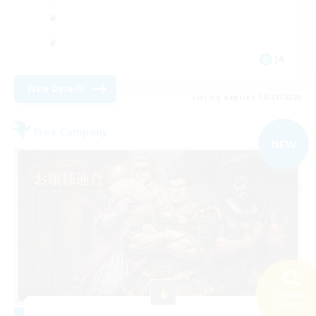
JA
View Details
Listing expires 09/01/2026
Free Company
NEW
Search
39 results