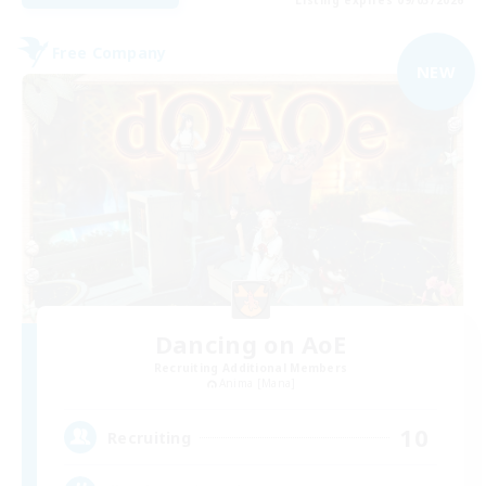
Listing expires 09/03/2026
Free Company
NEW
Dancing on AoE
Recruiting Additional Members
Anima [Mana]
10
Recruiting