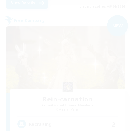
View Details
Listing expires 09/04/2026
Free Company
NEW
Rein-carnation
Recruiting Additional Members
Anima [Mana]
2
Recruiting