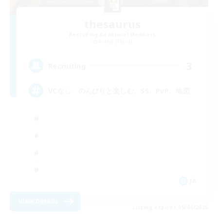
thesaurus
Recruiting Additional Members
Anima [Mana]
3
Recruiting
VCなし、のんびりと楽しむ、SS、PvP、地図
JA
View Details
Listing expires 09/04/2026