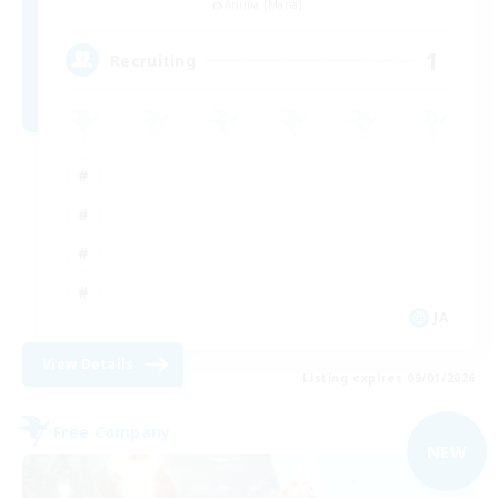
Anima [Mana]
1
Recruiting
JA
View Details
Listing expires 09/01/2026
Free Company
NEW