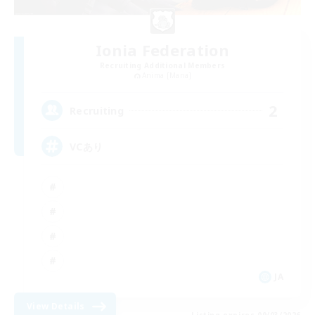
Ionia Federation
Recruiting Additional Members
Anima [Mana]
2
Recruiting
VCあり
JA
View Details