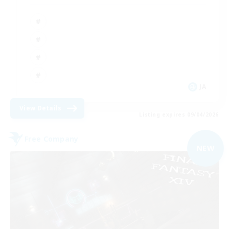
JA
View Details
Listing expires 09/04/2026
Free Company
NEW