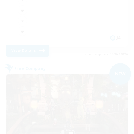
JA
View Details
Listing expires 09/04/2026
Free Company
NEW