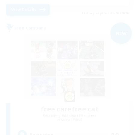
View Details
Listing expires 09/03/2026
Free Company
NEW
free carefree cat
Recruiting Additional Members
Anima [Mana]
10
Recruiting