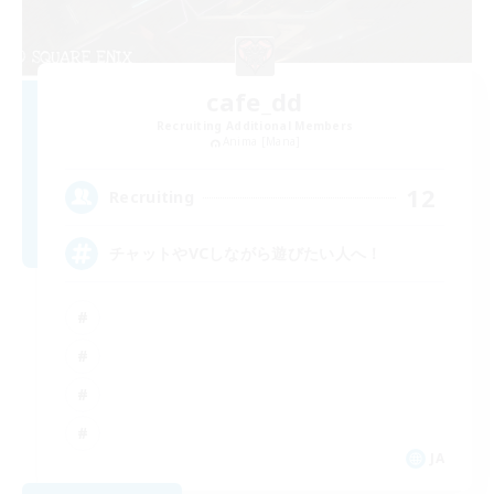
cafe_dd
Recruiting Additional Members
Anima [Mana]
12
Recruiting
チャットやVCしながら遊びたい人へ！
JA