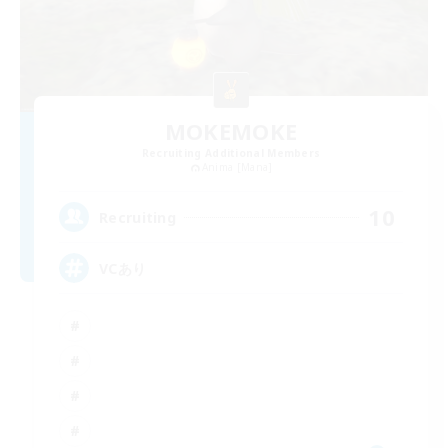
MOKEMOKE
Recruiting Additional Members
Anima [Mana]
10
Recruiting
VCあり