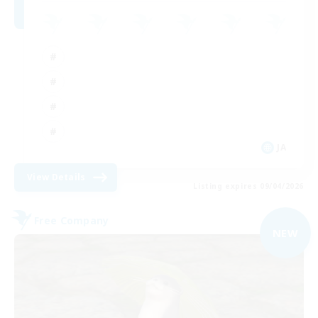
JA
View Details
Listing expires 09/04/2026
Free Company
NEW