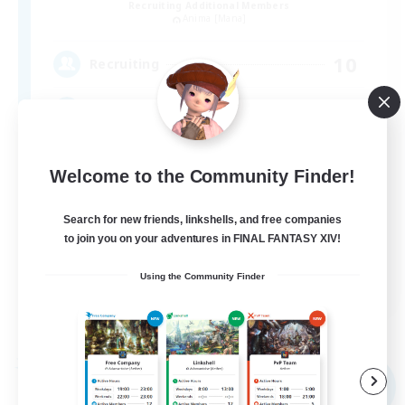
Recruiting Additional Members
Anima [Mana]
10
Recruiting
誰かといっしょにFF14を遊びたい方！
Welcome to the Community Finder!
Search for new friends, linkshells, and free companies
to join you on your adventures in FINAL FANTASY XIV!
JA
Using the Community Finder
View Details
Listing expires 09/04/2026
Free Company
NEW