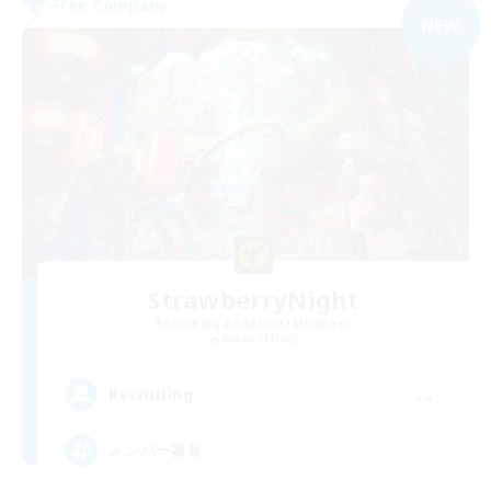
Free Company
NEW
StrawberryNight
Recruiting Additional Members
Anima [Mana]
--
Recruiting
メンバー募集