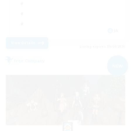
JA
View Details
Listing expires 09/04/2026
Free Company
NEW