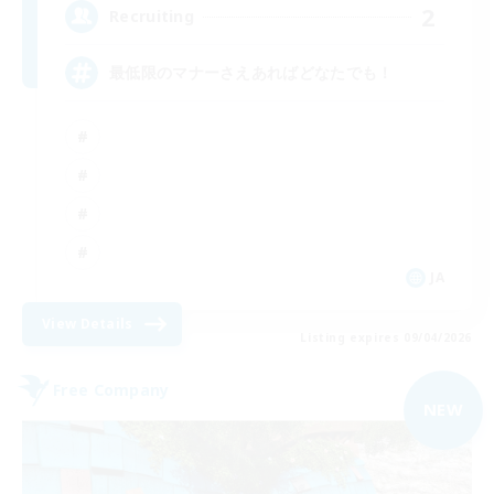
2
Recruiting
最低限のマナーさえあればどなたでも！
JA
View Details
Listing expires 09/04/2026
Free Company
NEW