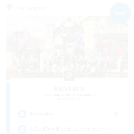
Free Company
NEW
Re:vi-Eru
Recruiting Additional Members
Anima [Mana]
5
Recruiting
自分の冒険を第1に楽しんでください*ˊᵕˋ*