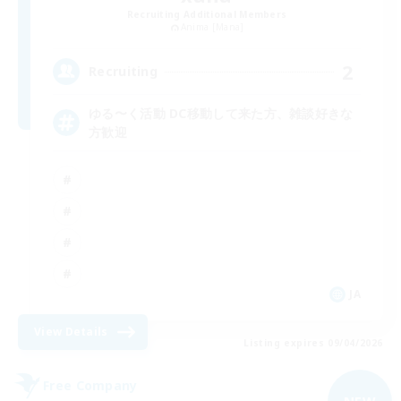
Recruiting Additional Members
Anima [Mana]
2
Recruiting
ゆる〜く活動 DC移動して来た方、雑談好きな
方歓迎
JA
View Details
Listing expires 09/04/2026
Free Company