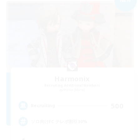
NEW
Harmonix
Recruiting Additional Members
Anima [Mana]
500
Recruiting
ソロ向けFC テレポ割引30%