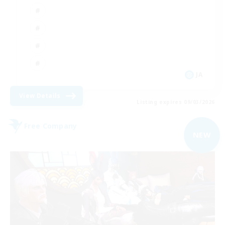
JA
View Details
Listing expires 09/03/2026
Free Company
NEW