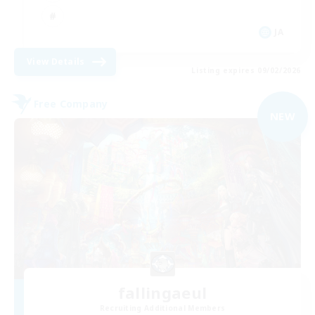
JA
View Details
Listing expires 09/02/2026
Free Company
NEW
fallingaeul
Recruiting Additional Members