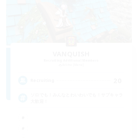
VANQUISH
Recruiting Additional Members
Anima [Mana]
20
Recruiting
ソロでも！みんなとわいわいでも！サブキャラ
大歓迎！