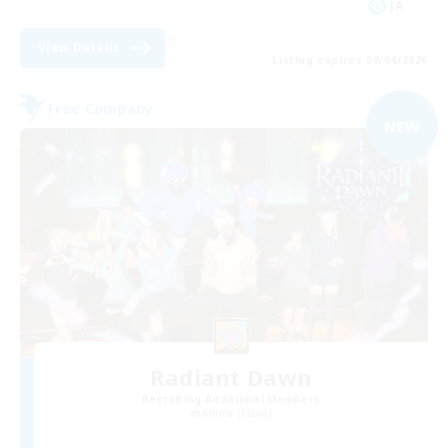
JA
View Details
Listing expires 09/04/2026
Free Company
NEW
Radiant Dawn
Recruiting Additional Members
Anima [Mana]