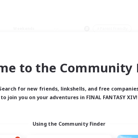
Weekends
＃Parent Friendly
me to the Community F
0 results
Search for new friends, linkshells, and free companie
to join you on your adventures in FINAL FANTASY XIV!
 search yielded no res
ase enter different search terms and try ag
Using the Community Finder