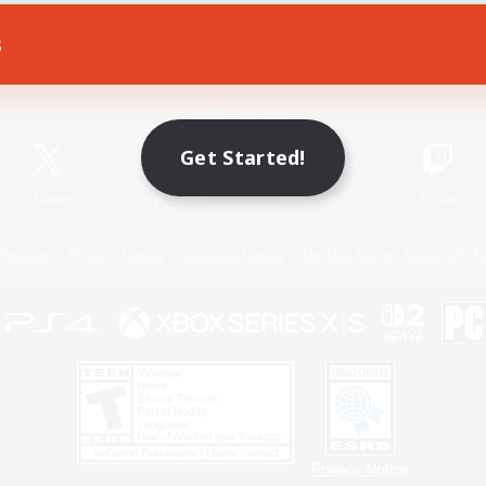
s
Game Download
Official Information
Get Started!
X
/
News
YouTube
Instagram
Twitch
Policies
Privacy Notice
Cookies Notice
Do Not Sell or Share My P
Privacy Notice