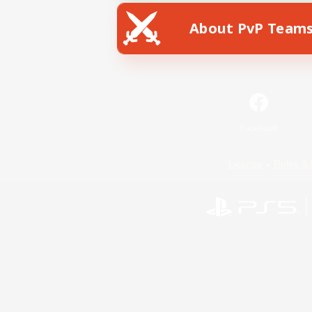
About PvP Team
Facebook
License
Rules & 