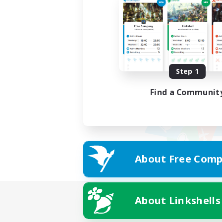
Step 1
Find a Communit
About Free Comp
About Linkshells