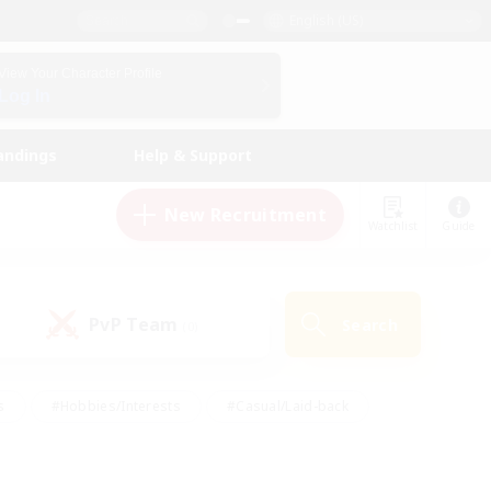
English (US)
View Your Character Profile
Log In
andings
Help & Support
New Recruitment
Watchlist
Guide
PvP Team
Search
(0)
s
#Hobbies/Interests
#Casual/Laid-back
ly
#Multilingual
#Screenshot Enthusiasts
iendly
#Work-life Balance