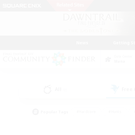
News
Getting S
Data Center
Mana
All
Free
(0)
Popular Tags
#Hardcore
#Hunts
#PvP Enthusiasts
#Treasure Maps
#Glam
#Parent Friendly
#Craftin