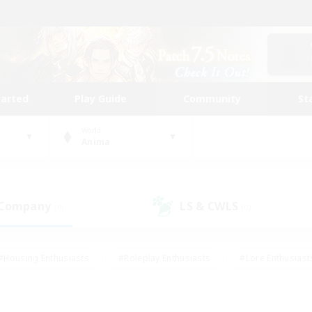
tarted
Play Guide
Community
St
World
Anima
 Company
LS & CWLS
(0)
(0)
#Housing Enthusiasts
#Roleplay Enthusiasts
#Lore Enthusiast
our Enthusiasts
#High-end Duties
#Beginner & Novice Friend
g/Gathering
#Player Events
#Socially Active
#Student Fr