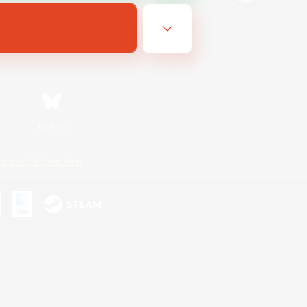
Bluesky
ersonal Information