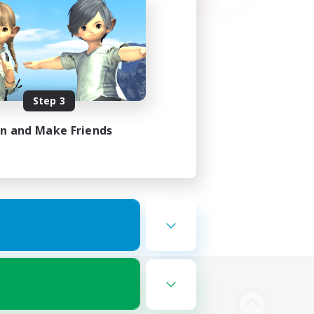
Step 3
in and Make Friends