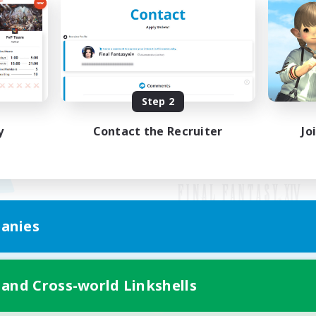
Step 2
y
Contact the Recruiter
Jo
anies
Mobile Version
 and Cross-world Linkshells