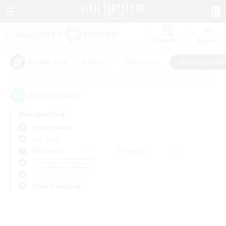
Watchlist
Recruit
#Hunts
#Hardcore
#Housing Enthu
Popular Tags
0
result(s) found.
Not specified
Anima (Mana)
PvP Team
Weekdays
Weekends
＃Housing Enthusiasts
Primary language