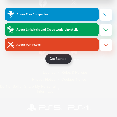
/
Facebook
X
News
About Free Companies
About Linkshells and Cross-world Linkshells
YouTube
Instagram
About PvP Teams
Get Started!
Twitch
Bluesky
License
Rules & Policies
Privacy Notice
Cookies Notice
Do Not Sell or Share My Personal
Information