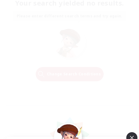
Your search yielded no results.
Please enter different search terms and try again.
Change Search Conditions