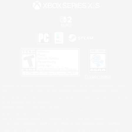
Privacy Notice
©2026 Sony Interactive Entertainment LLC."PlayStation Family Mark", "PlayStation", "PS5
logo", "PS5", "PS4 logo" and "PS4" are registered trademarks or trademarks of Sony
Interactive Entertainment Inc.
Microsoft, the XBOX Sphere mark, the Series X|S logo and XBOX Series X|S are trademarks
of the Microsoft group of companies.
Nintendo Switch is a trademark of Nintendo.
Windows is either a registered trademark or trademark of Microsoft Corporation in the United
States and/or other countries.
MAC is a trademark of Apple Inc., registered in the U.S. and other countries.
©2026 Valve Corporation. Steam and the Steam logo are trademarks and/or registered
trademarks of Valve Corporation in the U.S. and/or other countries.
ESRB and the ESRB rating icon are registered trademarks of the Entertainment Software