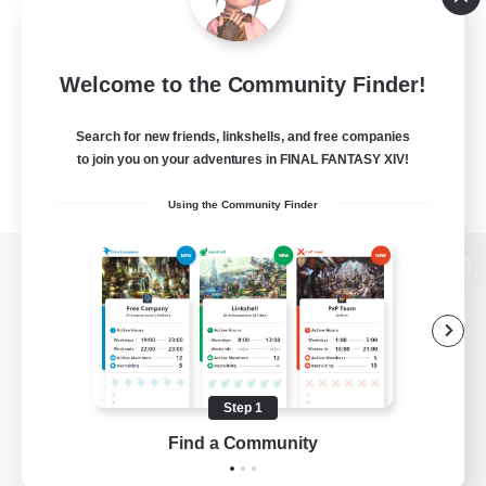
Welcome to the Community Finder!
Search for new friends, linkshells, and free companies
to join you on your adventures in FINAL FANTASY XIV!
Using the Community Finder
View desktop version of the Lodestone
Game Download
Step 1
Find a Community
Official Information