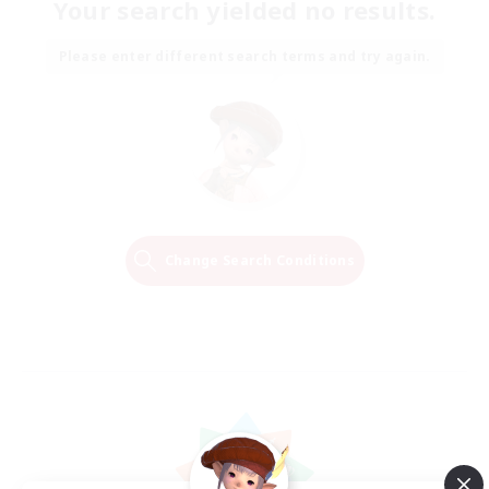
Your search yielded no results.
Please enter different search terms and try again.
Change Search Conditions