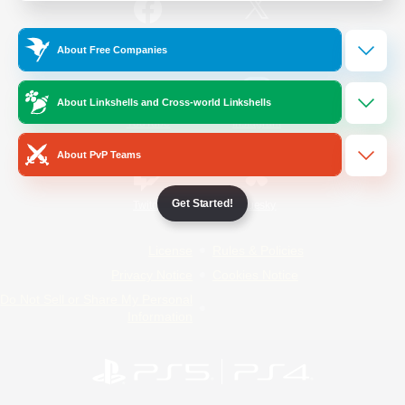
/
Facebook
X
News
About Free Companies
About Linkshells and Cross-world Linkshells
YouTube
Instagram
About PvP Teams
Get Started!
Twitch
Bluesky
License
Rules & Policies
Privacy Notice
Cookies Notice
Do Not Sell or Share My Personal
Information