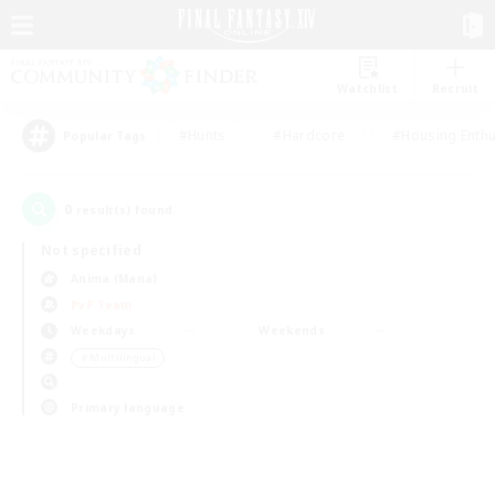
Watchlist
Recruit
#Hunts
#Hardcore
#Housing Enthu
Popular Tags
0
result(s) found.
Not specified
Anima (Mana)
PvP Team
Weekdays
Weekends
＃Multilingual
Primary language