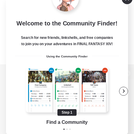
Welcome to the Community Finder!
Search for new friends, linkshells, and free companies
to join you on your adventures in FINAL FANTASY XIV!
Using the Community Finder
View desktop version of the Lodestone
Game Download
Step 1
Find a Community
Official Information