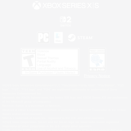
Privacy Notice
©2026 Sony Interactive Entertainment LLC."PlayStation Family Mark", "PlayStation", "PS5
logo", "PS5", "PS4 logo" and "PS4" are registered trademarks or trademarks of Sony
Interactive Entertainment Inc.
Microsoft, the XBOX Sphere mark, the Series X|S logo and XBOX Series X|S are trademarks
of the Microsoft group of companies.
Nintendo Switch is a trademark of Nintendo.
Windows is either a registered trademark or trademark of Microsoft Corporation in the United
States and/or other countries.
MAC is a trademark of Apple Inc., registered in the U.S. and other countries.
©2026 Valve Corporation. Steam and the Steam logo are trademarks and/or registered
trademarks of Valve Corporation in the U.S. and/or other countries.
ESRB and the ESRB rating icon are registered trademarks of the Entertainment Software